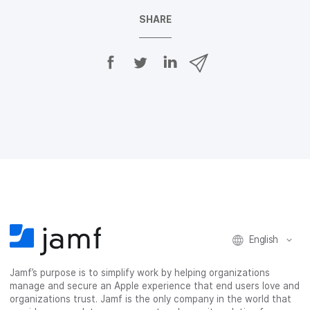
SHARE
S
S
S
S
h
h
h
h
a
a
a
a
r
r
r
r
e
e
e
e
o
o
o
v
n
n
n
i
F
T
L
a
a
w
i
e
c
i
n
m
e
t
k
a
b
t
e
i
o
e
d
l
o
r
I
k
n
English
Jamf’s purpose is to simplify work by helping organizations
manage and secure an Apple experience that end users love and
organizations trust. Jamf is the only company in the world that