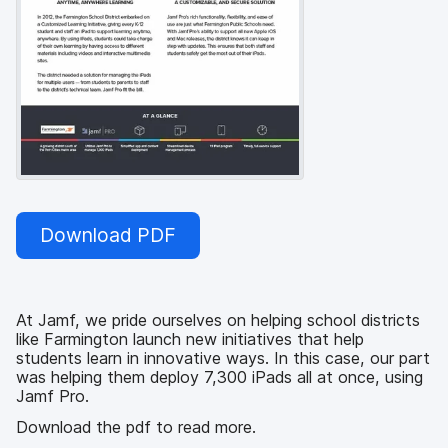
Download PDF
At Jamf, we pride ourselves on helping school districts
like Farmington launch new initiatives that help
students learn in innovative ways. In this case, our part
was helping them deploy 7,300 iPads all at once, using
Jamf Pro.
Download the pdf to read more.