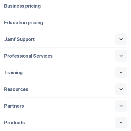
Business pricing
Education pricing
Jamf Support
Professional Services
Training
Resources
Partners
Products