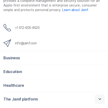
provides a complete management and security solution for an
Apple-first environment that is enterprise secure, consumer
simple and protects personal privacy.
Learn about Jamf
.
+1 612-605-6625
info@jamf.com
Business
Education
Healthcare
The Jamf platform