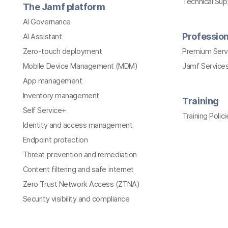
Technical Su
The Jamf platform
AI Governance
Profession
AI Assistant
Zero-touch deployment
Premium Serv
Mobile Device Management (MDM)
Jamf Services
App management
Inventory management
Training
Self Service+
Training Polici
Identity and access management
Endpoint protection
Threat prevention and remediation
Content filtering and safe internet
Zero Trust Network Access (ZTNA)
Security visibility and compliance