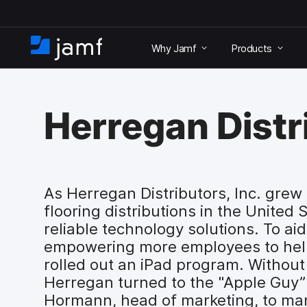
S
k
Why Jamf
Products
i
H
p
o
t
m
o
e
m
Herregan Distri
a
i
n
c
o
As Herregan Distributors, Inc. grew 
n
flooring distributions in the United 
t
e
reliable technology solutions. To aid
n
empowering more employees to hel
t
rolled out an iPad program. Without 
Herregan turned to the "Apple Guy
Hormann, head of marketing, to man