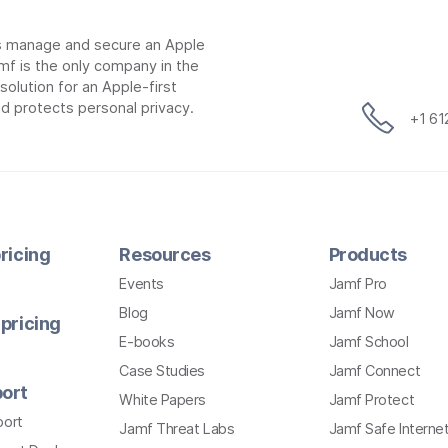
ns manage and secure an Apple
mf is the only company in the
lution for an Apple-first
d protects personal privacy.
+1 6
ricing
Resources
Products
Events
Jamf Pro
Blog
Jamf Now
pricing
E-books
Jamf School
Case Studies
Jamf Connect
ort
White Papers
Jamf Protect
port
Jamf Threat Labs
Jamf Safe Interne