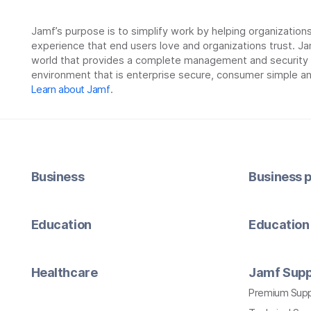
Jamf’s purpose is to simplify work by helping organizatio
experience that end users love and organizations trust. Ja
world that provides a complete management and security so
environment that is enterprise secure, consumer simple an
Learn about Jamf
.
Business
Business p
Education
Education 
Healthcare
Jamf Supp
Premium Sup