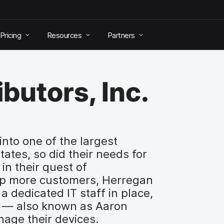
Pricing
Resources
Partners
butors, Inc.
into one of the largest
States, so did their needs for
 in their quest of
p more customers, Herregan
a dedicated IT staff in place,
” — also known as Aaron
age their devices.