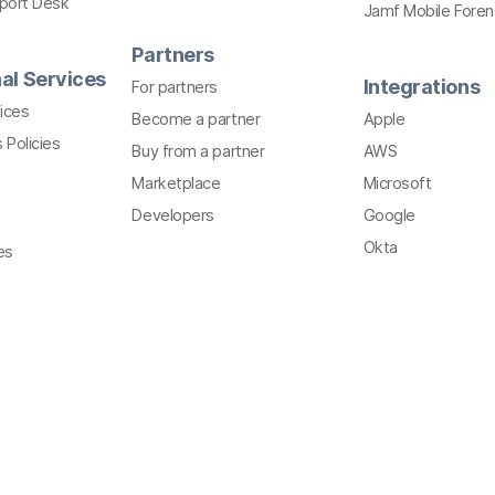
pport Desk
Jamf Mobile Foren
Partners
al Services
Integrations
For partners
ices
Become a partner
Apple
 Policies
Buy from a partner
AWS
Marketplace
Microsoft
Developers
Google
Okta
es