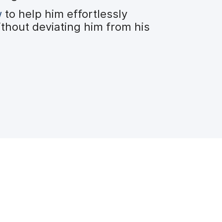
w
to help him effortlessly
ithout deviating him from his