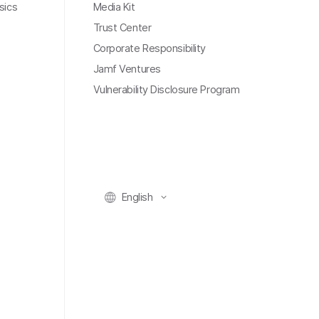
sics
Media Kit
Trust Center
Corporate Responsibility
Jamf Ventures
Vulnerability Disclosure Program
English