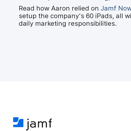
Read how Aaron relied on
Jamf No
setup the company's 60 iPads, all w
daily marketing responsibilities.