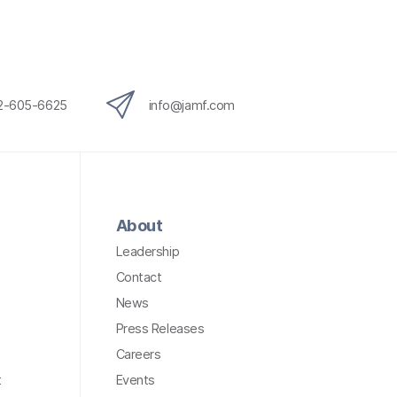
12-605-6625
info@jamf.com
About
Leadership
Contact
News
Press Releases
Careers
t
Events