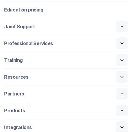
Education pricing
Jamf Support
Professional Services
Training
Resources
Partners
Products
Integrations