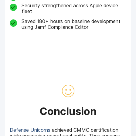
Security strengthened across Apple device
fleet
Saved 180+ hours on baseline development
using Jamf Compliance Editor
Conclusion
Defense Unicorns
achieved CMMC certification
while preserving operational agility. Their success