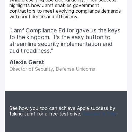
highlights how Jamf enables government
contractors to meet evolving compliance demands
with confidence and efficiency.
Jamf Compliance Editor gave us the keys
to the kingdom. It's the easy button to
streamline security implementation and
audit readiness.
Alexis Gerst
Director of Security, Defense Unicorns
See how you too can achieve Apple success by
taking Jamf for a free test drive.
Request a Trial
.