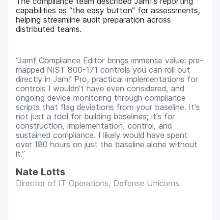
The compliance team described Jamf’s reporting
capabilities as “the easy button” for assessments,
helping streamline audit preparation across
distributed teams.
Jamf Compliance Editor brings immense value: pre-
mapped NIST 800-171 controls you can roll out
directly in Jamf Pro, practical implementations for
controls I wouldn't have even considered, and
ongoing device monitoring through compliance
scripts that flag deviations from your baseline. It's
not just a tool for building baselines; it's for
construction, implementation, control, and
sustained compliance. I likely would have spent
over 180 hours on just the baseline alone without
it.
Nate Lotts
Director of IT Operations, Defense Unicorns