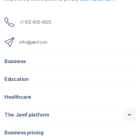
+1 612-605-6625
info@jamf.com
Business
Education
Healthcare
The Jamf platform
Business pricing