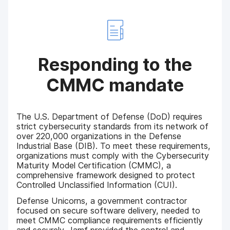
Responding to the
CMMC mandate
The U.S. Department of Defense (DoD) requires
strict cybersecurity standards from its network of
over 220,000 organizations in the Defense
Industrial Base (DIB). To meet these requirements,
organizations must comply with the Cybersecurity
Maturity Model Certification (CMMC), a
comprehensive framework designed to protect
Controlled Unclassified Information (CUI).
Defense Unicorns, a government contractor
focused on secure software delivery, needed to
meet CMMC compliance requirements efficiently