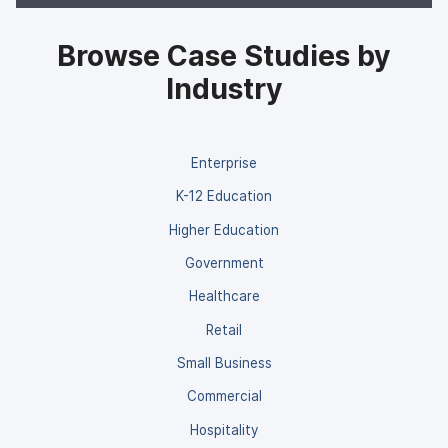
Browse Case Studies by
Industry
Enterprise
K-12 Education
Higher Education
Government
Healthcare
Retail
Small Business
Commercial
Hospitality