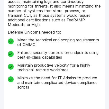
access, maintaining logs and continuously
monitoring for threats. It also means minimizing the
number of systems that store, process, or
transmit CUI, as those systems would require
additional certifications such as FedRAMP
Moderate or High.
Defense Unicorns needed to:
Meet the technical and scoping requirements
of CMMC
Enforce security controls on endpoints using
best-in-class capabilities
Maintain productive velocity for a highly
technical, remote workforce
Minimize the need for IT Admins to produce
and maintain complicated device compliance
scripts