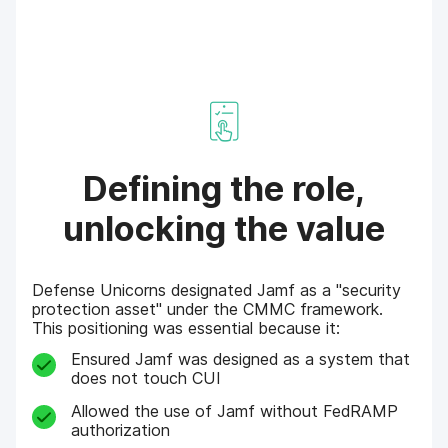
Defining the role,
unlocking the value
Defense Unicorns designated Jamf as a "security
protection asset" under the CMMC framework.
This positioning was essential because it:
Ensured Jamf was designed as a system that
does not touch CUI
Allowed the use of Jamf without FedRAMP
authorization