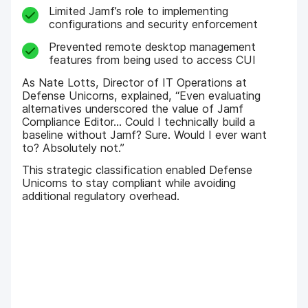
Limited Jamf’s role to implementing
configurations and security enforcement
Prevented remote desktop management
features from being used to access CUI
As Nate Lotts, Director of IT Operations at
Defense Unicorns, explained, “Even evaluating
alternatives underscored the value of Jamf
Compliance Editor… Could I technically build a
baseline without Jamf? Sure. Would I ever want
to? Absolutely not.”
This strategic classification enabled Defense
Unicorns to stay compliant while avoiding
additional regulatory overhead.