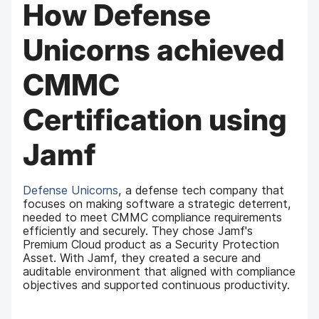
How Defense
Unicorns achieved
CMMC
Certification using
Jamf
Defense Unicorns
, a defense tech company that
focuses on making software a strategic deterrent,
needed to meet CMMC compliance requirements
efficiently and securely. They chose Jamf's
Premium Cloud product as a Security Protection
Asset. With Jamf, they created a secure and
auditable environment that aligned with compliance
objectives and supported continuous productivity.