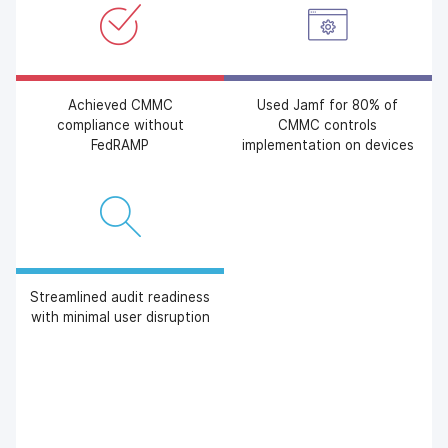
Achieved CMMC
Used Jamf for 80% of
compliance without
CMMC controls
FedRAMP
implementation on devices
Streamlined audit readiness
with minimal user disruption