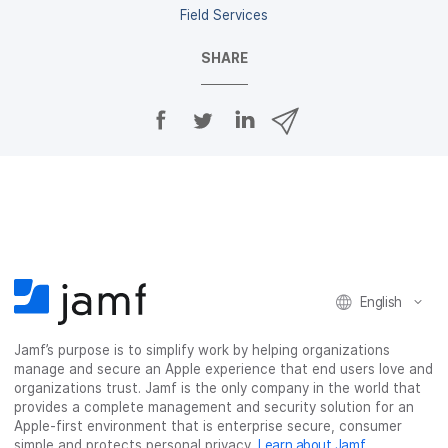
Field Services
SHARE
S
S
S
S
h
h
h
h
a
a
a
a
r
r
r
r
e
e
e
e
o
o
o
v
n
n
n
i
F
T
L
a
a
w
i
e
c
i
n
m
English
e
t
k
a
b
t
e
i
o
e
d
l
Jamf’s purpose is to simplify work by helping organizations
manage and secure an Apple experience that end users love and
o
r
I
organizations trust. Jamf is the only company in the world that
k
n
provides a complete management and security solution for an
Apple-first environment that is enterprise secure, consumer
simple and protects personal privacy.
Learn about Jamf
.