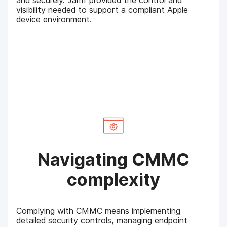
and securely. Jamf provided the control and
visibility needed to support a compliant Apple
device environment.
Navigating CMMC
complexity
Complying with CMMC means implementing
detailed security controls, managing endpoint