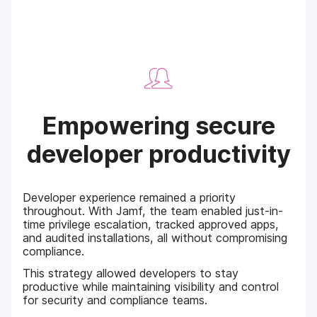
Empowering secure
developer productivity
Developer experience remained a priority
throughout. With Jamf, the team enabled just-in-
time privilege escalation, tracked approved apps,
and audited installations, all without compromising
compliance.
This strategy allowed developers to stay
productive while maintaining visibility and control
for security and compliance teams.