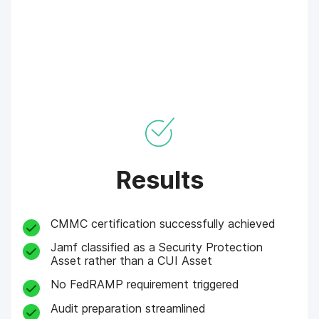
Results
CMMC certification successfully achieved
Jamf classified as a Security Protection
Asset rather than a CUI Asset
No FedRAMP requirement triggered
Audit preparation streamlined