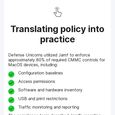
Translating policy into
practice
Defense Unicorns utilized Jamf to enforce
approximately 80% of required CMMC controls for
MacOS devices, including:
Configuration baselines
Access permissions
Software and hardware inventory
USB and print restrictions
Traffic monitoring and reporting