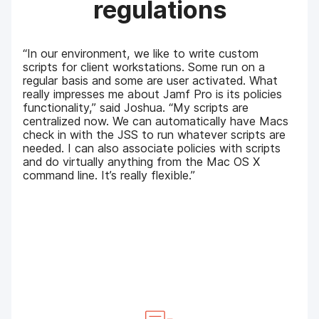
regulations
“In our environment, we like to write custom
scripts for client workstations. Some run on a
regular basis and some are user activated. What
really impresses me about Jamf Pro is its policies
functionality,” said Joshua. “My scripts are
centralized now. We can automatically have Macs
check in with the JSS to run whatever scripts are
needed. I can also associate policies with scripts
and do virtually anything from the Mac OS X
command line. It’s really flexible.”