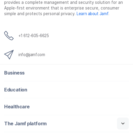
provides a complete management and security solution for an
Apple-first environment that is enterprise secure, consumer
simple and protects personal privacy.
Learn about Jamf
.
+1 612-605-6625
info@jamf.com
Business
Education
Healthcare
The Jamf platform