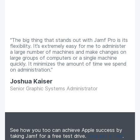
The big thing that stands out with Jamf Pro is its
flexibility. It’s extremely easy for me to administer
a large number of machines and make changes on
large groups of computers or a single machine
quickly. It minimizes the amount of time we spend
on administration.
Joshua Kaiser
Senior Graphic Systems Administrator
See how you too can achieve Apple success by
taking Jamf for a free test drive.
Request a Trial
.