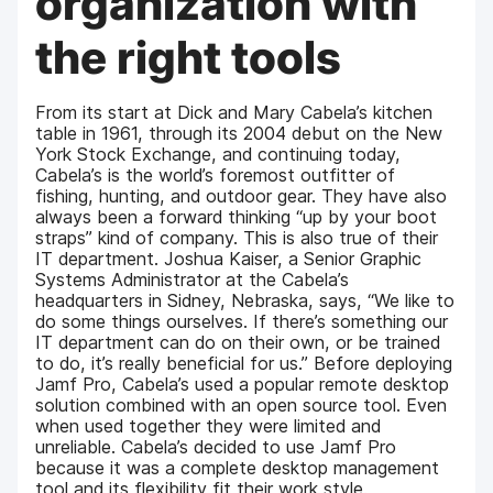
organization with
the right tools
From its start at Dick and Mary Cabela’s kitchen
table in 1961, through its 2004 debut on the New
York Stock Exchange, and continuing today,
Cabela’s is the world’s foremost outfitter of
fishing, hunting, and outdoor gear. They have also
always been a forward thinking “up by your boot
straps” kind of company. This is also true of their
IT department. Joshua Kaiser, a Senior Graphic
Systems Administrator at the Cabela’s
headquarters in Sidney, Nebraska, says, “We like to
do some things ourselves. If there’s something our
IT department can do on their own, or be trained
to do, it’s really beneficial for us.” Before deploying
Jamf Pro, Cabela’s used a popular remote desktop
solution combined with an open source tool. Even
when used together they were limited and
unreliable. Cabela’s decided to use Jamf Pro
because it was a complete desktop management
tool and its flexibility fit their work style.