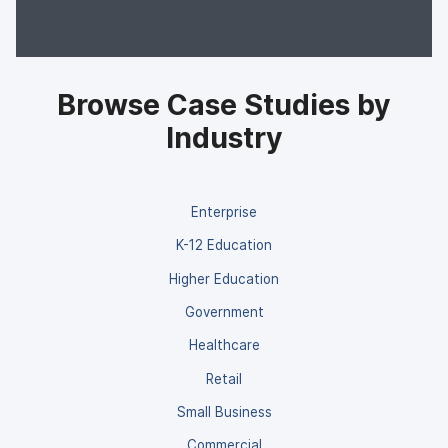
Browse Case Studies by
Industry
Enterprise
K-12 Education
Higher Education
Government
Healthcare
Retail
Small Business
Commercial