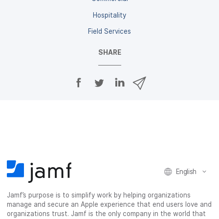
Hospitality
Field Services
SHARE
S
S
S
S
h
h
h
h
a
a
a
a
r
r
r
r
e
e
e
e
o
o
o
v
n
n
n
i
F
T
L
a
a
w
i
e
c
i
n
m
English
e
t
k
a
b
t
e
i
o
e
d
l
Jamf’s purpose is to simplify work by helping organizations
manage and secure an Apple experience that end users love and
o
r
I
organizations trust. Jamf is the only company in the world that
k
n