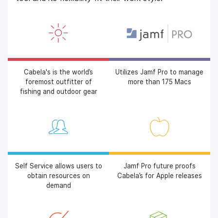
Cabela's is the world’s
Utilizes Jamf Pro to manage
foremost outfitter of
more than 175 Macs
fishing and outdoor gear
Self Service allows users to
Jamf Pro future proofs
obtain resources on
Cabela’s for Apple releases
demand