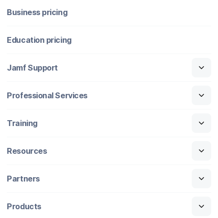
Business pricing
Education pricing
Jamf Support
Professional Services
Training
Resources
Partners
Products