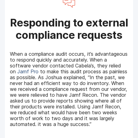
Responding to external
compliance requests
When a compliance audit occurs, it’s advantageous
to respond quickly and accurately. When a
software vendor contacted Cabela’s, they relied
on
Jamf Pro
to make this audit process as painless
as possible. As Joshua explained, “In the past, we
never had an efficient way to do inventory. When
we received a compliance request from our vendor,
we were relieved to have Jamf Recon. The vendor
asked us to provide reports showing where all of
their products were installed. Using Jamf Recon,
we reduced what would have been two weeks
worth of work to two days and it was largely
automated. it was a huge success.”