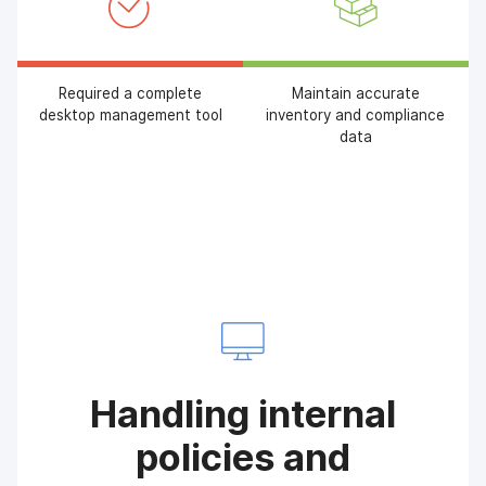
Required a complete
Maintain accurate
desktop management tool
inventory and compliance
data
Handling internal
policies and