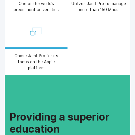
One of the world’s
Utilizes Jamf Pro to manage
preeminent universities
more than 150 Macs
Chose Jamf Pro for its
focus on the Apple
platform
Providing a superior
education