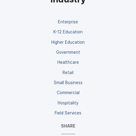
Enterprise
K-12 Education
Higher Education
Government
Healthcare
Retail
Small Business
Commercial
Hospitality
Field Services
SHARE