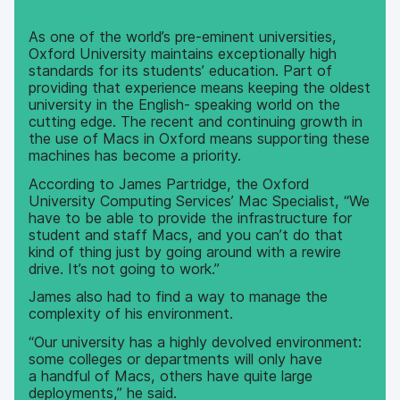
As one of the world’s pre-eminent universities,
Oxford University maintains exceptionally high
standards for its students’ education. Part of
providing that experience means keeping the oldest
university in the English- speaking world on the
cutting edge. The recent and continuing growth in
the use of Macs in Oxford means supporting these
machines has become a priority.
According to James Partridge, the Oxford
University Computing Services’ Mac Specialist, “We
have to be able to provide the infrastructure for
student and staff Macs, and you can’t do that
kind of thing just by going around with a rewire
drive. It’s not going to work.”
James also had to find a way to manage the
complexity of his environment.
“Our university has a highly devolved environment:
some colleges or departments will only have
a handful of Macs, others have quite large
deployments,” he said.