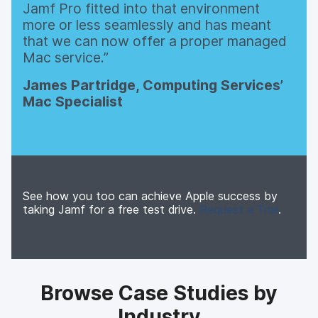
Jamf Pro fitted into that environment
more or less seamlessly and has meant
that we can now offer a proper managed
Mac service.
James Partridge, Computing Services’
Mac Specialist
See how you too can achieve Apple success by
taking Jamf for a free test drive.
Request a Trial
.
Browse Case Studies by
Industry