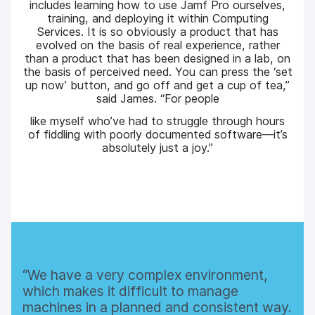
includes learning how to use Jamf Pro ourselves,
training, and deploying it within Computing
Services. It is so obviously a product that has
evolved on the basis of real experience, rather
than a product that has been designed in a lab, on
the basis of perceived need. You can press the ‘set
up now’ button, and go off and get a cup of tea,”
said James. “For people
like myself who’ve had to struggle through hours
of fiddling with poorly documented software—it’s
absolutely just a joy.”
We have a very complex environment,
which makes it difficult to manage
machines in a planned and consistent way.