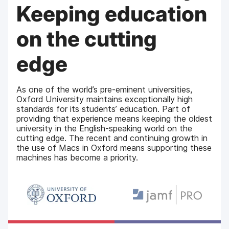
Keeping education
on the cutting
edge
As one of the world’s pre-eminent universities,
Oxford University maintains exceptionally high
standards for its students’ education. Part of
providing that experience means keeping the oldest
university in the English-speaking world on the
cutting edge. The recent and continuing growth in
the use of Macs in Oxford means supporting these
machines has become a priority.