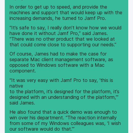
In order to get up to speed, and provide the
machines and support that would keep up with the
increasing demands, he turned to Jamf Pro.
“It’s safe to say, I really don’t know how we would
have done it without Jamf Pro,” said James.
“There was no other product that we looked at
that could come close to supporting our needs.”
Of course, James had to make the case for
separate Mac client management software, as
opposed to Windows software with a Mac
component.
“It was very easy with Jamf Pro to say, ‘this is
native
to the platform, it’s designed for the platform, it’s
designed with an understanding of the platform,’”
said James.
He also found that a quick demo was enough to
win over his department. “The reaction internally
from some of my Windows colleagues was, ‘I wish
our software would do that.’”