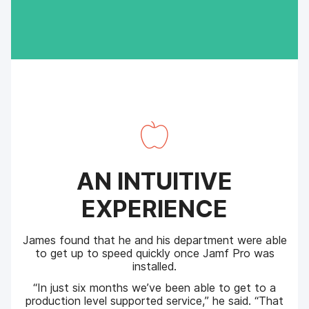
AN INTUITIVE
EXPERIENCE
James found that he and his department were able
to get up to speed quickly once Jamf Pro was
installed.
“In just six months we’ve been able to get to a
production level supported service,” he said. “That