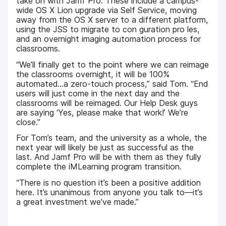
take on with Jamf Pro. These include a campus-
wide OS X Lion upgrade via Self Service, moving
away from the OS X server to a different platform,
using the JSS to migrate to con guration pro les,
and an overnight imaging automation process for
classrooms.
“We’ll finally get to the point where we can reimage
the classrooms overnight, it will be 100%
automated...a zero-touch process,” said Tom. “End
users will just come in the next day and the
classrooms will be reimaged. Our Help Desk guys
are saying ‘Yes, please make that work!’ We’re
close.”
For Tom’s team, and the university as a whole, the
next year will likely be just as successful as the
last. And Jamf Pro will be with them as they fully
complete the iMLearning program transition.
“There is no question it’s been a positive addition
here. It’s unanimous from anyone you talk to—it’s
a great investment we’ve made.”