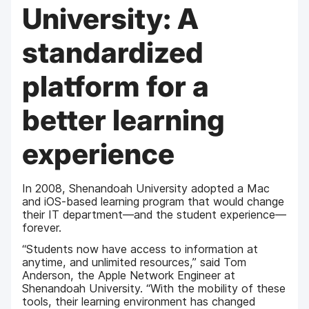
University: A
standardized
platform for a
better learning
experience
In 2008, Shenandoah University adopted a Mac
and iOS-based learning program that would change
their IT department—and the student experience—
forever.
“Students now have access to information at
anytime, and unlimited resources,” said Tom
Anderson, the Apple Network Engineer at
Shenandoah University. “With the mobility of these
tools, their learning environment has changed