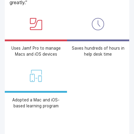
greatly.”
Uses Jamf Pro to manage
Saves hundreds of hours in
Macs and iOS devices
help desk time
Adopted a Mac and iOS-
based learning program