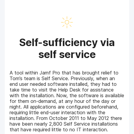
Self-sufficiency via
self service
A tool within Jamf Pro that has brought relief to
Tom’s team is Self Service. Previously, when an
end user needed software installed, they had to
take time to visit the Help Desk for assistance
with the installation. Now, the software is available
for them on-demand, at any hour of the day or
night. All applications are configured beforehand,
requiring little end-user interaction with the
installation. From October 2011 to May 2012 there
have been nearly 2,800 Self Service installations
that have required little to no IT interaction.