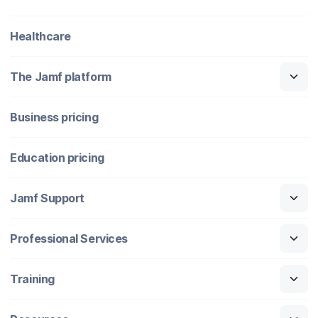
Healthcare
The Jamf platform
Business pricing
Education pricing
Jamf Support
Professional Services
Training