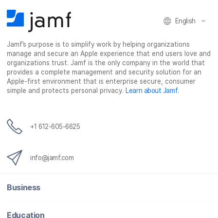
a
w
i
e
c
i
n
m
English
e
t
k
a
b
t
e
i
Jamf’s purpose is to simplify work by helping organizations
o
e
d
l
manage and secure an Apple experience that end users love and
o
r
I
organizations trust. Jamf is the only company in the world that
k
n
provides a complete management and security solution for an
Apple-first environment that is enterprise secure, consumer
simple and protects personal privacy.
Learn about Jamf
.
+1 612-605-6625
info@jamf.com
Business
Education