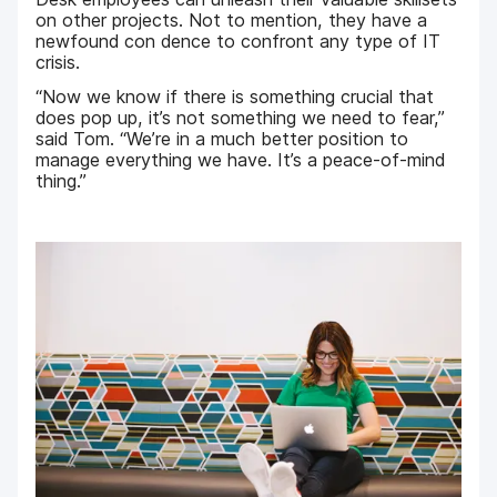
on other projects. Not to mention, they have a
newfound con dence to confront any type of IT
crisis.
“Now we know if there is something crucial that
does pop up, it’s not something we need to fear,”
said Tom. “We’re in a much better position to
manage everything we have. It’s a peace-of-mind
thing.”