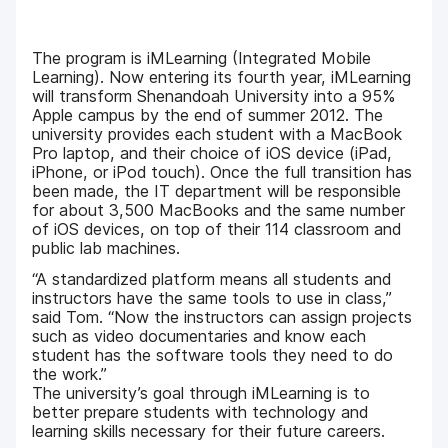
The program is iMLearning (Integrated Mobile
Learning). Now entering its fourth year, iMLearning
will transform Shenandoah University into a 95%
Apple campus by the end of summer 2012. The
university provides each student with a MacBook
Pro laptop, and their choice of iOS device (iPad,
iPhone, or iPod touch). Once the full transition has
been made, the IT department will be responsible
for about 3,500 MacBooks and the same number
of iOS devices, on top of their 114 classroom and
public lab machines.
“A standardized platform means all students and
instructors have the same tools to use in class,”
said Tom. “Now the instructors can assign projects
such as video documentaries and know each
student has the software tools they need to do
the work.”
The university’s goal through iMLearning is to
better prepare students with technology and
learning skills necessary for their future careers.