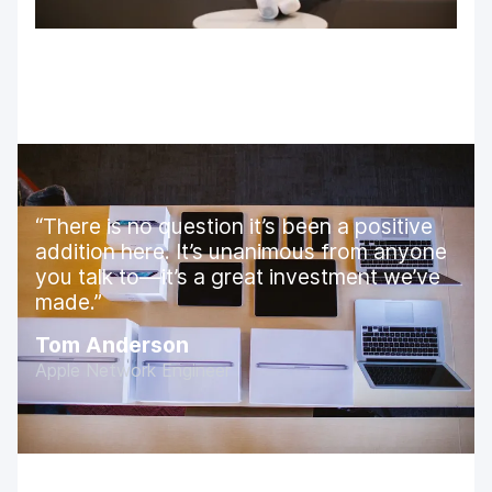
There is no question it’s been a positive
addition here. It’s unanimous from anyone
you talk to—it’s a great investment we’ve
made.
Tom Anderson
Apple Network Engineer