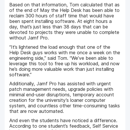
Based on that information, Tom calculated that as
of the end of May the Help Desk has been able to
reclaim 300 hours of staff time that would have
been spent installing software. At eight hours a
day, that’s just less than 38 days that can be
devoted to projects they were unable to complete
without Jamf Pro.
“It’s lightened the load enough that one of the
Help Desk guys works with me once a week on the
engineering side,” said Tom. “We’ve been able to
leverage this tool to free up his workload, and now
he’s doing more valuable work than just installing
software.”
Additionally, Jamf Pro has assisted with urgent
patch management needs, upgrade policies with
minimal end-user disruptions, temporary account
creation for the university’s loaner computer
system, and countless other time-consuming tasks
that are now automated.
And even the students have noticed a difference.
According to one student’s feedback, Self Service