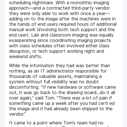
scheduling nightmare. With a monolithic imaging
approach—and a contracted third-party vendor
they were only able to work with once a year—
adding on to the image after the machines were in
the hands of end users required hours of additional
manual work (involving both tech support and the
end user). Lab and classroom imaging was equally
exasperating since coordinating imaging projects
with class schedules often involved either class
disruption, or tech support working night and
weekend shifts.
While the information they had was better than
nothing, as an IT administrator responsible for
thousands of valuable assets, maintaining a
system without full visibility was no doubt
discomforting. “If new hardware or software came
out, it was go back to the drawing board...do it all
over again,” said Tom. “There was a lot of pain if
something came up a week after you had certi ed
the image and it had already been shipped to the
vendor.”
It came to a point where Tom’s team had no