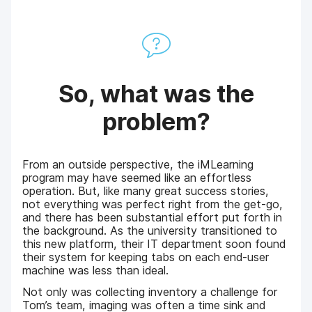
So, what was the
problem?
From an outside perspective, the iMLearning
program may have seemed like an effortless
operation. But, like many great success stories,
not everything was perfect right from the get-go,
and there has been substantial effort put forth in
the background. As the university transitioned to
this new platform, their IT department soon found
their system for keeping tabs on each end-user
machine was less than ideal.
Not only was collecting inventory a challenge for
Tom’s team, imaging was often a time sink and