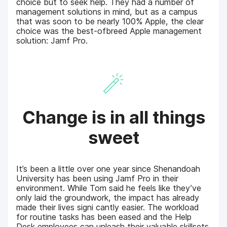
choice but to seek help. They had a number of
management solutions in mind, but as a campus
that was soon to be nearly 100% Apple, the clear
choice was the best-ofbreed Apple management
solution: Jamf Pro.
Change is in all things
sweet
It’s been a little over one year since Shenandoah
University has been using Jamf Pro in their
environment. While Tom said he feels like they’ve
only laid the groundwork, the impact has already
made their lives signi cantly easier. The workload
for routine tasks has been eased and the Help
Desk employees can unleash their valuable skillsets