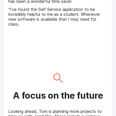
has been a wonderful time saver.
“I’ve found the Self Service application to be
incredibly helpful to me as a student. Whenever
new software is available that I may need for
class,
A focus on the future
Looking ahead, Tom is planning more projects to