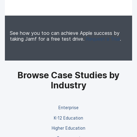
See how you too can achieve Apple success by
taking Jamf for a free test drive.
Request a Trial
.
Browse Case Studies by
Industry
Enterprise
K-12 Education
Higher Education