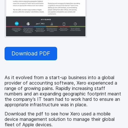
Download PDF
As it evolved from a start-up business into a global
provider of accounting software, Xero experienced a
range of growing pains. Rapidly increasing staff
numbers and an expanding geographic footprint meant
the company’s IT team had to work hard to ensure an
appropriate infrastructure was in place.
Download the pdf to see how Xero used a mobile
device management solution to manage their global
fleet of Apple devices.