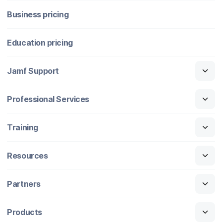
Business pricing
Education pricing
Jamf Support
Professional Services
Training
Resources
Partners
Products