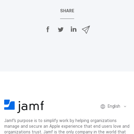
SHARE
S
S
S
S
h
h
h
h
a
a
a
a
r
r
r
r
e
e
e
e
o
o
o
v
n
n
n
i
F
T
L
a
a
w
i
e
c
i
n
m
e
t
k
a
b
t
e
i
o
e
d
l
o
r
I
k
n
English
Jamf’s purpose is to simplify work by helping organizations
manage and secure an Apple experience that end users love and
organizations trust. Jamf is the only company in the world that