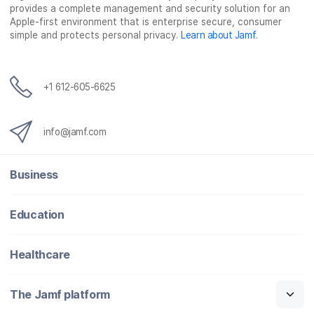
provides a complete management and security solution for an
Apple-first environment that is enterprise secure, consumer
simple and protects personal privacy.
Learn about Jamf
.
+1 612-605-6625
info@jamf.com
Business
Education
Healthcare
The Jamf platform