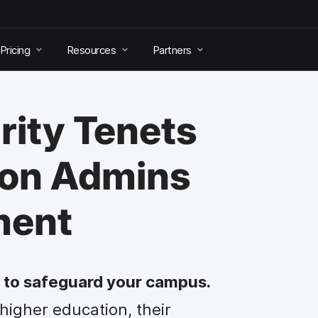
Pricing
Resources
Partners
rity Tenets
ion Admins
ment
ty to safeguard your campus.
 higher education, their