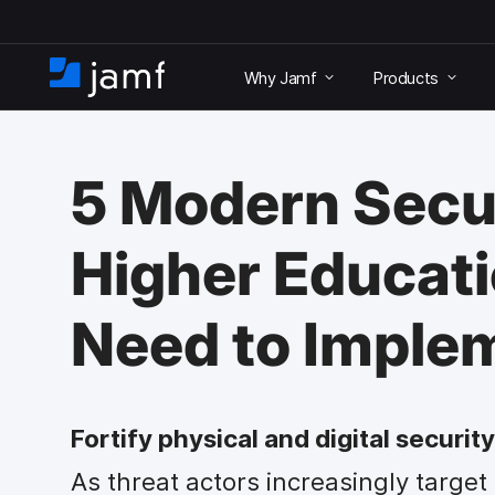
S
k
Why Jamf
Products
i
H
p
o
t
m
o
e
m
5 Modern Secu
a
i
n
Higher Educat
c
o
n
Need to Imple
t
e
n
t
Fortify physical and digital securi
As threat actors increasingly target