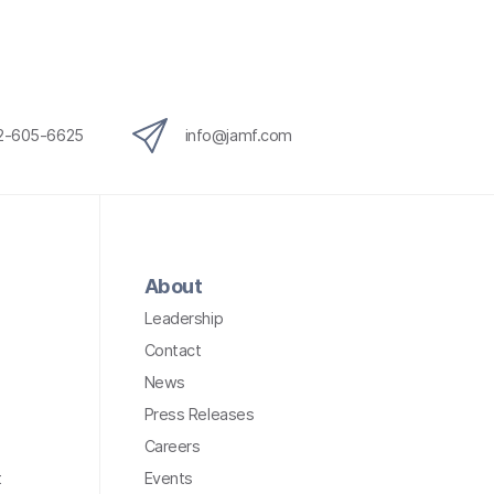
12-605-6625
info@jamf.com
About
Leadership
Contact
News
Press Releases
Careers
t
Events