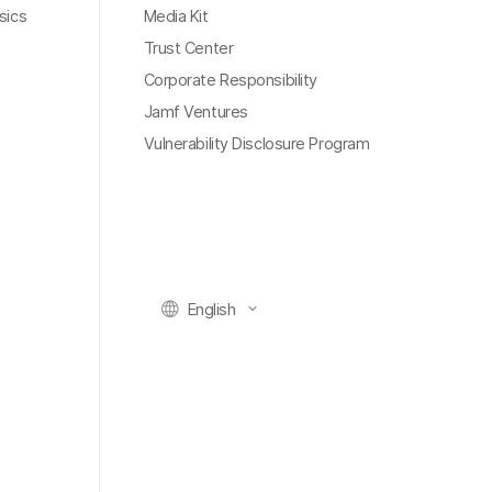
sics
Media Kit
Trust Center
Corporate Responsibility
Jamf Ventures
Vulnerability Disclosure Program
English