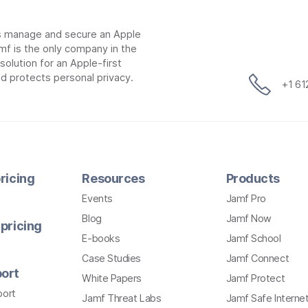
ns manage and secure an Apple
mf is the only company in the
lution for an Apple-first
d protects personal privacy.
+1 6
ricing
Resources
Products
Events
Jamf Pro
Blog
Jamf Now
pricing
E-books
Jamf School
Case Studies
Jamf Connect
ort
White Papers
Jamf Protect
port
Jamf Threat Labs
Jamf Safe Interne