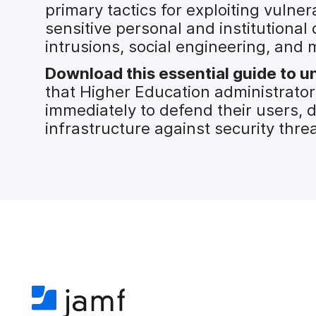
primary tactics for exploiting vulner
sensitive personal and institutional
intrusions, social engineering, and 
Download this essential guide to un
that Higher Education administrato
immediately to defend their users, 
infrastructure against security threa