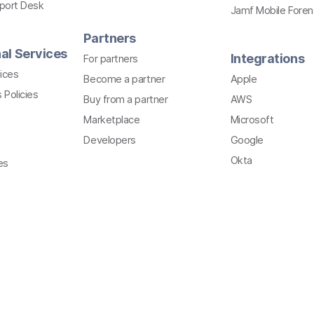
pport Desk
Jamf Mobile Foren
Partners
al Services
Integrations
For partners
ices
Become a partner
Apple
 Policies
Buy from a partner
AWS
Marketplace
Microsoft
Developers
Google
Okta
es