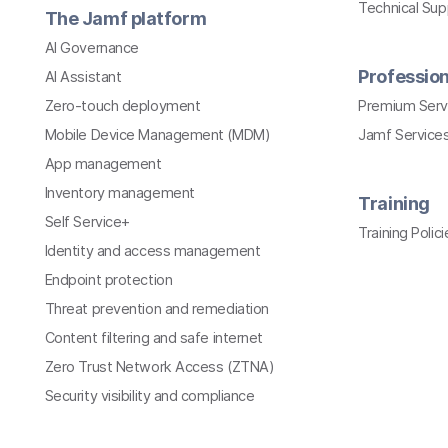
Technical Su
The Jamf platform
AI Governance
Profession
AI Assistant
Zero-touch deployment
Premium Serv
Mobile Device Management (MDM)
Jamf Services
App management
Inventory management
Training
Self Service+
Training Polici
Identity and access management
Endpoint protection
Threat prevention and remediation
Content filtering and safe internet
Zero Trust Network Access (ZTNA)
Security visibility and compliance