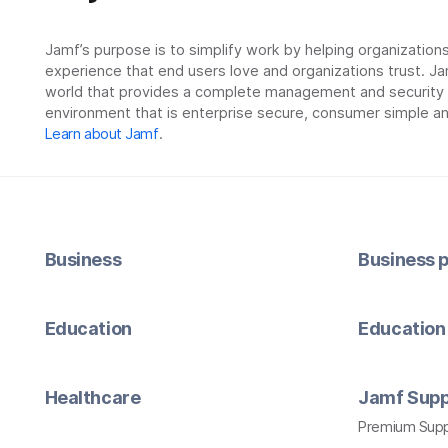
Jamf’s purpose is to simplify work by helping organizatio
experience that end users love and organizations trust. Ja
world that provides a complete management and security so
environment that is enterprise secure, consumer simple an
Learn about Jamf
.
Business
Business p
Education
Education 
Healthcare
Jamf Supp
Premium Sup