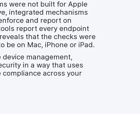
s were not built for Apple
tive, integrated mechanisms
enforce and report on
tools report every endpoint
t reveals that the checks were
to be on Mac, iPhone or iPad.
te device management,
curity in a way that uses
 compliance across your