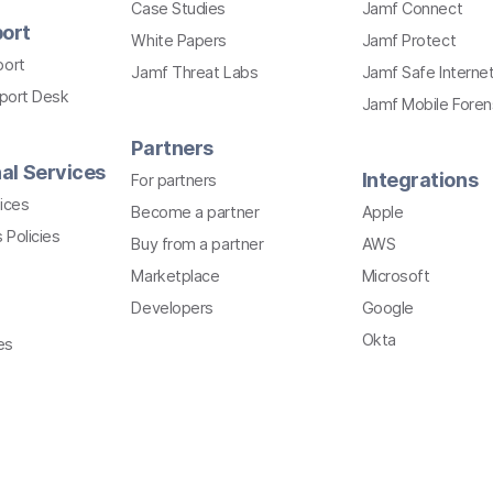
Case Studies
Jamf Connect
ort
White Papers
Jamf Protect
port
Jamf Threat Labs
Jamf Safe Interne
pport Desk
Jamf Mobile Foren
Partners
al Services
Integrations
For partners
ices
Become a partner
Apple
 Policies
Buy from a partner
AWS
Marketplace
Microsoft
Developers
Google
Okta
es