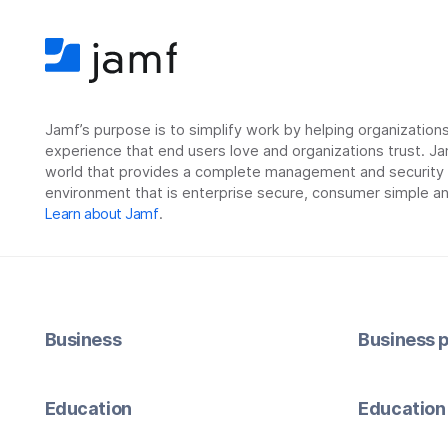
Jamf’s purpose is to simplify work by helping organizatio
experience that end users love and organizations trust. Ja
world that provides a complete management and security so
environment that is enterprise secure, consumer simple an
Learn about Jamf
.
Business
Business p
Education
Education 