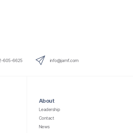
12-605-6625
info@jamf.com
About
Leadership
Contact
News