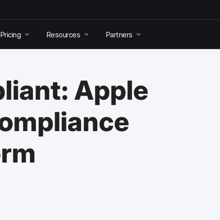
Pricing
Resources
Partners
liant: Apple
Compliance
orm