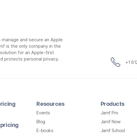
ns manage and secure an Apple
mf is the only company in the
lution for an Apple-first
d protects personal privacy.
+1 6
ricing
Resources
Products
Events
Jamf Pro
Blog
Jamf Now
pricing
E-books
Jamf School