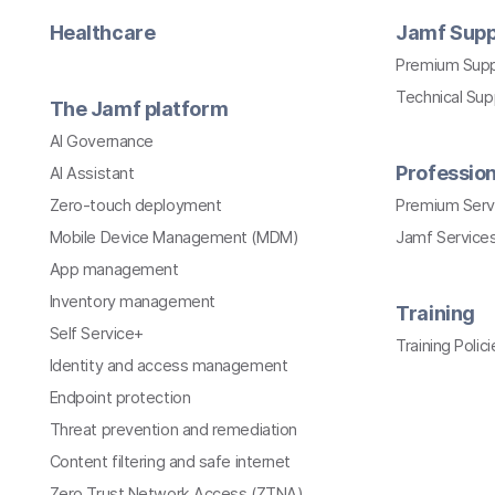
Healthcare
Jamf Supp
Premium Sup
Technical Su
The Jamf platform
AI Governance
Profession
AI Assistant
Zero-touch deployment
Premium Serv
Mobile Device Management (MDM)
Jamf Services
App management
Inventory management
Training
Self Service+
Training Polici
Identity and access management
Endpoint protection
Threat prevention and remediation
Content filtering and safe internet
Zero Trust Network Access (ZTNA)