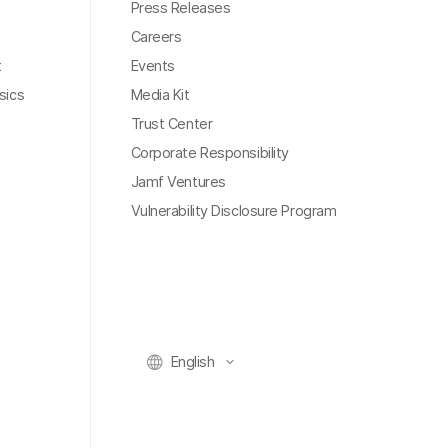
Press Releases
Careers
t
Events
sics
Media Kit
Trust Center
Corporate Responsibility
Jamf Ventures
Vulnerability Disclosure Program
English