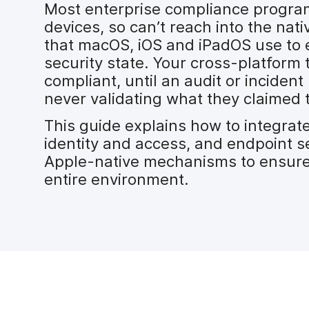
Most enterprise compliance program
devices, so can’t reach into the na
that macOS, iOS and iPadOS use to 
security state. Your cross-platform 
compliant, until an audit or inciden
never validating what they claimed 
This guide explains how to integra
identity and access, and endpoint se
Apple-native mechanisms to ensure
entire environment.