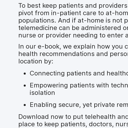
To best keep patients and providers 
pivot from in-patient care to at-hom
populations. And if at-home is not p
telemedicine can be administered on
nurse or provider needing to enter a
In our e-book, we explain how you 
health recommendations and person
location by:
Connecting patients and health
Empowering patients with techn
isolation
Enabling secure, yet private re
Download now to put telehealth and
place to keep patients, doctors, nur