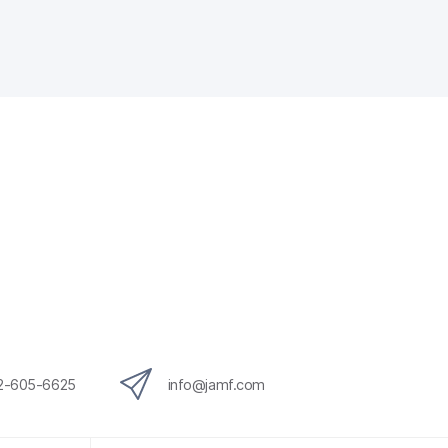
12-605-6625
info@jamf.com