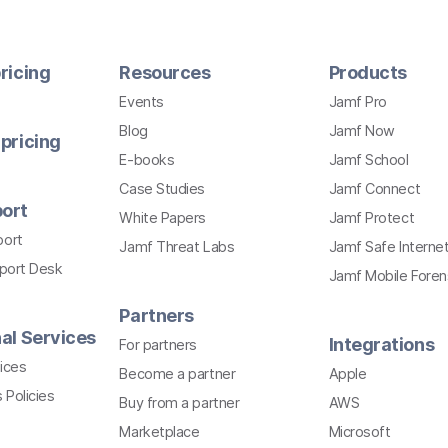
ricing
Resources
Products
Events
Jamf Pro
Blog
Jamf Now
pricing
E-books
Jamf School
Case Studies
Jamf Connect
ort
White Papers
Jamf Protect
port
Jamf Threat Labs
Jamf Safe Interne
pport Desk
Jamf Mobile Foren
Partners
al Services
Integrations
For partners
ices
Become a partner
Apple
 Policies
Buy from a partner
AWS
Marketplace
Microsoft