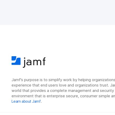
Jamf’s purpose is to simplify work by helping organizatio
experience that end users love and organizations trust. Ja
world that provides a complete management and security so
environment that is enterprise secure, consumer simple an
Learn about Jamf
.