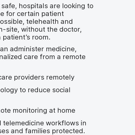
safe, hospitals are looking to
e for certain patient
ossible, telehealth and
-site, without the doctor,
 patient’s room.
can administer medicine,
alized care from a remote
care providers remotely
ology to reduce social
mote monitoring at home
 telemedicine workflows in
ses and families protected.