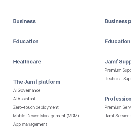
Business
Business p
Education
Education 
Healthcare
Jamf Supp
Premium Sup
Technical Su
The Jamf platform
AI Governance
Profession
AI Assistant
Zero-touch deployment
Premium Serv
Mobile Device Management (MDM)
Jamf Services
App management