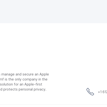
ns manage and secure an Apple
mf is the only company in the
lution for an Apple-first
d protects personal privacy.
+1 6