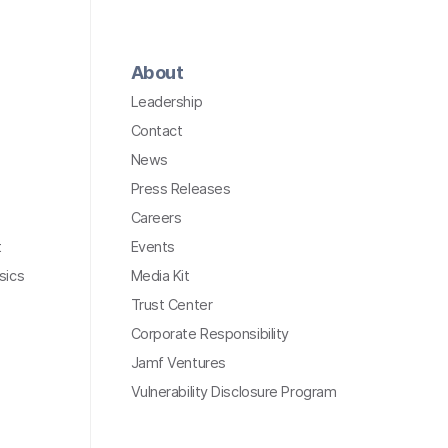
About
Leadership
Contact
News
Press Releases
Careers
t
Events
sics
Media Kit
Trust Center
Corporate Responsibility
Jamf Ventures
Vulnerability Disclosure Program