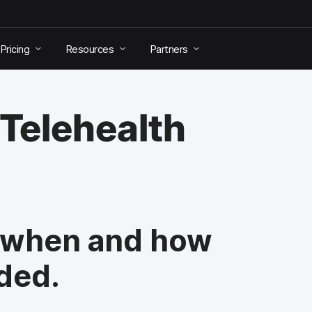
Pricing
Resources
Partners
 Telehealth
, when and how
eded.