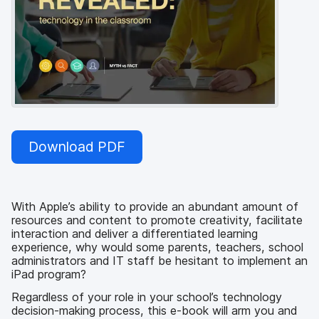
Download PDF
With Apple’s ability to provide an abundant amount of
resources and content to promote creativity, facilitate
interaction and deliver a differentiated learning
experience, why would some parents, teachers, school
administrators and IT staff be hesitant to implement an
iPad program?
Regardless of your role in your school’s technology
decision-making process, this e-book will arm you and