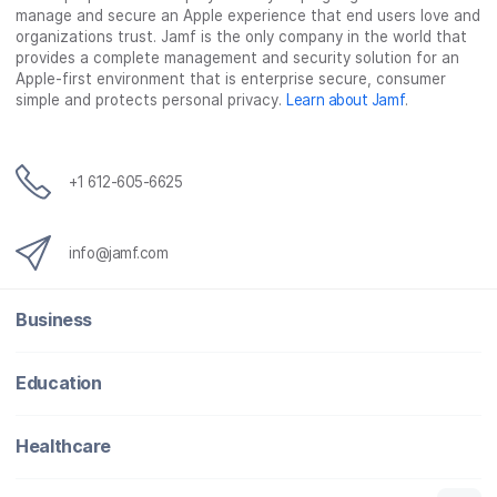
manage and secure an Apple experience that end users love and
organizations trust. Jamf is the only company in the world that
provides a complete management and security solution for an
Apple-first environment that is enterprise secure, consumer
simple and protects personal privacy.
Learn about Jamf
.
+1 612-605-6625
info@jamf.com
Business
Education
Healthcare