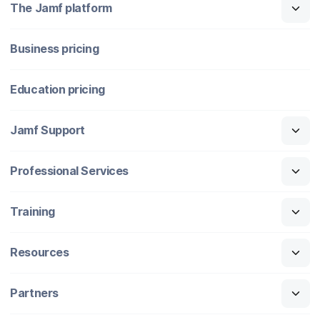
The Jamf platform
Business pricing
Education pricing
Jamf Support
Professional Services
Training
Resources
Partners