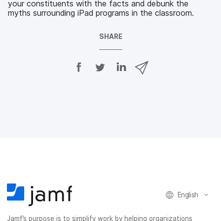
your constituents with the facts and debunk the
myths surrounding iPad programs in the classroom.
SHARE
S
S
S
S
h
h
h
h
a
a
a
a
r
r
r
r
e
e
e
e
o
o
o
v
n
n
n
i
F
T
L
a
a
w
i
e
c
i
n
m
e
t
k
a
b
t
e
i
o
e
d
l
o
r
I
k
n
English
Jamf’s purpose is to simplify work by helping organizations