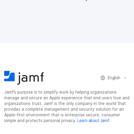
a
a
a
a
r
r
r
r
e
e
e
e
o
o
o
v
n
n
n
i
F
T
L
a
a
w
i
e
c
i
n
m
e
t
k
a
b
t
e
i
o
e
d
l
o
r
I
k
n
English
Jamf’s purpose is to simplify work by helping organizations
manage and secure an Apple experience that end users love and
organizations trust. Jamf is the only company in the world that
provides a complete management and security solution for an
Apple-first environment that is enterprise secure, consumer
simple and protects personal privacy.
Learn about Jamf
.