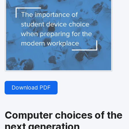
Download PDF
Computer choices of the
next generation