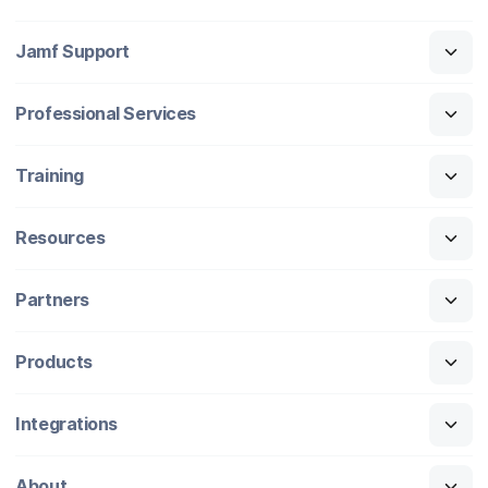
Jamf Support
Professional Services
Training
Resources
Partners
Products
Integrations
About