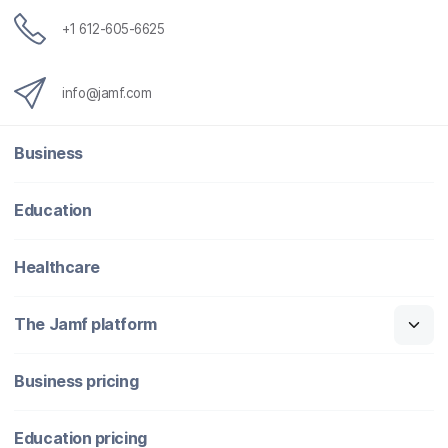
+1 612-605-6625
info@jamf.com
Business
Education
Healthcare
The Jamf platform
Business pricing
Education pricing