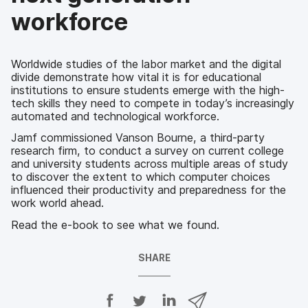
workforce
Worldwide studies of the labor market and the digital
divide demonstrate how vital it is for educational
institutions to ensure students emerge with the high-
tech skills they need to compete in today’s increasingly
automated and technological workforce.
Jamf commissioned Vanson Bourne, a third-party
research firm, to conduct a survey on current college
and university students across multiple areas of study
to discover the extent to which computer choices
influenced their productivity and preparedness for the
work world ahead.
Read the e-book to see what we found.
SHARE
S
S
S
S
h
h
h
h