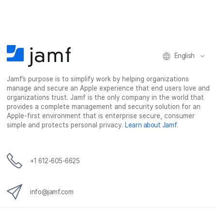
c
i
n
m
e
t
k
a
b
t
e
i
o
e
d
l
o
r
I
k
n
English
Jamf’s purpose is to simplify work by helping organizations
manage and secure an Apple experience that end users love and
organizations trust. Jamf is the only company in the world that
provides a complete management and security solution for an
Apple-first environment that is enterprise secure, consumer
simple and protects personal privacy.
Learn about Jamf
.
+1 612-605-6625
info@jamf.com