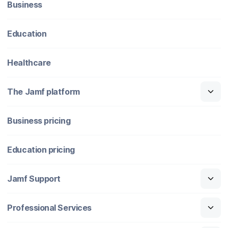
Business
Education
Healthcare
The Jamf platform
Business pricing
Education pricing
Jamf Support
Professional Services