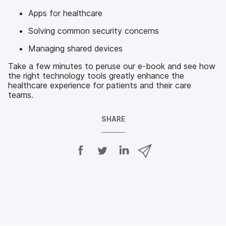
Apps for healthcare
Solving common security concerns
Managing shared devices
Take a few minutes to peruse our e-book and see how
the right technology tools greatly enhance the
healthcare experience for patients and their care
teams.
SHARE
S
S
S
S
h
h
h
h
a
a
a
a
r
r
r
r
e
e
e
e
o
o
o
v
n
n
n
i
F
T
L
a
a
w
i
e