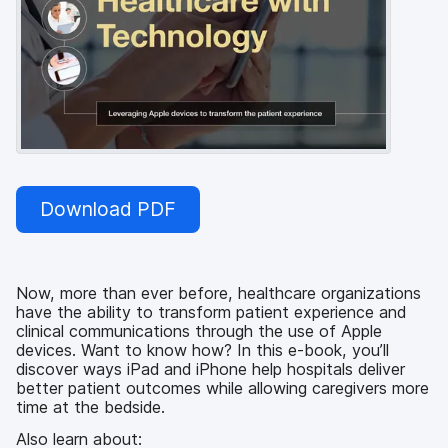
Download PDF
Now, more than ever before, healthcare organizations
have the ability to transform patient experience and
clinical communications through the use of Apple
devices. Want to know how? In this e-book, you’ll
discover ways iPad and iPhone help hospitals deliver
better patient outcomes while allowing caregivers more
time at the bedside.
Also learn about: