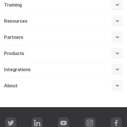
Training
Resources
Partners
Products
Integrations
About
T
L
Y
I
F
w
i
o
n
a