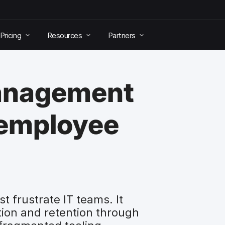
Pricing
Resources
Partners
anagement
 employee
 frustrate IT teams. It
ction and retention through