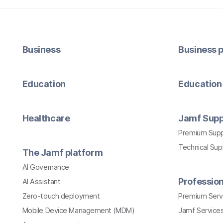
Business
Business p
Education
Education 
Healthcare
Jamf Supp
Premium Sup
Technical Su
The Jamf platform
AI Governance
Profession
AI Assistant
Zero-touch deployment
Premium Serv
Mobile Device Management (MDM)
Jamf Services