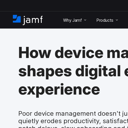
S
k
Why Jamf
Products
i
H
p
o
t
m
o
e
m
How device m
a
i
n
shapes digital
c
o
n
experience
t
e
n
t
Poor device management doesn't just
quietly erodes productivity, satisfa