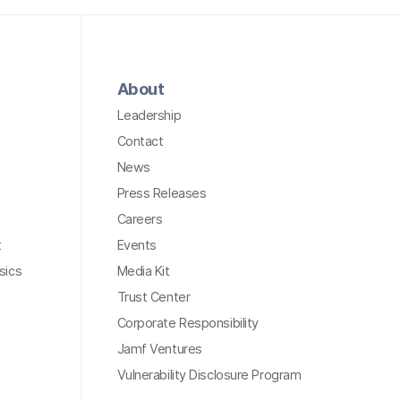
About
Leadership
Contact
News
Press Releases
Careers
t
Events
sics
Media Kit
Trust Center
Corporate Responsibility
Jamf Ventures
Vulnerability Disclosure Program