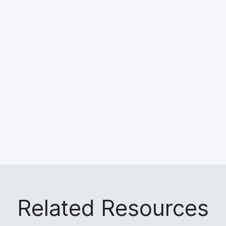
Related Resources