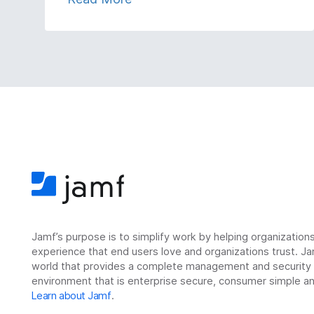
Jamf’s purpose is to simplify work by helping organizatio
experience that end users love and organizations trust. Ja
world that provides a complete management and security so
environment that is enterprise secure, consumer simple an
Learn about Jamf
.