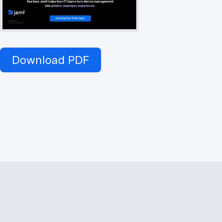
Download PDF