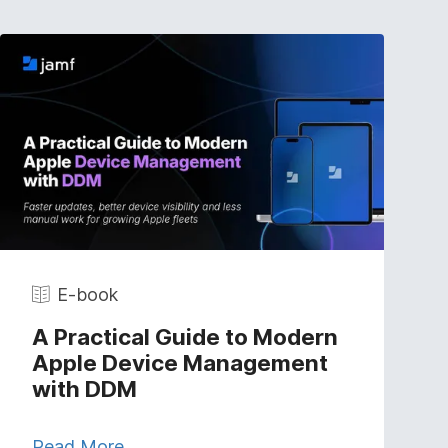
E-book
A Practical Guide to Modern
Apple Device Management
with DDM
Read More