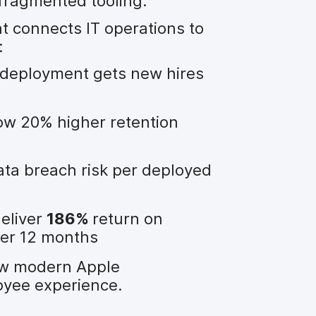
fragmented tooling.
connects IT operations to
:
deployment gets new hires
w 20% higher retention
ta breach risk per deployed
eliver
186%
return on
der 12 months
ow modern Apple
yee experience.