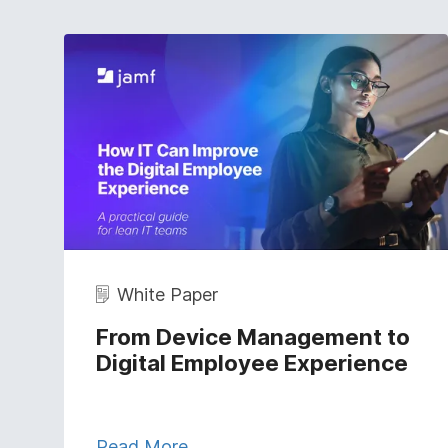
White Paper
From Device Management to
Digital Employee Experience
Read More