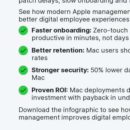
patch delays, slow onboarding and 
See how modern Apple management 
better digital employee experiences
Faster onboarding:
Zero-touch 
productive in minutes, not days
Better retention:
Mac users sho
rates
Stronger security:
50% lower da
Mac
Proven ROI:
Mac deployments d
investment with payback in un
Download the infographic to see h
management improves digital emplo