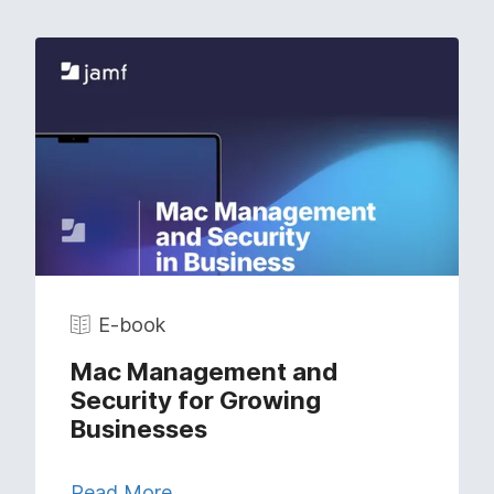
E-book
Mac Management and
Security for Growing
Businesses
Read More