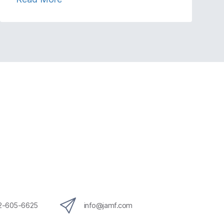
12-605-6625
info@jamf.com