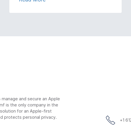
ns manage and secure an Apple
mf is the only company in the
lution for an Apple-first
d protects personal privacy.
+1 6