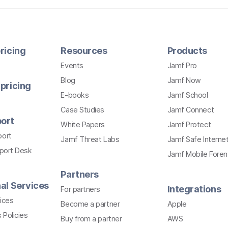
ricing
Resources
Products
Events
Jamf Pro
Blog
Jamf Now
pricing
E-books
Jamf School
Case Studies
Jamf Connect
ort
White Papers
Jamf Protect
port
Jamf Threat Labs
Jamf Safe Interne
pport Desk
Jamf Mobile Foren
Partners
al Services
Integrations
For partners
ices
Become a partner
Apple
 Policies
Buy from a partner
AWS