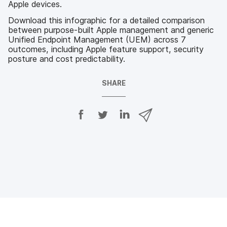
Apple devices.
Download this infographic for a detailed comparison
between purpose-built Apple management and generic
Unified Endpoint Management (UEM) across 7
outcomes, including Apple feature support, security
posture and cost predictability.
SHARE
S
S
S
S
h
h
h
h
a
a
a
a
r
r
r
r
e
e
e
e
o
o
o
v
n
n
n
i
F
T
L
a
a
w
i
e
c
i
n
m
e
t
k
a
b
t
e
i
o
e
d
l