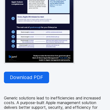
Download PDF
Generic solutions lead to inefficiencies and increased
costs. A purpose-built Apple management solution
delivers better support, security, and efficiency for