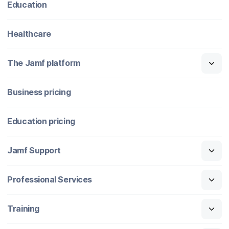
Education
Healthcare
The Jamf platform
Business pricing
Education pricing
Jamf Support
Professional Services
Training