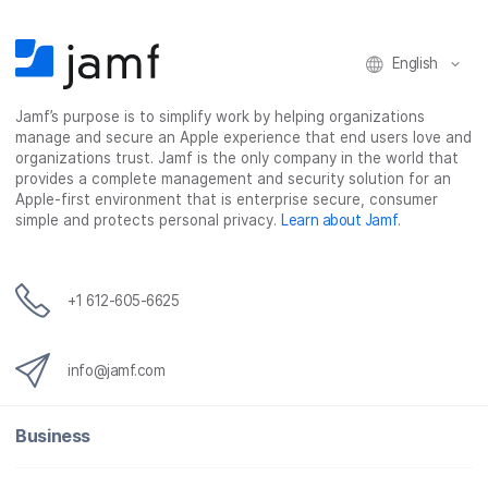
o
r
I
k
n
English
Jamf’s purpose is to simplify work by helping organizations
manage and secure an Apple experience that end users love and
organizations trust. Jamf is the only company in the world that
provides a complete management and security solution for an
Apple-first environment that is enterprise secure, consumer
simple and protects personal privacy.
Learn about Jamf
.
+1 612-605-6625
info@jamf.com
Business