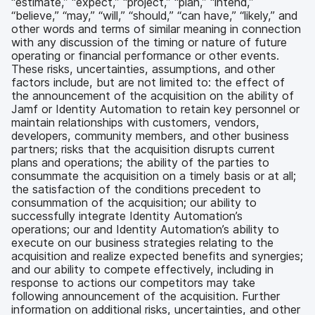
“estimate,” “expect,” “project,” “plan,” “intend,”
“believe,” “may,” “will,” “should,” “can have,” “likely,” and
other words and terms of similar meaning in connection
with any discussion of the timing or nature of future
operating or financial performance or other events.
These risks, uncertainties, assumptions, and other
factors include, but are not limited to: the effect of
the announcement of the acquisition on the ability of
Jamf or Identity Automation to retain key personnel or
maintain relationships with customers, vendors,
developers, community members, and other business
partners; risks that the acquisition disrupts current
plans and operations; the ability of the parties to
consummate the acquisition on a timely basis or at all;
the satisfaction of the conditions precedent to
consummation of the acquisition; our ability to
successfully integrate Identity Automation’s
operations; our and Identity Automation’s ability to
execute on our business strategies relating to the
acquisition and realize expected benefits and synergies;
and our ability to compete effectively, including in
response to actions our competitors may take
following announcement of the acquisition. Further
information on additional risks, uncertainties, and other