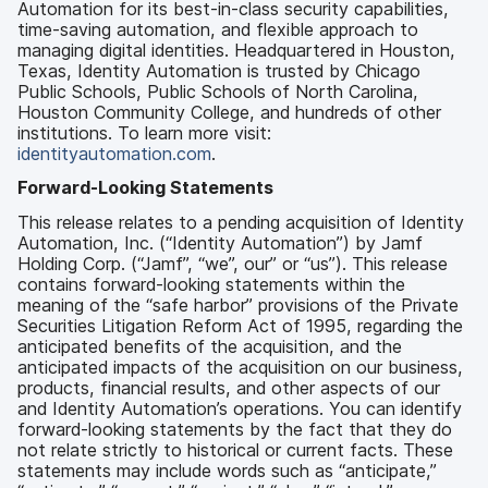
Automation for its best-in-class security capabilities,
time-saving automation, and flexible approach to
managing digital identities. Headquartered in Houston,
Texas, Identity Automation is trusted by Chicago
Public Schools, Public Schools of North Carolina,
Houston Community College, and hundreds of other
institutions. To learn more visit:
identityautomation.com
.
Forward-Looking Statements
This release relates to a pending acquisition of Identity
Automation, Inc. (“Identity Automation”) by Jamf
Holding Corp. (“Jamf”, “we”, our” or “us”). This release
contains forward-looking statements within the
meaning of the “safe harbor” provisions of the Private
Securities Litigation Reform Act of 1995, regarding the
anticipated benefits of the acquisition, and the
anticipated impacts of the acquisition on our business,
products, financial results, and other aspects of our
and Identity Automation’s operations. You can identify
forward-looking statements by the fact that they do
not relate strictly to historical or current facts. These
statements may include words such as “anticipate,”