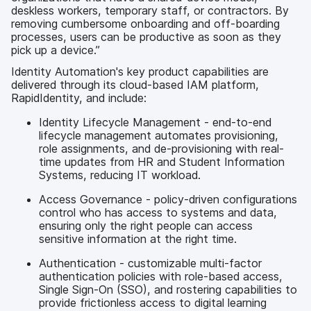
deskless workers, temporary staff, or contractors. By
removing cumbersome onboarding and off-boarding
processes, users can be productive as soon as they
pick up a device.”
Identity Automation's key product capabilities are
delivered through its cloud-based IAM platform,
RapidIdentity, and include:
Identity Lifecycle Management - end-to-end
lifecycle management automates provisioning,
role assignments, and de-provisioning with real-
time updates from HR and Student Information
Systems, reducing IT workload.
Access Governance - policy-driven configurations
control who has access to systems and data,
ensuring only the right people can access
sensitive information at the right time.
Authentication - customizable multi-factor
authentication policies with role-based access,
Single Sign-On (SSO), and rostering capabilities to
provide frictionless access to digital learning