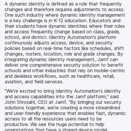
A dynamic identity is defined as a role that frequently
changes and therefore requires adjustments to access.
One such industry where dynamic identity management
is a key challenge is in K-12 education. Educators and
their students have dynamic identities where their roles
and access frequently change based on class, grade,
school, and district. Identity Automation's platform
continuously adjusts access, device, and security
policies based on real-time factors like schedules, shift
changes, rosters, location, role and grade changes. By
integrating dynamic identity management, Jamf can
deliver one comprehensive security solution to benefit
schools and other industries that rely on mobile-centric
and deskless workflows, such as healthcare, retail,
aviation, and field services.
"We're excited to bring Identity Automation's identity
and access capabilities into the Jamf platform," said
John Strosahl, CEO at Jamf. “By bringing our security
solutions together, we’re creating a more streamlined
and user-friendly experience that enables fast, dynamic
access to all the resources users need to be
productive. We see the huge potential to help
organizations that have a shared-device model,