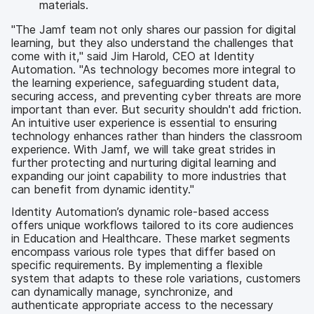
materials.
"The Jamf team not only shares our passion for digital
learning, but they also understand the challenges that
come with it," said Jim Harold, CEO at Identity
Automation. "As technology becomes more integral to
the learning experience, safeguarding student data,
securing access, and preventing cyber threats are more
important than ever. But security shouldn't add friction.
An intuitive user experience is essential to ensuring
technology enhances rather than hinders the classroom
experience. With Jamf, we will take great strides in
further protecting and nurturing digital learning and
expanding our joint capability to more industries that
can benefit from dynamic identity."
Identity Automation’s dynamic role-based access
offers unique workflows tailored to its core audiences
in Education and Healthcare. These market segments
encompass various role types that differ based on
specific requirements. By implementing a flexible
system that adapts to these role variations, customers
can dynamically manage, synchronize, and
authenticate appropriate access to the necessary