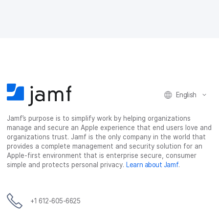
o
e
d
l
o
r
I
k
n
English
Jamf’s purpose is to simplify work by helping organizations
manage and secure an Apple experience that end users love and
organizations trust. Jamf is the only company in the world that
provides a complete management and security solution for an
Apple-first environment that is enterprise secure, consumer
simple and protects personal privacy.
Learn about Jamf
.
+1 612-605-6625