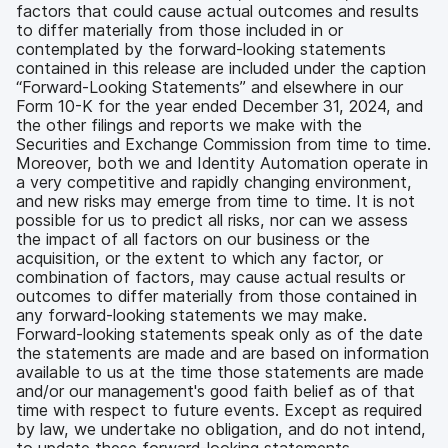
factors that could cause actual outcomes and results
to differ materially from those included in or
contemplated by the forward-looking statements
contained in this release are included under the caption
“Forward-Looking Statements” and elsewhere in our
Form 10-K for the year ended December 31, 2024, and
the other filings and reports we make with the
Securities and Exchange Commission from time to time.
Moreover, both we and Identity Automation operate in
a very competitive and rapidly changing environment,
and new risks may emerge from time to time. It is not
possible for us to predict all risks, nor can we assess
the impact of all factors on our business or the
acquisition, or the extent to which any factor, or
combination of factors, may cause actual results or
outcomes to differ materially from those contained in
any forward-looking statements we may make.
Forward-looking statements speak only as of the date
the statements are made and are based on information
available to us at the time those statements are made
and/or our management's good faith belief as of that
time with respect to future events. Except as required
by law, we undertake no obligation, and do not intend,
to update these forward-looking statements.