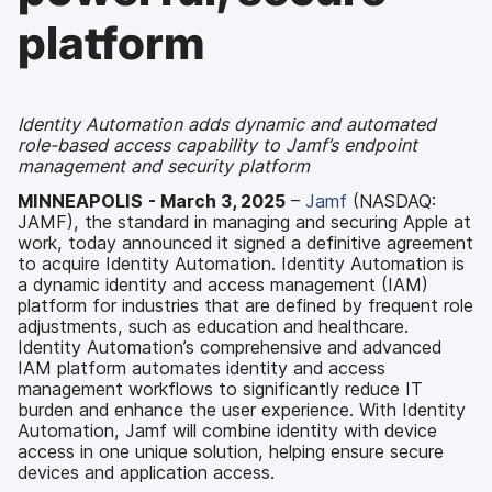
platform
Identity Automation adds dynamic and automated
role-based access capability to Jamf’s endpoint
management and security platform
MINNEAPOLIS
- March 3, 2025
–
Jamf
(NASDAQ:
JAMF), the standard in managing and securing Apple at
work, today announced it signed a definitive agreement
to acquire Identity Automation. Identity Automation is
a dynamic identity and access management (IAM)
platform for industries that are defined by frequent role
adjustments, such as education and healthcare.
Identity Automation’s comprehensive and advanced
IAM platform automates identity and access
management workflows to significantly reduce IT
burden and enhance the user experience. With Identity
Automation, Jamf will combine identity with device
access in one unique solution, helping ensure secure
devices and application access.