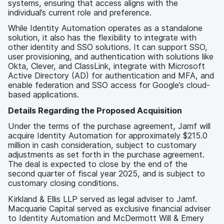
systems, ensuring that access aligns with the
individual’s current role and preference.
While Identity Automation operates as a standalone
solution, it also has the flexibility to integrate with
other identity and SSO solutions. It can support SSO,
user provisioning, and authentication with solutions like
Okta, Clever, and ClassLink, integrate with Microsoft
Active Directory (AD) for authentication and MFA, and
enable federation and SSO access for Google’s cloud-
based applications.
Details Regarding the Proposed Acquisition
Under the terms of the purchase agreement, Jamf will
acquire Identity Automation for approximately $215.0
million in cash consideration, subject to customary
adjustments as set forth in the purchase agreement.
The deal is expected to close by the end of the
second quarter of fiscal year 2025, and is subject to
customary closing conditions.
Kirkland & Ellis LLP served as legal adviser to Jamf.
Macquarie Capital served as exclusive financial adviser
to Identity Automation and McDermott Will & Emery