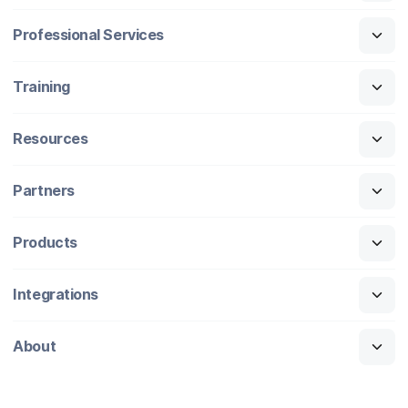
Professional Services
Training
Resources
Partners
Products
Integrations
About