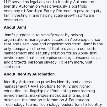
LLP served as legal adviser to Identity Automation.
Identity Automation was previously a portfolio
company of Spotlight Equity Partners, a private equity
firm investing in and helping scale growth software
companies.
About Jamf
Jamf’s purpose is to simplify work by helping
organizations manage and secure an Apple experience
that end users love and organizations trust. Jamf is the
only company in the world that provides a complete
management and security solution for an Apple-first
environment that is enterprise secure, consumer simple
and protects personal privacy. To learn more, visit
jamf.com
.
About Identity Automation
Identity Automation provides identity and access
management (IAM) solutions for K-12 and higher
education. Its flagship platform safeguards learning
environments, maximizes instructional time, and
minimizes the load on Information & Educational
Technology teams. Technology leaders turn to Identity