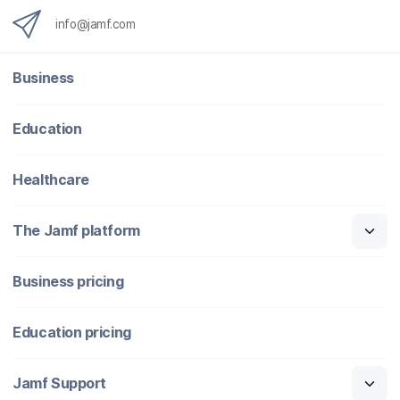
info@jamf.com
Business
Education
Healthcare
The Jamf platform
Business pricing
Education pricing
Jamf Support