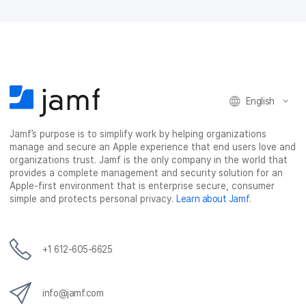
a
w
i
e
c
i
n
m
e
t
k
a
b
t
e
i
o
e
d
l
o
r
I
k
n
English
Jamf’s purpose is to simplify work by helping organizations
manage and secure an Apple experience that end users love and
organizations trust. Jamf is the only company in the world that
provides a complete management and security solution for an
Apple-first environment that is enterprise secure, consumer
simple and protects personal privacy.
Learn about Jamf
.
+1 612-605-6625
info@jamf.com