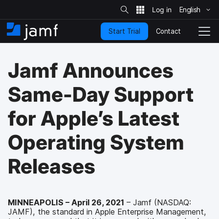
S
i
English
S
t
e
k
S
Contact
Start Trial
i
H
T
e
a
p
o
o
r
t
m
g
c
Jamf Announces
o
h
e
g
m
l
a
e
Same-Day Support
i
N
n
a
for Apple’s Latest
c
v
o
i
n
g
Operating System
t
a
e
t
Releases
n
i
t
o
n
MINNEAPOLIS – April 26, 2021
– Jamf (NASDAQ:
JAMF), the standard in Apple Enterprise Management,