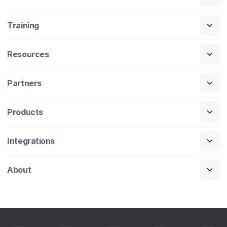
Training
Resources
Partners
Products
Integrations
About