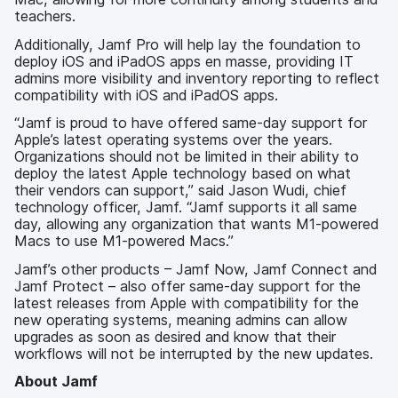
teachers.
Additionally, Jamf Pro will help lay the foundation to
deploy iOS and iPadOS apps en masse, providing IT
admins more visibility and inventory reporting to reflect
compatibility with iOS and iPadOS apps.
“Jamf is proud to have offered same-day support for
Apple’s latest operating systems over the years.
Organizations should not be limited in their ability to
deploy the latest Apple technology based on what
their vendors can support,” said Jason Wudi, chief
technology officer, Jamf. “Jamf supports it all same
day, allowing any organization that wants M1-powered
Macs to use M1-powered Macs.”
Jamf’s other products – Jamf Now, Jamf Connect and
Jamf Protect – also offer same-day support for the
latest releases from Apple with compatibility for the
new operating systems, meaning admins can allow
upgrades as soon as desired and know that their
workflows will not be interrupted by the new updates.
About Jamf