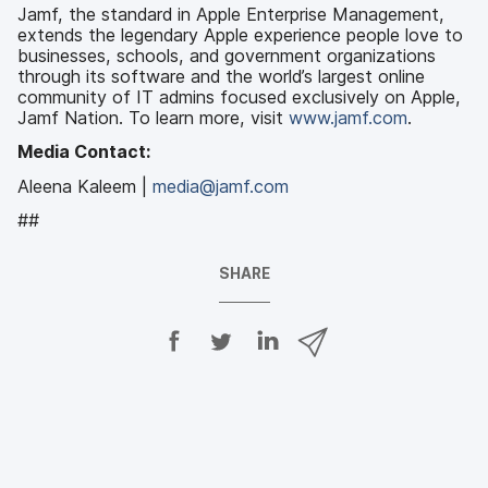
Jamf, the standard in Apple Enterprise Management,
extends the legendary Apple experience people love to
businesses, schools, and government organizations
through its software and the world’s largest online
community of IT admins focused exclusively on Apple,
Jamf Nation. To learn more, visit
www.jamf.com
.
Media Contact:
Aleena Kaleem |
media@jamf.com
##
SHARE
S
S
S
S
h
h
h
h
a
a
a
a
r
r
r
r
e
e
e
e
o
o
o
v
n
n
n
i
F
T
L
a