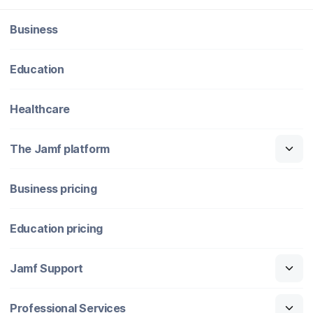
Business
Education
Healthcare
The Jamf platform
Business pricing
Education pricing
Jamf Support
Professional Services