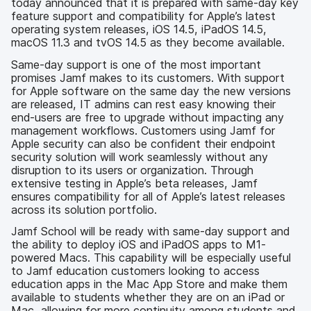
today announced that it is prepared with same-day key
feature support and compatibility for Apple’s latest
operating system releases, iOS 14.5, iPadOS 14.5,
macOS 11.3 and tvOS 14.5 as they become available.
Same-day support is one of the most important
promises Jamf makes to its customers. With support
for Apple software on the same day the new versions
are released, IT admins can rest easy knowing their
end-users are free to upgrade without impacting any
management workflows. Customers using Jamf for
Apple security can also be confident their endpoint
security solution will work seamlessly without any
disruption to its users or organization. Through
extensive testing in Apple’s beta releases, Jamf
ensures compatibility for all of Apple’s latest releases
across its solution portfolio.
Jamf School will be ready with same-day support and
the ability to deploy iOS and iPadOS apps to M1-
powered Macs. This capability will be especially useful
to Jamf education customers looking to access
education apps in the Mac App Store and make them
available to students whether they are on an iPad or
Mac, allowing for more continuity among students and