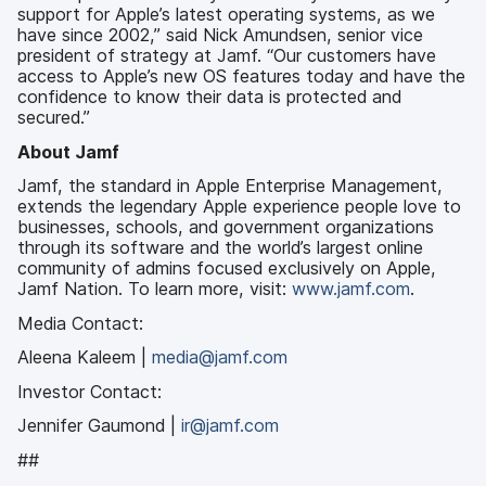
support for Apple’s latest operating systems, as we
have since 2002,” said Nick Amundsen, senior vice
president of strategy at Jamf. “Our customers have
access to Apple’s new OS features today and have the
confidence to know their data is protected and
secured.”
About Jamf
Jamf, the standard in Apple Enterprise Management,
extends the legendary Apple experience people love to
businesses, schools, and government organizations
through its software and the world’s largest online
community of admins focused exclusively on Apple,
Jamf Nation. To learn more, visit:
www.jamf.com
.
Media Contact:
Aleena Kaleem |
media@jamf.com
Investor Contact:
Jennifer Gaumond |
ir@jamf.com
##