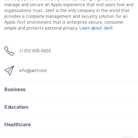
manage and secure an Apple experience that end users love and
organizations trust. Jamf is the only company in the world that
provides a complete management and security solution for an
Apple-first environment that is enterprise secure, consumer
simple and protects personal privacy.
Learn about Jamf
.
+1 612-605-6625
info@jamf.com
Business
Education
Healthcare