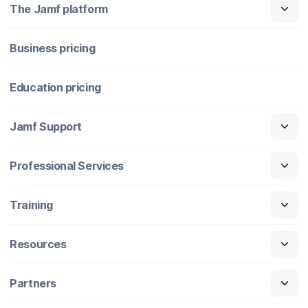
The Jamf platform
Business pricing
Education pricing
Jamf Support
Professional Services
Training
Resources
Partners