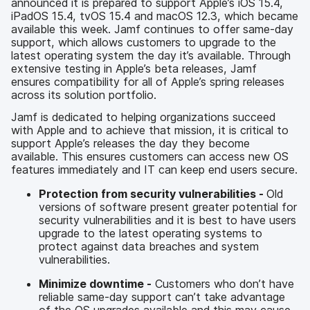
announced it is prepared to support Apple’s iOS 15.4,
iPadOS 15.4, tvOS 15.4 and macOS 12.3, which became
available this week. Jamf continues to offer same-day
support, which allows customers to upgrade to the
latest operating system the day it’s available. Through
extensive testing in Apple’s beta releases, Jamf
ensures compatibility for all of Apple’s spring releases
across its solution portfolio.
Jamf is dedicated to helping organizations succeed
with Apple and to achieve that mission, it is critical to
support Apple’s releases the day they become
available. This ensures customers can access new OS
features immediately and IT can keep end users secure.
Protection from security vulnerabilities -
Old
versions of software present greater potential for
security vulnerabilities and it is best to have users
upgrade to the latest operating systems to
protect against data breaches and system
vulnerabilities.
Minimize downtime -
Customers who don’t have
reliable same-day support can’t take advantage
of the OS upgrades available and this may cause