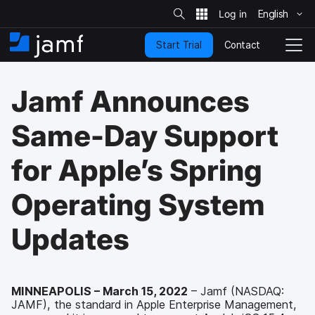
S
i
English
S
t
e
k
S
Contact
Start Trial
i
H
T
e
a
p
o
o
r
t
m
g
c
Jamf Announces
o
h
e
g
m
l
a
e
Same-Day Support
i
N
n
a
for Apple’s Spring
c
v
o
i
n
g
Operating System
t
a
e
t
Updates
n
i
t
o
n
MINNEAPOLIS – March 15, 2022
– Jamf (NASDAQ:
JAMF), the standard in Apple Enterprise Management,