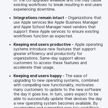
existing workflows to break resulting in end users
experiencing downtime.
Integrations remain intact -
Organizations that
use Apple services like Apple Business Manager
and Apple School Manager need vendors that
support these Apple services to ensure existing
workflows function as expected.
Keeping end users productive -
Apple operating
systems introduce new features that support
greater efficiency and productivity for
organizations. Same-day support allows
customers to access these features and
accelerate their usage.
Keeping end users happy -
The ease of
upgrading to new operating systems, combined
with compelling new functionality, motivates
many customers to update to the new software
the day it goes live. In turn, users expect to be
able to successfully update their devices the day
a new operating system becomes available. By
accelerating and supporting new key workflows