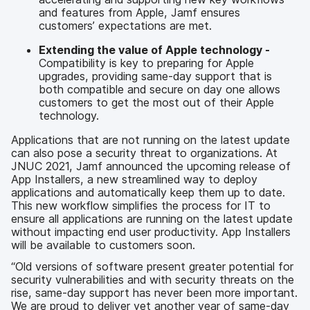
and features from Apple, Jamf ensures
customers’ expectations are met.
Extending the value of Apple technology -
Compatibility is key to preparing for Apple
upgrades, providing same-day support that is
both compatible and secure on day one allows
customers to get the most out of their Apple
technology.
Applications that are not running on the latest update
can also pose a security threat to organizations. At
JNUC 2021, Jamf announced the upcoming release of
App Installers, a new streamlined way to deploy
applications and automatically keep them up to date.
This new workflow simplifies the process for IT to
ensure all applications are running on the latest update
without impacting end user productivity. App Installers
will be available to customers soon.
“Old versions of software present greater potential for
security vulnerabilities and with security threats on the
rise, same-day support has never been more important.
We are proud to deliver yet another year of same-day