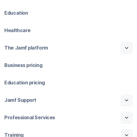
Education
Healthcare
The Jamf platform
Business pricing
Education pricing
Jamf Support
Professional Services
Training