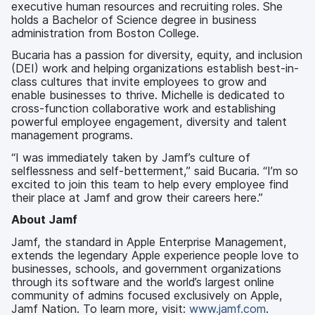
executive human resources and recruiting roles. She
holds a Bachelor of Science degree in business
administration from Boston College.
Bucaria has a passion for diversity, equity, and inclusion
(DEI) work and helping organizations establish best-in-
class cultures that invite employees to grow and
enable businesses to thrive. Michelle is dedicated to
cross-function collaborative work and establishing
powerful employee engagement, diversity and talent
management programs.
“I was immediately taken by Jamf’s culture of
selflessness and self-betterment,” said Bucaria. “I’m so
excited to join this team to help every employee find
their place at Jamf and grow their careers here.”
About Jamf
Jamf, the standard in Apple Enterprise Management,
extends the legendary Apple experience people love to
businesses, schools, and government organizations
through its software and the world’s largest online
community of admins focused exclusively on Apple,
Jamf Nation. To learn more, visit:
www.jamf.com
.