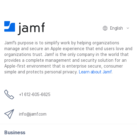
b
t
e
i
o
e
d
l
o
r
I
k
n
English
Jamf’s purpose is to simplify work by helping organizations
manage and secure an Apple experience that end users love and
organizations trust. Jamf is the only company in the world that
provides a complete management and security solution for an
Apple-first environment that is enterprise secure, consumer
simple and protects personal privacy.
Learn about Jamf
.
+1 612-605-6625
info@jamf.com
Business