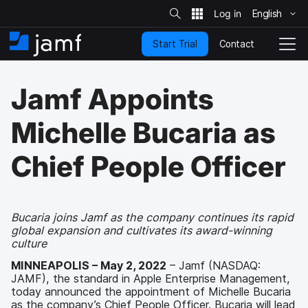
S
i
English
S
t
e
k
S
Contact
Start Trial
i
H
T
e
a
p
o
o
r
t
m
g
c
Jamf Appoints
o
h
e
g
m
l
a
e
Michelle Bucaria as
i
N
n
a
Chief People Officer
c
v
o
i
n
g
t
a
e
t
Bucaria joins Jamf as the company continues its rapid
n
global expansion and cultivates its award-winning
i
t
culture
o
n
MINNEAPOLIS – May 2, 2022
– Jamf (NASDAQ:
JAMF), the standard in Apple Enterprise Management,
today announced the appointment of Michelle Bucaria
as the company’s Chief People Officer. Bucaria will lead