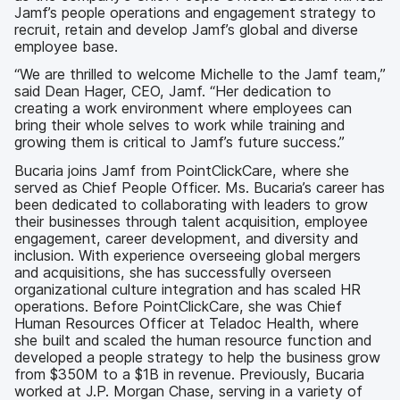
Jamf’s people operations and engagement strategy to
recruit, retain and develop Jamf’s global and diverse
employee base.
“We are thrilled to welcome Michelle to the Jamf team,”
said Dean Hager, CEO, Jamf. “Her dedication to
creating a work environment where employees can
bring their whole selves to work while training and
growing them is critical to Jamf’s future success.”
Bucaria joins Jamf from PointClickCare, where she
served as Chief People Officer. Ms. Bucaria’s career has
been dedicated to collaborating with leaders to grow
their businesses through talent acquisition, employee
engagement, career development, and diversity and
inclusion. With experience overseeing global mergers
and acquisitions, she has successfully overseen
organizational culture integration and has scaled HR
operations. Before PointClickCare, she was Chief
Human Resources Officer at Teladoc Health, where
she built and scaled the human resource function and
developed a people strategy to help the business grow
from $350M to a $1B in revenue. Previously, Bucaria
worked at J.P. Morgan Chase, serving in a variety of