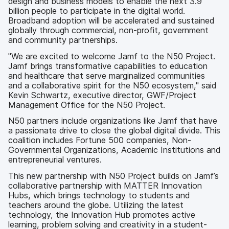
design and business models to enable the next 3.9
billion people to participate in the digital world.
Broadband adoption will be accelerated and sustained
globally through commercial, non-profit, government
and community partnerships.
"We are excited to welcome Jamf to the N50 Project.
Jamf brings transformative capabilities to education
and healthcare that serve marginalized communities
and a collaborative spirit for the N50 ecosystem," said
Kevin Schwartz, executive director, GWF/Project
Management Office for the N50 Project.
N50 partners include organizations like Jamf that have
a passionate drive to close the global digital divide. This
coalition includes Fortune 500 companies, Non-
Governmental Organizations, Academic Institutions and
entrepreneurial ventures.
This new partnership with N50 Project builds on Jamf’s
collaborative partnership with MATTER Innovation
Hubs, which brings technology to students and
teachers around the globe. Utilizing the latest
technology, the Innovation Hub promotes active
learning, problem solving and creativity in a student-