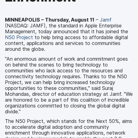
MINNEAPOLIS – Thursday, August 11
–
Jamf
(NASDAQ: JAMF), the standard in Apple Enterprise
Management, today announced that it has joined the
N50 Project
to help bring access to affordable digital
content, applications and services to communities
around the globe.
"An enormous amount of work and commitment goes
on behind the scenes to bring technology to
communities who lack access to the resources and
connectivity technology requires. Thanks to the N50
Project, we can help bring increased technology
opportunities to these communities," said Suraj
Mohandas, director of education strategy at Jamf. "We
are honored to be a part of this coalition of incredible
organizations committed to closing the global digital
divide."
The N50 Project, which stands for the Next 50%, aims
to accelerate digital adoption and community
enrichment through innovative applications, network