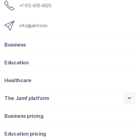
+1 612-605-6625
info@jamf.com
Business
Education
Healthcare
The Jamf platform
Business pricing
Education pricing