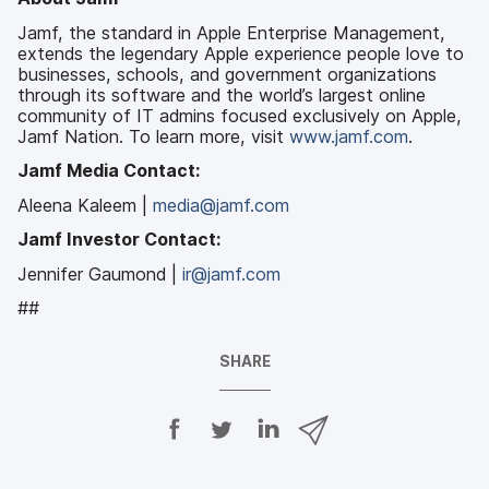
Jamf, the standard in Apple Enterprise Management,
extends the legendary Apple experience people love to
businesses, schools, and government organizations
through its software and the world’s largest online
community of IT admins focused exclusively on Apple,
Jamf Nation. To learn more, visit
www.jamf.com
.
Jamf Media Contact:
Aleena Kaleem |
media@jamf.com
Jamf Investor Contact:
Jennifer Gaumond |
ir@jamf.com
##
SHARE
S
S
S
S
h
h
h
h
a
a
a
a
r
r
r
r