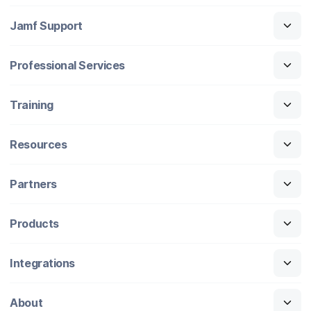
Jamf Support
Professional Services
Training
Resources
Partners
Products
Integrations
About