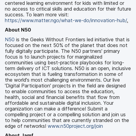
centered learning environment for kids with limited or
no access to critical skills and education for their future
success. To learn more visit:
https://www.matter.ngo/what-we-do/innovation-hub/
.
About N50
N50
is the Geeks Without Frontiers led initiative that is
focused on the next 50% of the planet that does not
fully digitally participate. The N50 partners' primary
focus is to launch projects for marginalized
communities using best-practice playbooks for long-
term delivery of ICT solutions. N50 is an open, inclusive
ecosystem that is fueling transformation in some of
the world's most challenging environments. Our live
'Digital Participation' projects in the field are designed
to enable communities to access the education,
health, social and financial benefits that flow from
affordable and sustainable digital inclusion. Your
organization can make a difference! Submit a
compelling project or a compelling solution and join us
to help communities that are currently stranded on the
edge of networks!
www.n50project.org/join
About Jamf