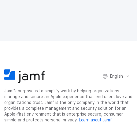
e
e
e
e
o
o
o
v
n
n
n
i
F
T
L
a
a
w
i
e
c
i
n
m
e
t
k
a
b
t
e
i
o
e
d
l
o
r
I
k
n
English
Jamf’s purpose is to simplify work by helping organizations
manage and secure an Apple experience that end users love and
organizations trust. Jamf is the only company in the world that
provides a complete management and security solution for an
Apple-first environment that is enterprise secure, consumer
simple and protects personal privacy.
Learn about Jamf
.