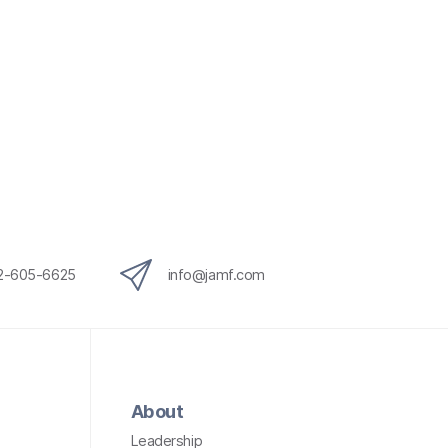
12-605-6625
info@jamf.com
About
Leadership