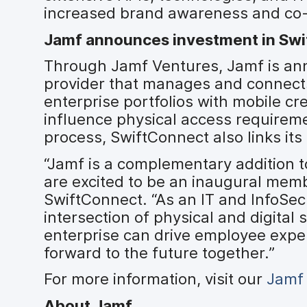
increased brand awareness and co-
Jamf announces investment in Sw
Through Jamf Ventures, Jamf is ann
provider that manages and connect
enterprise portfolios with mobile cr
influence physical access requirem
process, SwiftConnect also links its
“Jamf is a complementary addition t
are excited to be an inaugural memb
SwiftConnect. “As an IT and InfoSec
intersection of physical and digital
enterprise can drive employee exper
forward to the future together.”
For more information, visit our
Jamf
About Jamf