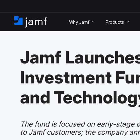
S
k
Why Jamf
Products
i
H
p
o
t
m
o
e
m
Jamf Launches
a
i
n
Investment Fun
c
o
n
and Technolog
t
e
n
t
The fund is focused on early-stage c
to Jamf customers; the company ann