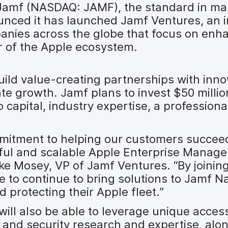
Jamf (NASDAQ: JAMF), the standard in m
unced it has launched Jamf Ventures, an 
panies across the globe that focus on enh
r of the Apple ecosystem.
ild value-creating partnerships with inno
e growth. Jamf plans to invest $50 millio
to capital, industry expertise, a profession
mitment to helping our customers succee
ful and scalable Apple Enterprise Manag
ke Mosey, VP of Jamf Ventures. “By joining
le to continue to bring solutions to Jamf N
protecting their Apple fleet.”
ill also be able to leverage unique access
T and security research and expertise, alo