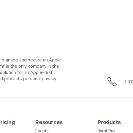
ns manage and secure an Apple
mf is the only company in the
lution for an Apple-first
d protects personal privacy.
+1 6
ricing
Resources
Products
Events
Jamf Pro