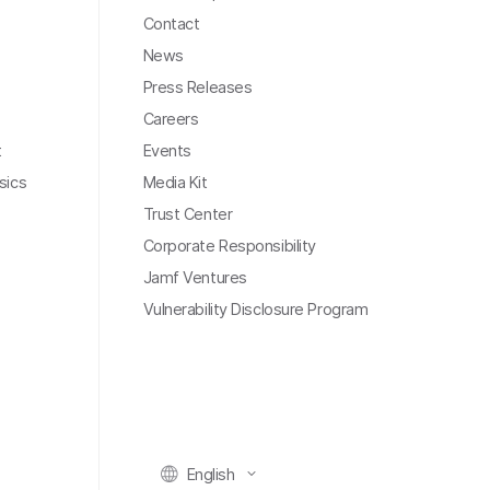
Contact
News
Press Releases
Careers
t
Events
sics
Media Kit
Trust Center
Corporate Responsibility
Jamf Ventures
Vulnerability Disclosure Program
English