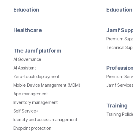
Education
Education 
Healthcare
Jamf Supp
Premium Sup
Technical Su
The Jamf platform
AI Governance
Profession
AI Assistant
Zero-touch deployment
Premium Serv
Mobile Device Management (MDM)
Jamf Services
App management
Inventory management
Training
Self Service+
Training Polici
Identity and access management
Endpoint protection