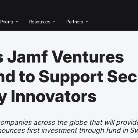
Pricing
Resources
Partners
 Jamf Ventures
d to Support Sec
y Innovators
ompanies across the globe that will provide
ounces first investment through fund in S