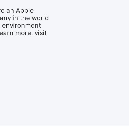
re an Apple
any in the world
t environment
earn more, visit