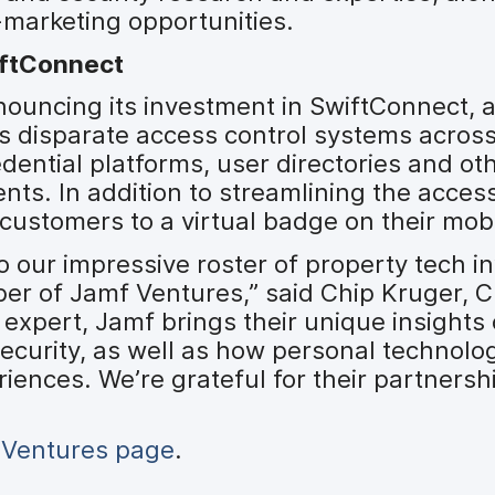
marketing opportunities.
iftConnect
ouncing its investment in SwiftConnect, a
s disparate access control systems acros
edential platforms, user directories and o
ents. In addition to streamlining the acc
 customers to a virtual badge on their mobi
o our impressive roster of property tech i
er of Jamf Ventures,” said Chip Kruger, 
 expert, Jamf brings their unique insights
 security, as well as how personal technolog
iences. We’re grateful for their partnersh
 Ventures page
.