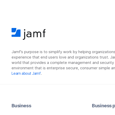
Jamf’s purpose is to simplify work by helping organizatio
experience that end users love and organizations trust. Ja
world that provides a complete management and security so
environment that is enterprise secure, consumer simple an
Learn about Jamf
.
Business
Business p