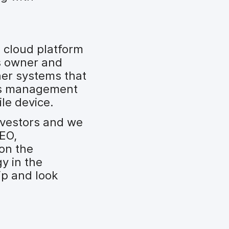
 cloud platform
s owner and
ther systems that
ess management
le device.
nvestors and we
CEO,
 on the
y in the
ip and look