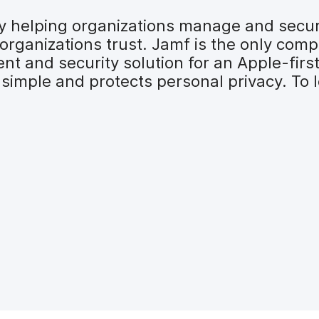
 by helping organizations manage and secu
organizations trust. Jamf is the only comp
t and security solution for an Apple-firs
simple and protects personal privacy. To l