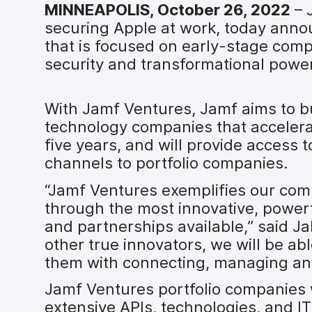
MINNEAPOLIS, October 26, 2022
– 
securing Apple at work, today anno
that is focused on early-stage com
security and transformational powe
With Jamf Ventures, Jamf aims to bu
technology companies that accelerat
five years, and will provide access 
channels to portfolio companies.
“Jamf Ventures exemplifies our com
through the most innovative, power
and partnerships available,” said Ja
other true innovators, we will be ab
them with connecting, managing and 
Jamf Ventures portfolio companies w
extensive APIs, technologies, and I