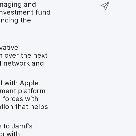
a
S
anaging and
F
o
r
h
investment fund
a
n
e
a
ancing the
c
T
o
r
e
w
n
e
b
i
L
v
o
t
vative
i
i
o
t
n over the next
n
a
k
e
al network and
k
e
r
e
m
d
a
d with Apple
I
i
ement platform
n
l
 forces with
ation that helps
 to Jamf’s
ng with