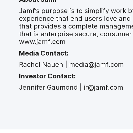
Jamf’s purpose is to simplify work
experience that end users love and 
that provides a complete managemen
that is enterprise secure, consumer 
www.jamf.com
Media Contact:
Rachel Nauen | media@jamf.com
Investor Contact:
Jennifer Gaumond | ir@jamf.com