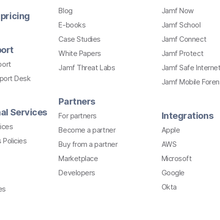
Blog
Jamf Now
pricing
E-books
Jamf School
Case Studies
Jamf Connect
ort
White Papers
Jamf Protect
port
Jamf Threat Labs
Jamf Safe Interne
pport Desk
Jamf Mobile Foren
Partners
al Services
Integrations
For partners
ices
Become a partner
Apple
 Policies
Buy from a partner
AWS
Marketplace
Microsoft
Developers
Google
Okta
es