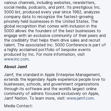
various channels, including websites, newsletters,
social media, podcasts, and print. Its prestigious Inc.
5000 list, produced every year since 1982, analyzes
company data to recognize the fastest-growing
privately held businesses in the United States. The
global recognition that comes with inclusion in the
5000 allows the founders of the best businesses to
engage with an exclusive community of their peers and
the credibility that helps them drive sales and recruit
talent. The associated Inc. 5000 Conference is part of
a highly acclaimed portfolio of bespoke events
produced by Inc. For more information, visit
www.inc.com
.
About Jamf
Jamf, the standard in Apple Enterprise Management,
extends the legendary Apple experience people love to
businesses, schools, and government organizations
through its software and the world’s largest online
community of admins focused exclusively on Apple,
Jamf Nation. To learn more, visit:
www.jamf.com
.
Media Contact: