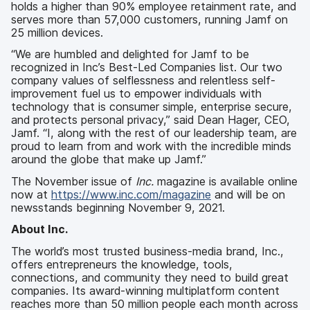
holds a higher than 90% employee retainment rate, and
serves more than 57,000 customers, running Jamf on
25 million devices.
“We are humbled and delighted for Jamf to be
recognized in Inc’s Best-Led Companies list. Our two
company values of selflessness and relentless self-
improvement fuel us to empower individuals with
technology that is consumer simple, enterprise secure,
and protects personal privacy,” said Dean Hager, CEO,
Jamf. “I, along with the rest of our leadership team, are
proud to learn from and work with the incredible minds
around the globe that make up Jamf.”
The
November issue of
Inc.
magazine is available online
now at
https://www.inc.com/magazine
and will be on
newsstands beginning November 9, 2021.
About Inc.
The world’s most trusted business-media brand, Inc.,
offers entrepreneurs the knowledge, tools,
connections, and community they need to build great
companies. Its award-winning multiplatform content
reaches more than 50 million people each month across