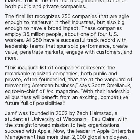
market. This is the first Inc. recognition list to honor
both public and private companies.
The final list recognizes 250 companies that are agile
enough to maneuver in their industries, but also big
enough to have a broad impact. These companies
employ 35 million people, about one of four U.S.
workers. All 250 have a successful track record with
leadership teams that spur solid performance, create
value, penetrate markets, engage with customers, and
more.
“This inaugural list of companies represents the
remarkable midsized companies, both public and
private, often founder led, that are at the vanguard of
reinventing American business,” says Scott Omelianuk,
editor-in-chief of
Inc.
magazine. “With their leadership,
all business will benefit from an exciting, competitive
future full of possibilities.”
Jamf was founded in 2002 by Zach Halmstad, a
student at University of Wisconsin - Eau Claire, with
the straightforward mission to help organizations
succeed with Apple. Now, the leader in Apple Enterprise
Management has more than 2,000 global employees,