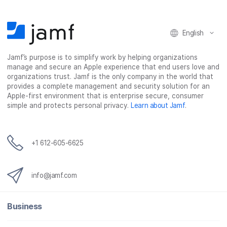
o
r
I
k
n
English
Jamf’s purpose is to simplify work by helping organizations
manage and secure an Apple experience that end users love and
organizations trust. Jamf is the only company in the world that
provides a complete management and security solution for an
Apple-first environment that is enterprise secure, consumer
simple and protects personal privacy.
Learn about Jamf
.
+1 612-605-6625
info@jamf.com
Business