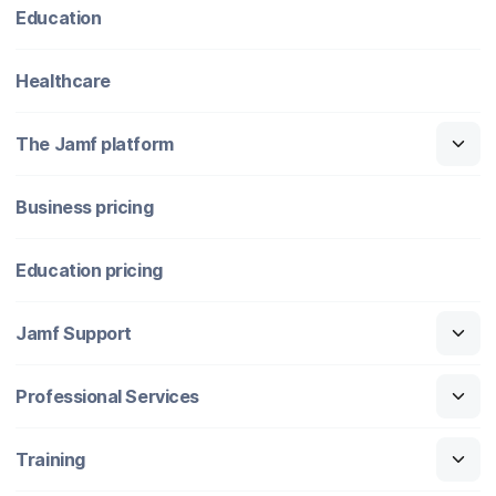
Education
Healthcare
The Jamf platform
Business pricing
Education pricing
Jamf Support
Professional Services
Training