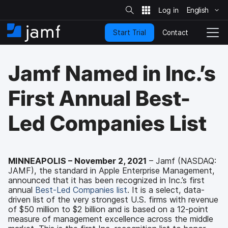
S
i
English
S
t
e
k
S
Contact
Start Trial
i
H
T
e
a
p
o
o
r
t
m
g
c
Jamf Named in Inc.’s
o
h
e
g
m
l
a
e
First Annual Best-
i
N
n
a
Led Companies List
c
v
o
i
n
g
t
a
e
t
MINNEAPOLIS – November 2, 2021
– Jamf (NASDAQ:
n
JAMF), the standard in Apple Enterprise Management,
i
t
announced that it has been recognized in Inc.’s first
o
annual
Best-Led Companies list
. It is a select, data-
n
driven list of the very strongest U.S. firms with revenue
of $50 million to $2 billion and is based on a 12-point
measure of management excellence across the middle