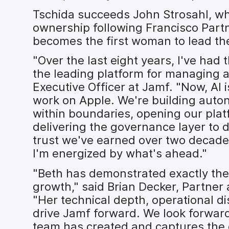
Tschida succeeds John Strosahl, who
ownership following Francisco Partn
becomes the first woman to lead the
"Over the last eight years, I've had 
the leading platform for managing a
Executive Officer at Jamf. "Now, AI
work on Apple. We're building au
within boundaries, opening our platf
delivering the governance layer to d
trust we've earned over two decade
I'm energized by what's ahead."
"Beth has demonstrated exactly the 
growth," said Brian Decker, Partner
"Her technical depth, operational dis
drive Jamf forward. We look forward
team has created and captures the