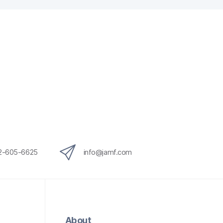
12-605-6625
info@jamf.com
About