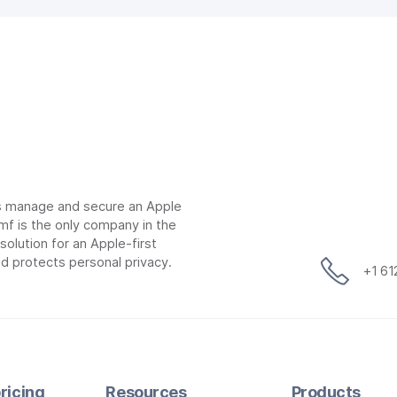
ns manage and secure an Apple
mf is the only company in the
lution for an Apple-first
d protects personal privacy.
+1 6
ricing
Resources
Products