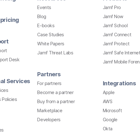
Events
Jamf Pro
Blog
Jamf Now
pricing
E-books
Jamf School
Case Studies
Jamf Connect
ort
White Papers
Jamf Protect
port
Jamf Threat Labs
Jamf Safe Interne
pport Desk
Jamf Mobile Foren
Partners
al Services
Integrations
For partners
ices
Become a partner
Apple
 Policies
Buy from a partner
AWS
Marketplace
Microsoft
Developers
Google
Okta
es