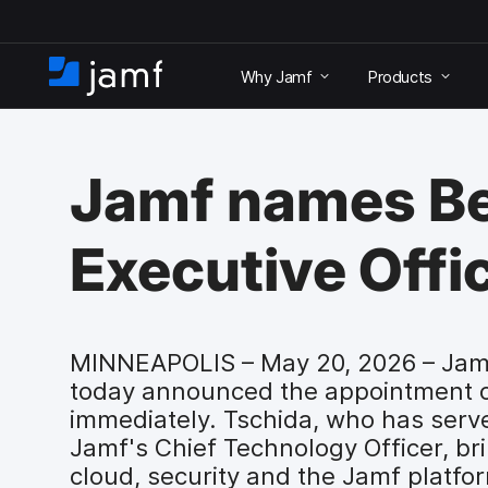
S
k
Why Jamf
Products
i
H
p
o
t
m
o
e
m
Jamf names Be
a
i
n
Executive Offi
c
o
n
t
e
MINNEAPOLIS – May 20, 2026 – Jamf
n
today announced the appointment of 
t
immediately. Tschida, who has serv
Jamf's Chief Technology Officer, bri
cloud, security and the Jamf platfo