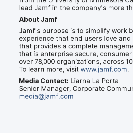
lead Jamf in the company's more th
About Jamf
Jamf's purpose is to simplify work
experience that end users love and 
that provides a complete managemen
that is enterprise secure, consumer
over 78,000 organizations, across 1
To learn more, visit
www.jamf.com
.
Media Contact:
Liarna La Porta
Senior Manager, Corporate Commun
media@jamf.com