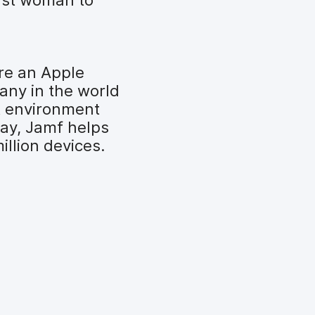
re an Apple
any in the world
t environment
day, Jamf helps
llion devices.