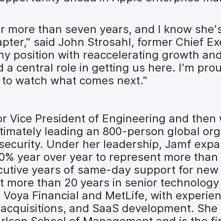
r more than seven years, and I know she's
apter," said John Strosahl, former Chief Ex
hy position with reaccelerating growth and
d a central role in getting us here. I'm pro
 to watch what comes next."
ior Vice President of Engineering and the
ltimately leading an 800-person global org
 security. Under her leadership, Jamf expa
40% year over year to represent more than 
cutive years of same-day support for new
 more than 20 years in senior technology 
 Voya Financial and MetLife, with experi
d acquisitions, and SaaS development. She
arlson School of Management and is the fi