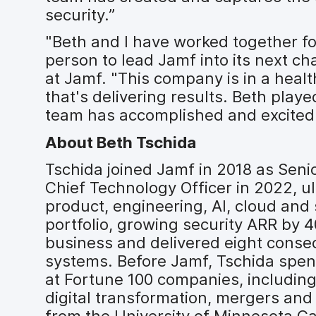
security.”
"Beth and I have worked together fo
person to lead Jamf into its next ch
at Jamf. "This company is in a healt
that's delivering results. Beth playe
team has accomplished and excited
About Beth Tschida
Tschida joined Jamf in 2018 as Sen
Chief Technology Officer in 2022, u
product, engineering, AI, cloud and
portfolio, growing security ARR by 
business and delivered eight conse
systems. Before Jamf, Tschida spent
at Fortune 100 companies, including
digital transformation, mergers an
from the University of Minnesota C