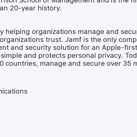
an 20-year history.
 by helping organizations manage and secu
organizations trust. Jamf is the only comp
t and security solution for an Apple-firs
 simple and protects personal privacy. To
00 countries, manage and secure over 35 mi
ications