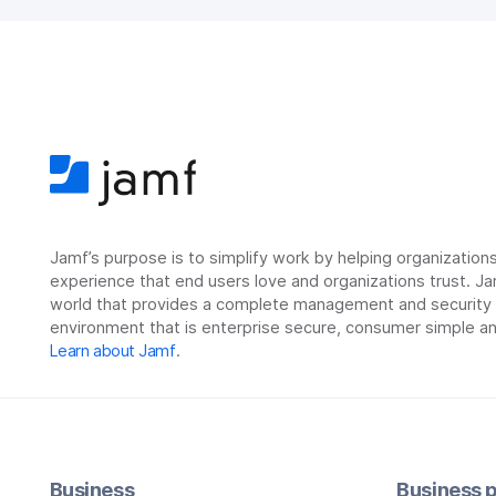
Jamf’s purpose is to simplify work by helping organizatio
experience that end users love and organizations trust. Ja
world that provides a complete management and security so
environment that is enterprise secure, consumer simple an
Learn about Jamf
.
Business
Business p