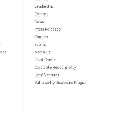
Leadership
Contact
News
Press Releases
Careers
t
Events
sics
Media Kit
Trust Center
Corporate Responsibility
Jamf Ventures
Vulnerability Disclosure Program