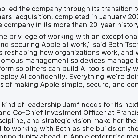
 led the company through its transition t
ers' acquisition, completed in January 20
 company in its more than 20-year histor
the privilege of working with an exceptiona
nd securing Apple at work," said Beth Tsc
 is reshaping how organizations work, and
tonomous management so devices manage 
orm so others can build AI tools directly 
eploy AI confidently. Everything we're doin
s of making Apple simple, secure, and con
kind of leadership Jamf needs for its nex
 and Co-Chief Investment Officer at Franci
cipline, and strategic vision make her the 
 to working with Beth as she builds on the
 opportunity ahead in Apple enterprise 