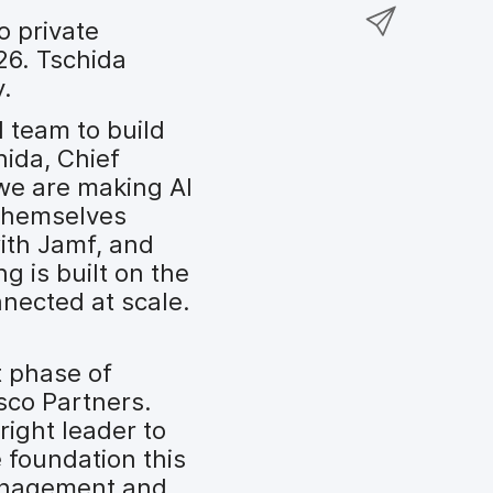
a
S
F
o
o private
r
h
a
n
26. Tschida
e
a
c
T
y.
o
r
e
w
n
e
l team to build
b
i
L
v
hida, Chief
o
t
i
i
 we are making AI
o
t
n
a
themselves
k
e
k
e
with Jamf, and
r
e
m
g is built on the
d
a
nected at scale.
I
i
n
l
t phase of
sco Partners.
right leader to
 foundation this
management and