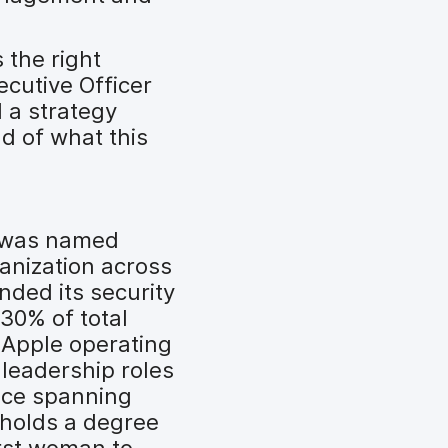
 the right
ecutive Officer
 a strategy
ud of what this
n was named
anization across
nded its security
30% of total
 Apple operating
leadership roles
ence spanning
 holds a degree
rst woman to