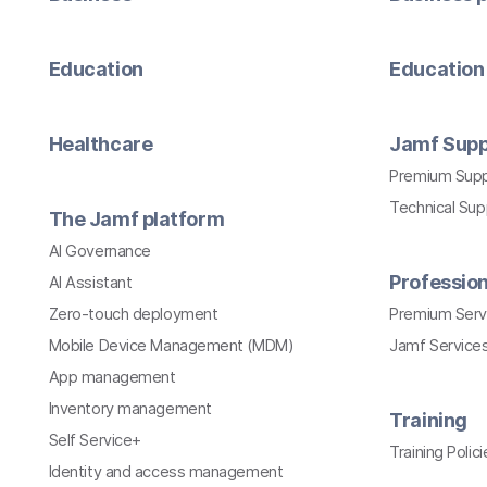
Education
Education 
Healthcare
Jamf Supp
Premium Sup
Technical Su
The Jamf platform
AI Governance
Profession
AI Assistant
Zero-touch deployment
Premium Serv
Mobile Device Management (MDM)
Jamf Services
App management
Inventory management
Training
Self Service+
Training Polici
Identity and access management