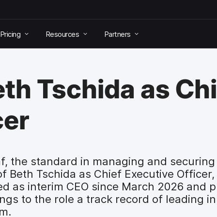
Pricing
Resources
Partners
th Tschida as Chi
cer
, the standard in managing and securing 
Beth Tschida as Chief Executive Officer, 
ed as interim CEO since March 2026 and p
ngs to the role a track record of leading i
rm.