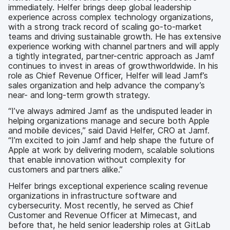
immediately. Helfer brings deep global leadership
experience across complex technology organizations,
with a strong track record of scaling go-to-market
teams and driving sustainable growth. He has extensive
experience working with channel partners and will apply
a tightly integrated, partner-centric approach as Jamf
continues to invest in areas of growthworldwide. In his
role as Chief Revenue Officer, Helfer will lead Jamf’s
sales organization and help advance the company’s
near- and long-term growth strategy.
“I’ve always admired Jamf as the undisputed leader in
helping organizations manage and secure both Apple
and mobile devices,” said David Helfer, CRO at Jamf.
“I’m excited to join Jamf and help shape the future of
Apple at work by delivering modern, scalable solutions
that enable innovation without complexity for
customers and partners alike.”
Helfer brings exceptional experience scaling revenue
organizations in infrastructure software and
cybersecurity. Most recently, he served as Chief
Customer and Revenue Officer at Mimecast, and
before that, he held senior leadership roles at GitLab