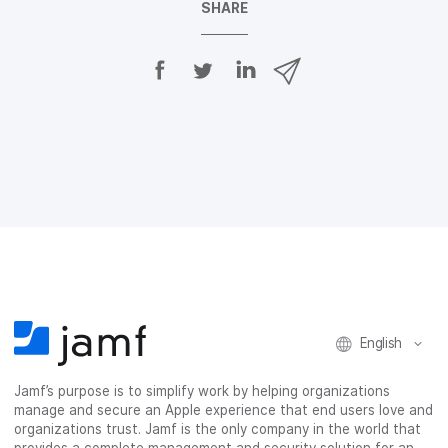
SHARE
S
S
S
S
h
h
h
h
a
a
a
a
r
r
r
r
e
e
e
e
o
o
o
v
n
n
n
i
F
T
L
a
a
w
i
e
c
i
n
m
e
t
k
a
b
t
e
i
o
e
d
l
o
r
I
k
n
English
Jamf’s purpose is to simplify work by helping organizations
manage and secure an Apple experience that end users love and
organizations trust. Jamf is the only company in the world that