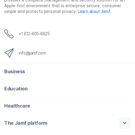
provides a complete management and security solution for an
Apple-first environment that is enterprise secure, consumer
simple and protects personal privacy.
Learn about Jamf
.
+1 612-605-6625
info@jamf.com
Business
Education
Healthcare
The Jamf platform