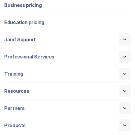
Business pricing
Education pricing
Jamf Support
Professional Services
Training
Resources
Partners
Products