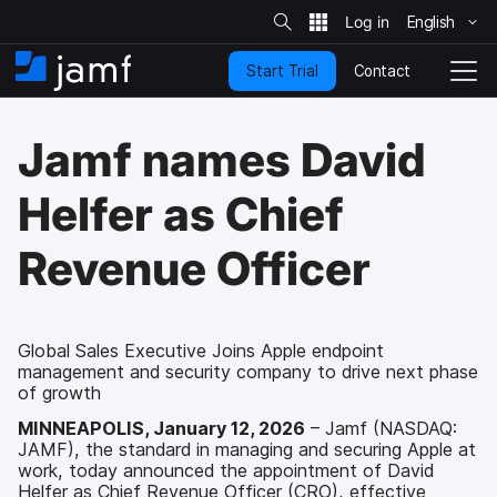
S
i
English
S
t
e
k
S
Contact
Start Trial
i
H
T
e
a
p
o
o
r
t
m
g
c
Jamf names David
o
h
e
g
m
l
a
e
Helfer as Chief
i
N
n
a
Revenue Officer
c
v
o
i
n
g
t
a
e
t
Global Sales Executive Joins Apple endpoint
n
management and security company to drive next phase
i
t
of growth
o
n
MINNEAPOLIS, January 12, 2026
– Jamf (NASDAQ:
JAMF), the standard in managing and securing Apple at
work, today announced the appointment of David
Helfer as Chief Revenue Officer (CRO), effective