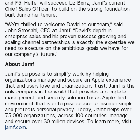
and F5. Helfer will succeed Liz Benz, Jamf’s current
Chief Sales Officer, to build on the strong foundation
built during her tenure.
“We’re thrilled to welcome David to our team,” said
John Strosahl, CEO at Jamf. “David’s depth in
enterprise sales and his proven success growing and
scaling channel partnerships is exactly the expertise we
need to execute on the ambitious goals we have for
our company’s future.”
About Jamf
Jamf's purpose is to simplify work by helping
organizations manage and secure an Apple experience
that end users love and organizations trust. Jamf is the
only company in the world that provides a complete
management and security solution for an Apple-first
environment that is enterprise secure, consumer simple
and protects personal privacy. Today, Jamf helps over
75,000 organizations, across 100 countries, manage
and secure over 30 million devices. To learn more, visit
jamf.com
.