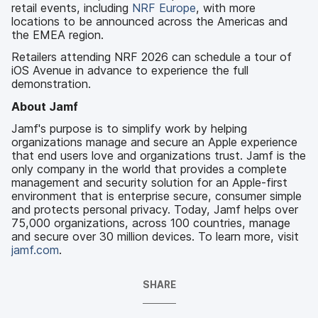
retail events, including
NRF Europe
, with more
locations to be announced across the Americas and
the EMEA region.
Retailers attending NRF 2026 can schedule a tour of
iOS Avenue in advance to experience the full
demonstration.
About Jamf
Jamf's purpose is to simplify work by helping
organizations manage and secure an Apple experience
that end users love and organizations trust. Jamf is the
only company in the world that provides a complete
management and security solution for an Apple-first
environment that is enterprise secure, consumer simple
and protects personal privacy. Today, Jamf helps over
75,000 organizations, across 100 countries, manage
and secure over 30 million devices. To learn more, visit
jamf.com
.
SHARE