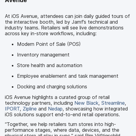
Avenue
At iOS Avenue, attendees can join daily guided tours of
the interactive booth, led by Jamf’s technical and
industry teams. Retailers will see live demonstrations
across key in-store workflows, including:
Modern Point of Sale (POS)
Inventory management
Store health and automation
Employee enablement and task management
Docking and charging solutions
iOS Avenue highlights a curated group of retail
technology partners, including
New Black
,
Streamline
,
IPORT
,
Zipline
and
Nedap
, showcasing how integrated
iOS solutions support end-to-end retail operations.
“Together, we help retailers turn stores into high-
performance stages, where data, devices, and the
physical store all play in sync,” said Pim Vijftigschild,