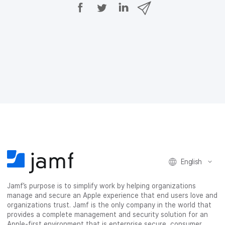
S
S
S
S
h
h
h
h
a
a
a
a
r
r
r
r
e
e
e
e
o
o
o
v
n
n
n
i
F
T
L
a
a
w
i
e
c
i
n
m
e
t
k
a
b
t
e
i
o
e
d
l
o
r
I
k
n
English
Jamf’s purpose is to simplify work by helping organizations
manage and secure an Apple experience that end users love and
organizations trust. Jamf is the only company in the world that
provides a complete management and security solution for an
Apple-first environment that is enterprise secure, consumer