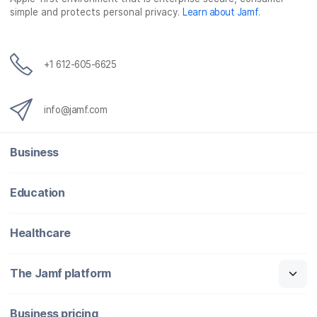
simple and protects personal privacy.
Learn about Jamf
.
+1 612-605-6625
info@jamf.com
Business
Education
Healthcare
The Jamf platform
Business pricing