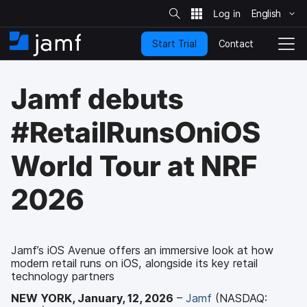
S
i
English
S
t
e
k
S
Contact
Start Trial
i
H
T
e
a
p
o
o
r
t
m
g
c
Jamf debuts
o
h
e
g
m
l
a
e
#RetailRunsOniOS
i
N
n
a
World Tour at NRF
c
v
o
i
n
g
2026
t
a
e
t
n
i
t
o
Jamf’s iOS Avenue offers an immersive look at how
n
modern retail runs on iOS, alongside its key retail
technology partners
NEW YORK, January, 12, 2026
–
Jamf
(NASDAQ: