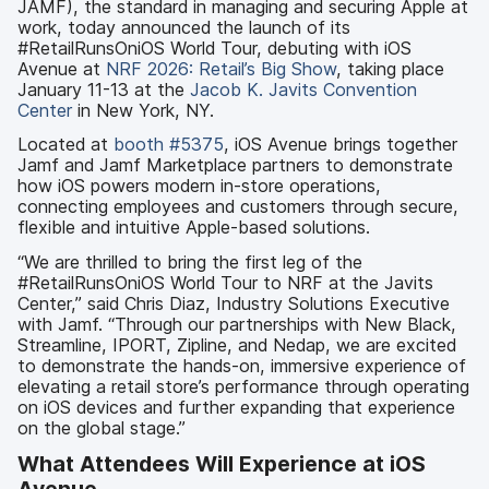
JAMF), the standard in managing and securing Apple at
work, today announced the launch of its
#RetailRunsOniOS World Tour, debuting with iOS
Avenue at
NRF 2026: Retail’s Big Show
, taking place
January 11-13 at the
Jacob K. Javits Convention
Center
in New York, NY.
Located at
booth #5375
, iOS Avenue brings together
Jamf and Jamf Marketplace partners to demonstrate
how iOS powers modern in-store operations,
connecting employees and customers through secure,
flexible and intuitive Apple-based solutions.
“We are thrilled to bring the first leg of the
#RetailRunsOniOS World Tour to NRF at the Javits
Center,” said Chris Diaz, Industry Solutions Executive
with Jamf. “Through our partnerships with New Black,
Streamline, IPORT, Zipline, and Nedap, we are excited
to demonstrate the hands-on, immersive experience of
elevating a retail store’s performance through operating
on iOS devices and further expanding that experience
on the global stage.”
What Attendees Will Experience at iOS