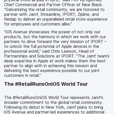
Chief Commercial and Partner Officer at New Black.
“Galvanizing the retail community, we are honored to
partner with Jamf, Streamline, IPORT, Zipline, and
Nedap to deliver an unparalleled retail store experience
for employees and customers alike.”
“iOS Avenue showcases the power of not only our
products, but the harmony in which we work with our
partners to drive forward the very mission of IPORT –
to unlock the full potential of Apple devices in the
professional world,” said Chris Lawson, Head of
Partnerships and Solutions at IPORT. “The Jamf team’s
deep expertise in Apple at work makes them the best
partner to align with in achieving this mission and
delivering the best experience possible to our joint
customers in retail.”
The #RetailRunsOniOS World Tour
The #RetailRunsOniOS World Tour represents Jamf’s
broader commitment to the global retail community.
Following its debut in New York, Jamf plans to bring
iOS Avenue and partner-led experiences to additional