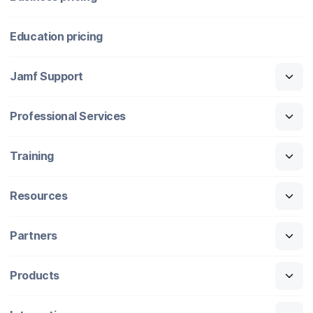
Education pricing
Jamf Support
Professional Services
Training
Resources
Partners
Products