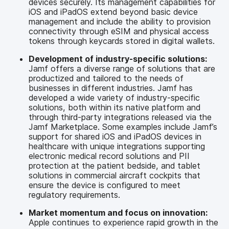
devices securely. Its management capabilities for
iOS and iPadOS extend beyond basic device
management and include the ability to provision
connectivity through eSIM and physical access
tokens through keycards stored in digital wallets.
Development of industry-specific solutions:
Jamf offers a diverse range of solutions that are
productized and tailored to the needs of
businesses in different industries. Jamf has
developed a wide variety of industry-specific
solutions, both within its native platform and
through third-party integrations released via the
Jamf Marketplace. Some examples include Jamf’s
support for shared iOS and iPadOS devices in
healthcare with unique integrations supporting
electronic medical record solutions and PII
protection at the patient bedside, and tablet
solutions in commercial aircraft cockpits that
ensure the device is configured to meet
regulatory requirements.
Market momentum and focus on innovation:
Apple continues to experience rapid growth in the