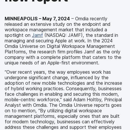
MINNEAPOLIS –
May 7
, 2024
– Omdia recently
released an extensive study on the endpoint and
workspace management market that included a
spotlight on
Jamf
(NASDAQ: JAMF), the standard in
managing and securing Apple at work. In the 2024
Omdia Universe on Digital Workspace Management
Platforms, the research firm profiles Jamf as the only
company with a complete platform that caters to the
unique needs of an Apple-first environment.
“Over recent years, the way employees work has
undergone significant change, influenced by the
adoption of new mobile technologies and the increase
of hybrid working practices. Consequently, businesses
face challenges in enabling and securing this modern,
mobile-centric workforce,” said Adam Holtby, Principal
Analyst with Omdia. The Omdia Universe reports goes
on to mention, “By utilizing digital workspace
management platforms, especially ones that are built
for modern technology, businesses can effectively
address these challenges and support their employees