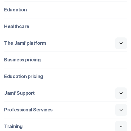
Education
Healthcare
The Jamf platform
Business pricing
Education pricing
Jamf Support
Professional Services
Training