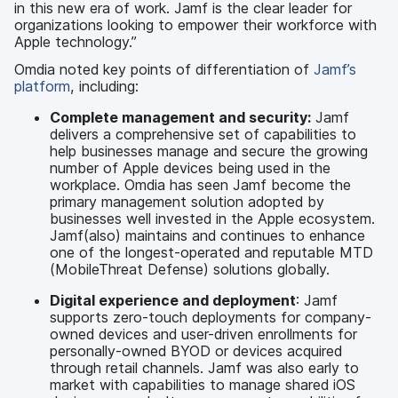
in this new era of work. Jamf is the clear leader for
organizations looking to empower their workforce with
Apple technology.”
Omdia noted key points of differentiation of
Jamf’s
platform
, including:
Complete management and security:
Jamf
delivers a comprehensive set of capabilities to
help businesses manage and secure the growing
number of Apple devices being used in the
workplace. Omdia has seen Jamf become the
primary management solution adopted by
businesses well invested in the Apple ecosystem.
Jamf(also) maintains and continues to enhance
one of the longest-operated and reputable MTD
(MobileThreat Defense) solutions globally.
Digital experience and deployment
: Jamf
supports zero-touch deployments for company-
owned devices and user-driven enrollments for
personally-owned BYOD or devices acquired
through retail channels. Jamf was also early to
market with capabilities to manage shared iOS