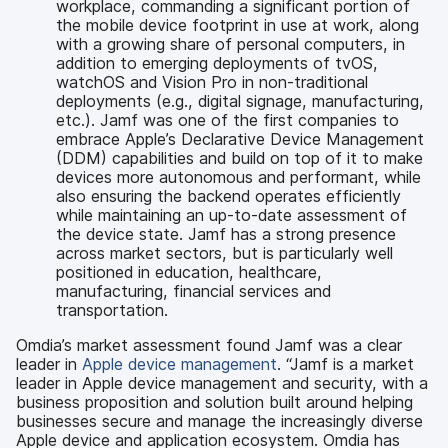
workplace, commanding a significant portion of
the mobile device footprint in use at work, along
with a growing share of personal computers, in
addition to emerging deployments of tvOS,
watchOS and Vision Pro in non-traditional
deployments (e.g., digital signage, manufacturing,
etc.). Jamf was one of the first companies to
embrace Apple’s Declarative Device Management
(DDM) capabilities and build on top of it to make
devices more autonomous and performant, while
also ensuring the backend operates efficiently
while maintaining an up-to-date assessment of
the device state. Jamf has a strong presence
across market sectors, but is particularly well
positioned in education, healthcare,
manufacturing, financial services and
transportation.
Omdia’s market assessment found Jamf was a clear
leader in
Apple device management
. “Jamf is a market
leader in Apple device management and security, with a
business proposition and solution built around helping
businesses secure and manage the increasingly diverse
Apple device and application ecosystem. Omdia has