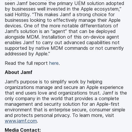
seen Jamf become the primary UEM solution adopted
by businesses well invested in the Apple ecosystem,”
said Holtby. “This makes Jamf a strong choice for
businesses looking to effectively manage their Apple
devices. One of the more notable differentiators of
Jamf’s solution is an “agent” that can be deployed
alongside MDM. Installation of this on-device agent
enables Jamf to carry out advanced capabilities not
supported by native MDM commands or not currently
addressed by Apple.”
Read the full report
here
.
About Jamf
Jamf’s purpose is to simplify work by helping
organizations manage and secure an Apple experience
that end users love and organizations trust. Jamf is the
only company in the world that provides a complete
management and security solution for an Apple-first
environment that is enterprise secure, consumer simple
and protects personal privacy. To learn more, visit
www.jamf.com
.
Media Contact: