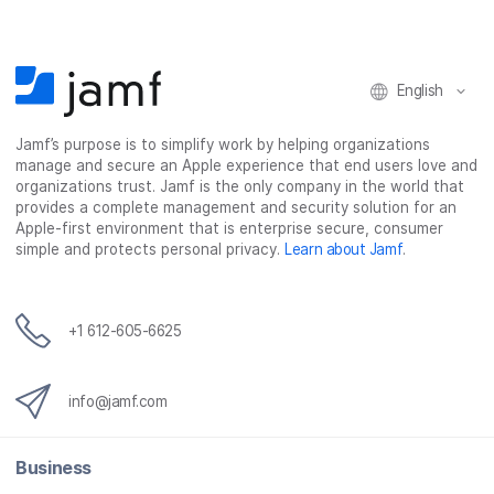
k
n
English
Jamf’s purpose is to simplify work by helping organizations
manage and secure an Apple experience that end users love and
organizations trust. Jamf is the only company in the world that
provides a complete management and security solution for an
Apple-first environment that is enterprise secure, consumer
simple and protects personal privacy.
Learn about Jamf
.
+1 612-605-6625
info@jamf.com
Business