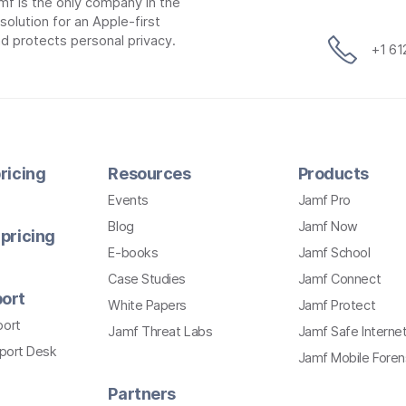
mf is the only company in the
lution for an Apple-first
d protects personal privacy.
+1 6
ricing
Resources
Products
Events
Jamf Pro
Blog
Jamf Now
pricing
E-books
Jamf School
Case Studies
Jamf Connect
ort
White Papers
Jamf Protect
port
Jamf Threat Labs
Jamf Safe Interne
pport Desk
Jamf Mobile Foren
Partners