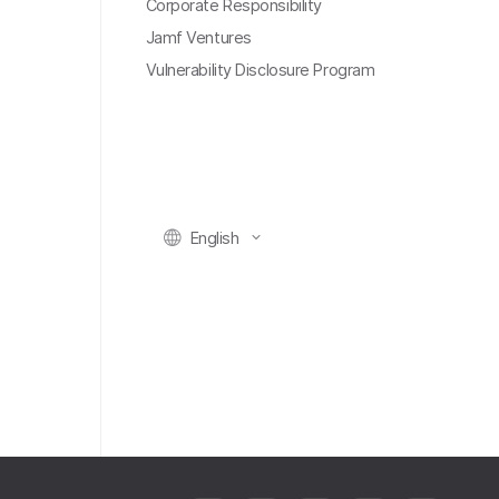
Corporate Responsibility
Jamf Ventures
Vulnerability Disclosure Program
English