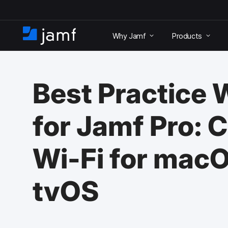
S
k
Why Jamf
Products
i
H
p
o
t
m
o
e
m
Best Practice
a
i
n
for Jamf Pro: 
c
o
n
Wi-Fi for macO
t
e
n
tvOS
t