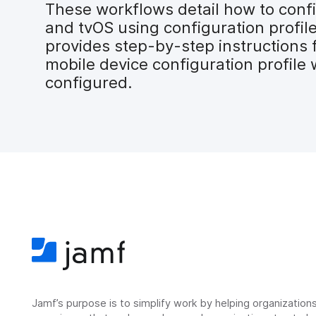
These workflows detail how to confi
and tvOS using configuration profil
provides step-by-step instructions 
mobile device configuration profile 
configured.
Jamf’s purpose is to simplify work by helping organizatio