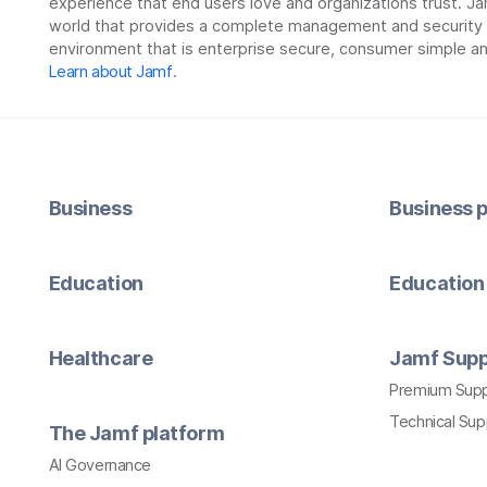
experience that end users love and organizations trust. Ja
world that provides a complete management and security so
environment that is enterprise secure, consumer simple an
Learn about Jamf
.
Business
Business p
Education
Education 
Healthcare
Jamf Supp
Premium Sup
Technical Su
The Jamf platform
AI Governance