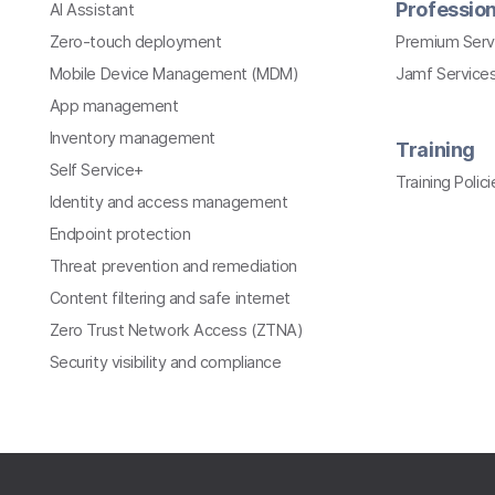
Profession
AI Assistant
Zero-touch deployment
Premium Serv
Mobile Device Management (MDM)
Jamf Services
App management
Inventory management
Training
Self Service+
Training Polici
Identity and access management
Endpoint protection
Threat prevention and remediation
Content filtering and safe internet
Zero Trust Network Access (ZTNA)
Security visibility and compliance