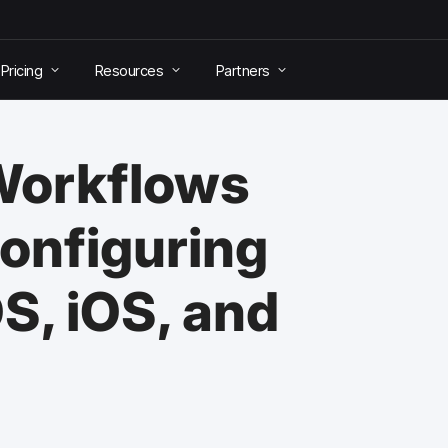
Pricing
Resources
Partners
 Workflows
Configuring
S, iOS, and