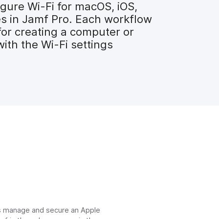
gure Wi-Fi for macOS, iOS,
es in Jamf Pro. Each workflow
for creating a computer or
with the Wi-Fi settings
ns manage and secure an Apple