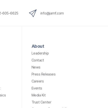
12-605-6625
info@jamf.com
About
Leadership
Contact
News
Press Releases
Careers
t
Events
sics
Media Kit
Trust Center