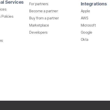
al Services
Integrations
For partners
ices
Become a partner
Apple
 Policies
Buy from a partner
AWS
Marketplace
Microsoft
Developers
Google
Okta
es