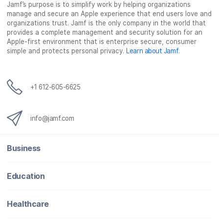
Jamf’s purpose is to simplify work by helping organizations
manage and secure an Apple experience that end users love and
organizations trust. Jamf is the only company in the world that
provides a complete management and security solution for an
Apple-first environment that is enterprise secure, consumer
simple and protects personal privacy.
Learn about Jamf
.
+1 612-605-6625
info@jamf.com
Business
Education
Healthcare