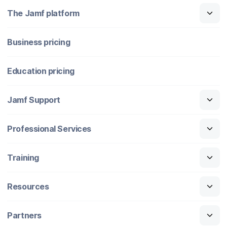
The Jamf platform
Business pricing
Education pricing
Jamf Support
Professional Services
Training
Resources
Partners