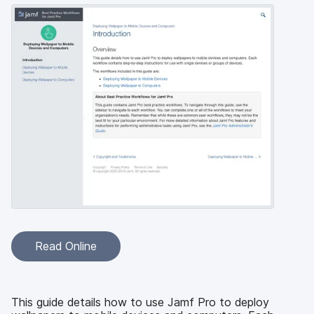
Read Online
This guide details how to use Jamf Pro to deploy