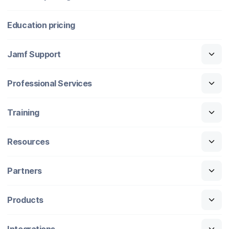
Education pricing
Jamf Support
Professional Services
Training
Resources
Partners
Products
Integrations