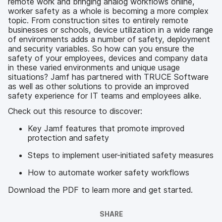
remote work and bringing analog workflows online,
worker safety as a whole is becoming a more complex
topic. From construction sites to entirely remote
businesses or schools, device utilization in a wide range
of environments adds a number of safety, deployment
and security variables. So how can you ensure the
safety of your employees, devices and company data
in these varied environments and unique usage
situations? Jamf has partnered with TRUCE Software
as well as other solutions to provide an improved
safety experience for IT teams and employees alike.
Check out this resource to discover:
Key Jamf features that promote improved
protection and safety
Steps to implement user-initiated safety measures
How to automate worker safety workflows
Download the PDF to learn more and get started.
SHARE