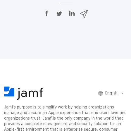
S
S
S
S
h
h
h
h
a
a
a
a
r
r
r
r
e
e
e
e
o
o
o
v
n
n
n
i
F
T
L
a
a
w
i
e
c
i
n
m
e
t
k
a
b
t
e
i
o
e
d
l
o
r
I
k
n
English
Jamf’s purpose is to simplify work by helping organizations
manage and secure an Apple experience that end users love and
organizations trust. Jamf is the only company in the world that
provides a complete management and security solution for an
Apple-first environment that is enterprise secure, consumer