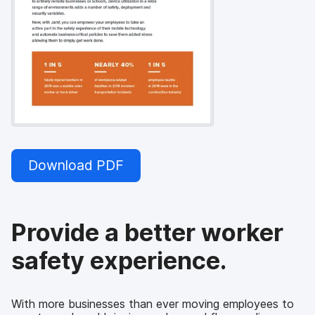
Download PDF
Provide a better worker
safety experience.
With more businesses than ever moving employees to