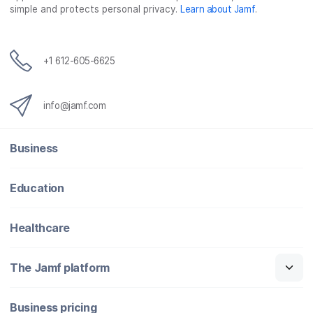
simple and protects personal privacy.
Learn about Jamf
.
+1 612-605-6625
info@jamf.com
Business
Education
Healthcare
The Jamf platform
Business pricing