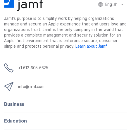
k
n
English
Jamf’s purpose is to simplify work by helping organizations
manage and secure an Apple experience that end users love and
organizations trust. Jamf is the only company in the world that
provides a complete management and security solution for an
Apple-first environment that is enterprise secure, consumer
simple and protects personal privacy.
Learn about Jamf
.
+1 612-605-6625
info@jamf.com
Business
Education