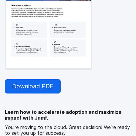
Download PDF
Learn how to accelerate adoption and maximize
impact with Jamf.
You’re moving to the cloud. Great decision! We’re ready
to set you up for success.