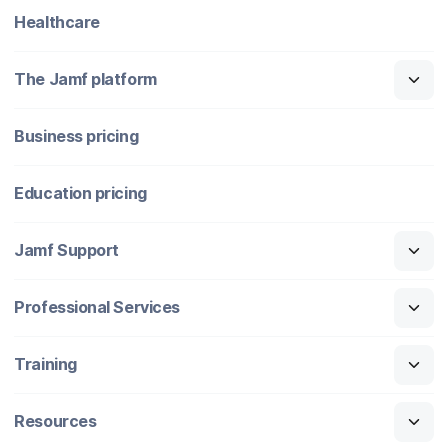
Healthcare
The Jamf platform
Business pricing
Education pricing
Jamf Support
Professional Services
Training
Resources