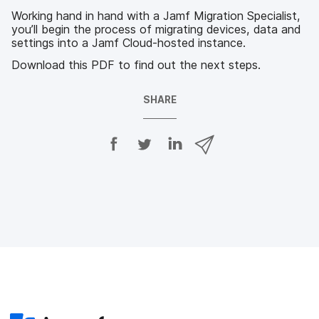
Working hand in hand with a Jamf Migration Specialist,
you’ll begin the process of migrating devices, data and
settings into a Jamf Cloud-hosted instance.
Download this PDF to find out the next steps.
SHARE
S
S
S
S
h
h
h
h
a
a
a
a
r
r
r
r
e
e
e
e
o
o
o
v
n
n
n
i
F
T
L
a
a
w
i
e
c
i
n
m
e
t
k
a
b
t
e
i
o
e
d
l
o
r
I