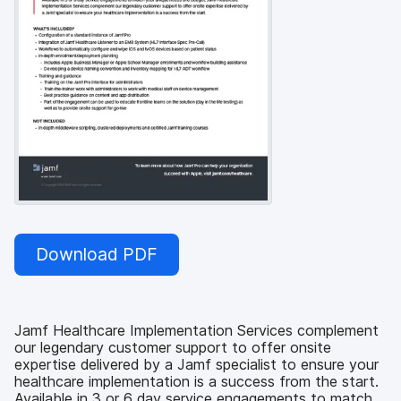
Download PDF
Jamf Healthcare Implementation Services complement
our legendary customer support to offer onsite
expertise delivered by a Jamf specialist to ensure your
healthcare implementation is a success from the start.
Available in 3 or 6 day service engagements to match