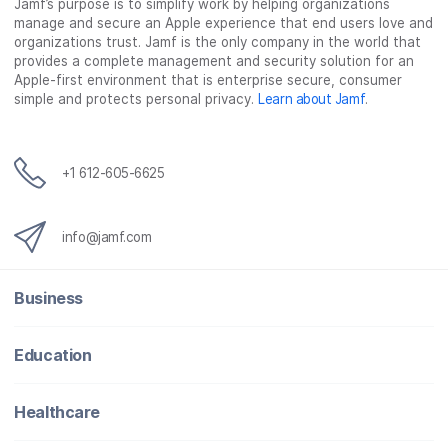
Jamf’s purpose is to simplify work by helping organizations
manage and secure an Apple experience that end users love and
organizations trust. Jamf is the only company in the world that
provides a complete management and security solution for an
Apple-first environment that is enterprise secure, consumer
simple and protects personal privacy.
Learn about Jamf
.
+1 612-605-6625
info@jamf.com
Business
Education
Healthcare