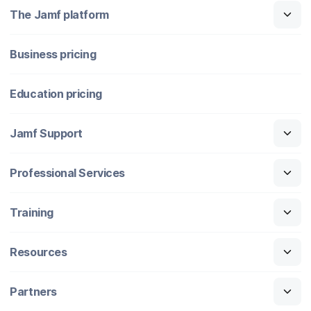
The Jamf platform
Business pricing
Education pricing
Jamf Support
Professional Services
Training
Resources
Partners