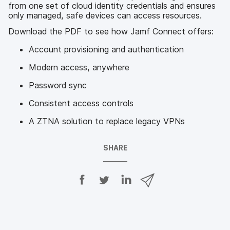
from one set of cloud identity credentials and ensures
only managed, safe devices can access resources.
Download the PDF to see how Jamf Connect offers:
Account provisioning and authentication
Modern access, anywhere
Password sync
Consistent access controls
A ZTNA solution to replace legacy VPNs
SHARE
S
S
S
S
h
h
h
h
a
a
a
a
r
r
r
r
e
e
e
e
o
o
o
v