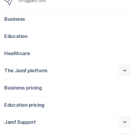
info@jamf.com
Business
Education
Healthcare
The Jamf platform
Business pricing
Education pricing
Jamf Support