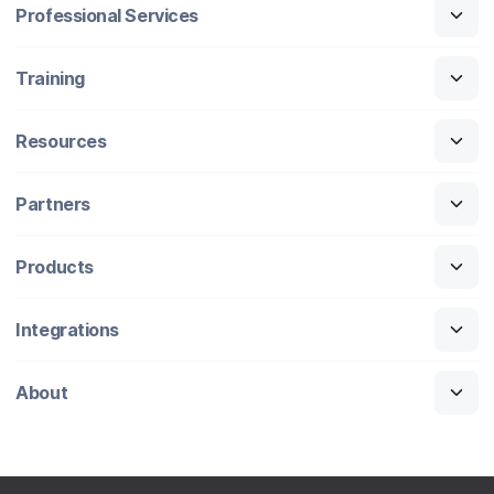
Professional Services
Training
Resources
Partners
Products
Integrations
About