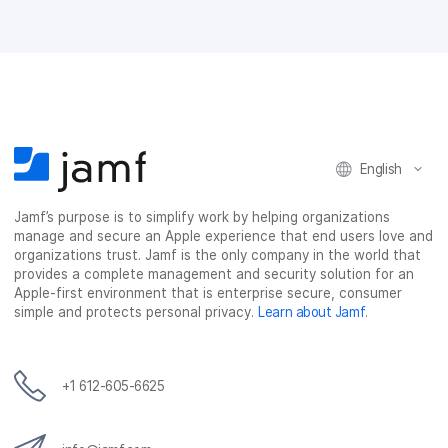
n
n
n
i
F
T
L
a
a
w
i
e
c
i
n
m
e
t
k
a
b
t
e
i
o
e
d
l
o
r
I
k
n
English
Jamf’s purpose is to simplify work by helping organizations
manage and secure an Apple experience that end users love and
organizations trust. Jamf is the only company in the world that
provides a complete management and security solution for an
Apple-first environment that is enterprise secure, consumer
simple and protects personal privacy.
Learn about Jamf
.
+1 612-605-6625