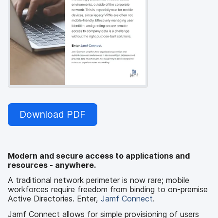
Download PDF
Modern and secure access to applications and
resources - anywhere.
A traditional network perimeter is now rare; mobile
workforces require freedom from binding to on-premise
Active Directories. Enter,
Jamf Connect
.
Jamf Connect allows for simple provisioning of users