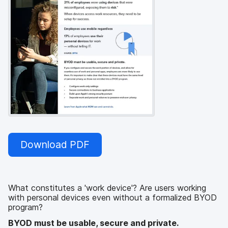
Download PDF
What constitutes a 'work device'? Are users working
with personal devices even without a formalized BYOD
program?
BYOD must be usable, secure and private.