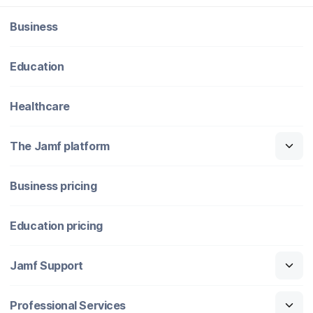
Business
Education
Healthcare
The Jamf platform
Business pricing
Education pricing
Jamf Support
Professional Services