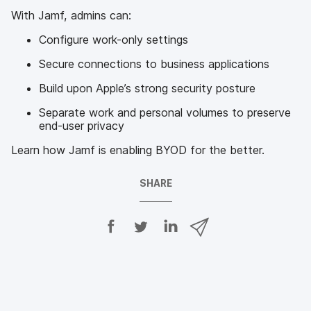
With Jamf, admins can:
Configure work-only settings
Secure connections to business applications
Build upon Apple’s strong security posture
Separate work and personal volumes to preserve
end-user privacy
Learn how Jamf is enabling BYOD for the better.
SHARE
S
S
S
S
h
h
h
h
a
a
a
a
r
r
r
r
e
e
e
e
o
o
o
v
n
n
n
i