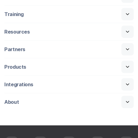
Training
Resources
Partners
Products
Integrations
About