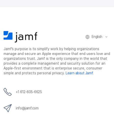
F
T
L
a
a
w
i
e
c
i
n
m
e
t
k
a
b
t
e
i
o
e
d
l
o
r
I
k
n
English
Jamf’s purpose is to simplify work by helping organizations
manage and secure an Apple experience that end users love and
organizations trust. Jamf is the only company in the world that
provides a complete management and security solution for an
Apple-first environment that is enterprise secure, consumer
simple and protects personal privacy.
Learn about Jamf
.
+1 612-605-6625
info@jamf.com