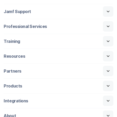
Jamf Support
Professional Services
Training
Resources
Partners
Products
Integrations
About