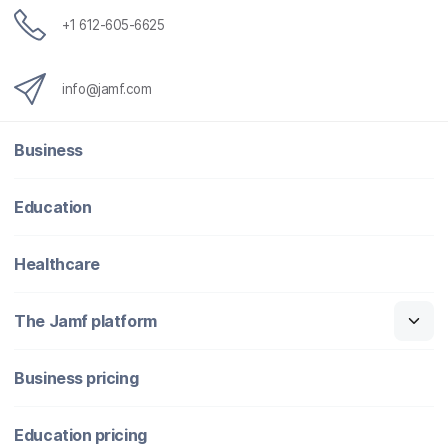
+1 612-605-6625
info@jamf.com
Business
Education
Healthcare
The Jamf platform
Business pricing
Education pricing