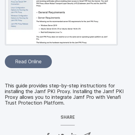
Read Online
This guide provides step-by-step instructions for
installing the Jamf PKI Proxy. Installing the Jamf PKI
Proxy allows you to integrate Jamf Pro with Venafi
Trust Protection Platform.
SHARE
S
S
S
S