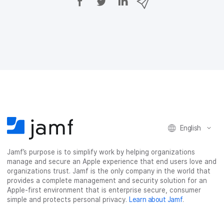
h
h
h
h
a
a
a
a
r
r
r
r
e
e
e
e
o
o
o
v
n
n
n
i
F
T
L
a
a
w
i
e
c
i
n
m
e
t
k
a
b
t
e
i
o
e
d
l
o
r
I
English
k
n
Jamf’s purpose is to simplify work by helping organizations
manage and secure an Apple experience that end users love and
organizations trust. Jamf is the only company in the world that
provides a complete management and security solution for an
Apple-first environment that is enterprise secure, consumer
simple and protects personal privacy.
Learn about Jamf
.