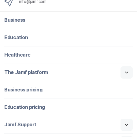
info@jamf.com
Business
Education
Healthcare
The Jamf platform
Business pricing
Education pricing
Jamf Support