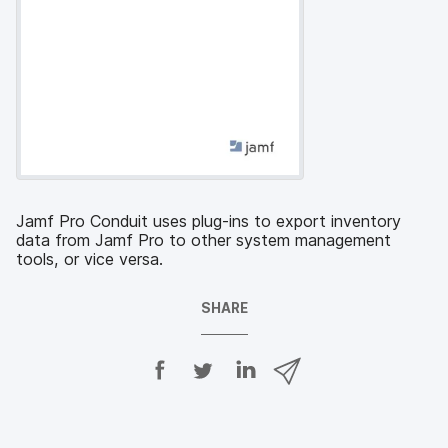
Jamf Pro Conduit uses plug-ins to export inventory
data from Jamf Pro to other system management
tools, or vice versa.
SHARE
S
S
S
S
h
h
h
h
a
a
a
a
r
r
r
r
e
e
e
e