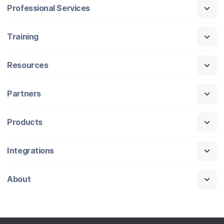
Professional Services
Training
Resources
Partners
Products
Integrations
About