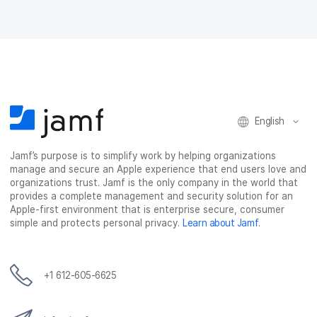
o
o
o
v
n
n
n
i
F
T
L
a
a
w
i
e
c
i
n
m
e
t
k
a
b
t
e
i
o
e
d
l
o
r
I
English
k
n
Jamf’s purpose is to simplify work by helping organizations
manage and secure an Apple experience that end users love and
organizations trust. Jamf is the only company in the world that
provides a complete management and security solution for an
Apple-first environment that is enterprise secure, consumer
simple and protects personal privacy.
Learn about Jamf
.
+1 612-605-6625