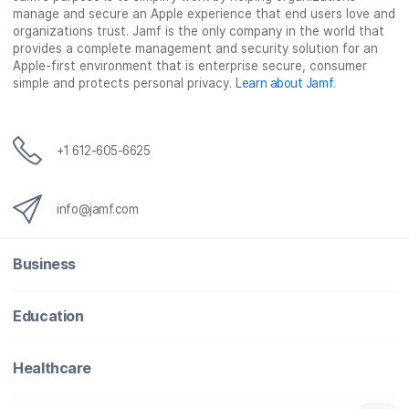
manage and secure an Apple experience that end users love and
organizations trust. Jamf is the only company in the world that
provides a complete management and security solution for an
Apple-first environment that is enterprise secure, consumer
simple and protects personal privacy.
Learn about Jamf
.
+1 612-605-6625
info@jamf.com
Business
Education
Healthcare