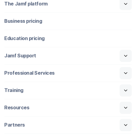
The Jamf platform
Business pricing
Education pricing
Jamf Support
Professional Services
Training
Resources
Partners