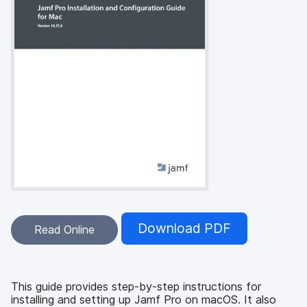
Download PDF
Read Online
This guide provides step-by-step instructions for
installing and setting up Jamf Pro on macOS. It also