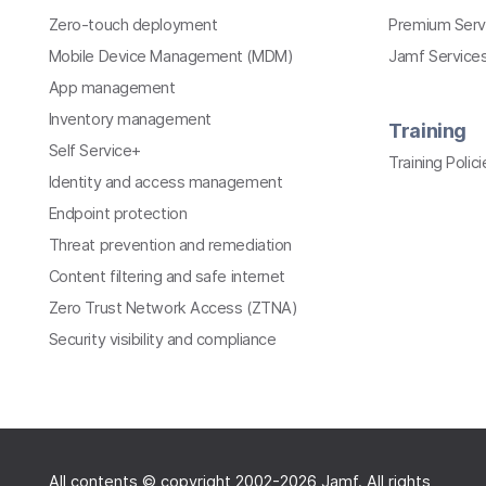
Zero-touch deployment
Premium Serv
Mobile Device Management (MDM)
Jamf Services
App management
Inventory management
Training
Self Service+
Training Polici
Identity and access management
Endpoint protection
Threat prevention and remediation
Content filtering and safe internet
Zero Trust Network Access (ZTNA)
Security visibility and compliance
All contents © copyright 2002-2026 Jamf. All rights