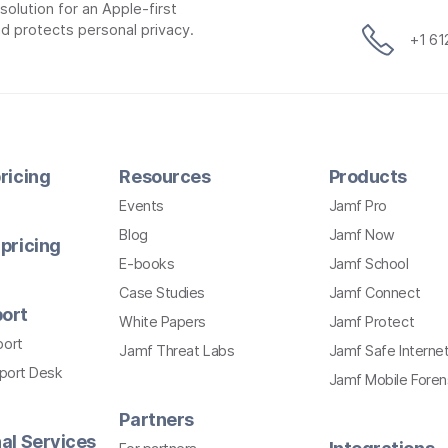
lution for an Apple-first
d protects personal privacy.
+1 6
ricing
Resources
Products
Events
Jamf Pro
Blog
Jamf Now
pricing
E-books
Jamf School
Case Studies
Jamf Connect
ort
White Papers
Jamf Protect
port
Jamf Threat Labs
Jamf Safe Interne
pport Desk
Jamf Mobile Foren
Partners
al Services