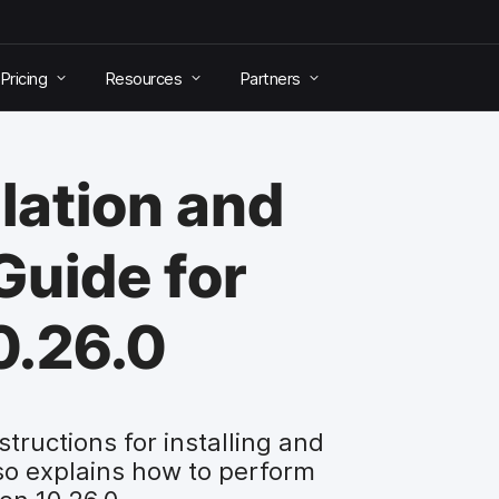
Pricing
Resources
Partners
lation and
Guide for
0.26.0
tructions for installing and
so explains how to perform