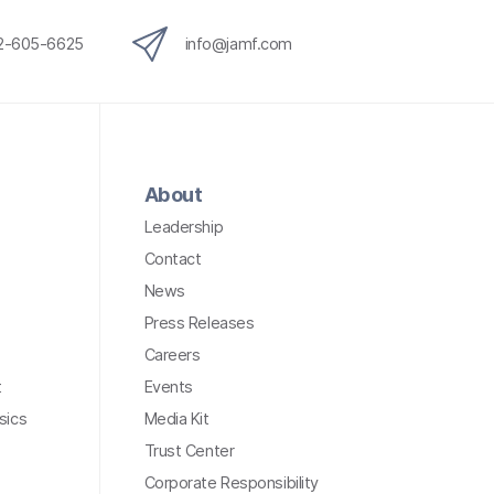
12-605-6625
info@jamf.com
About
Leadership
Contact
News
Press Releases
Careers
t
Events
sics
Media Kit
Trust Center
Corporate Responsibility