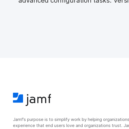
advanced configuration tasks. Versi
Jamf’s purpose is to simplify work by helping organizatio
experience that end users love and organizations trust. Ja