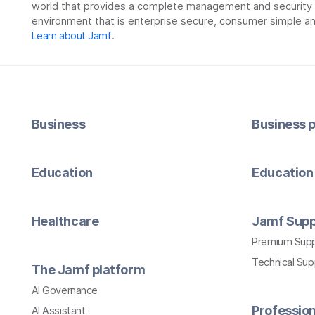
world that provides a complete management and security so
environment that is enterprise secure, consumer simple an
Learn about Jamf
.
Business
Business p
Education
Education 
Healthcare
Jamf Supp
Premium Sup
Technical Su
The Jamf platform
AI Governance
Profession
AI Assistant