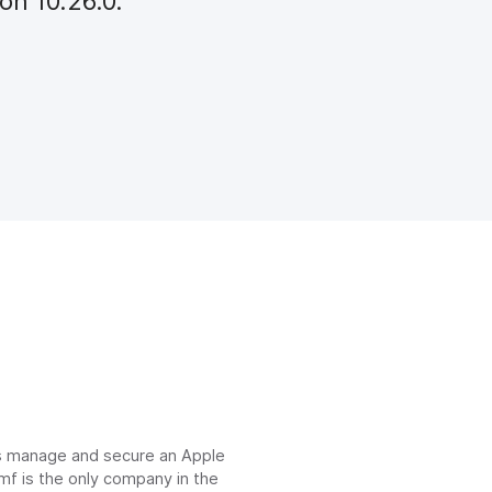
on 10.26.0.
ns manage and secure an Apple
mf is the only company in the