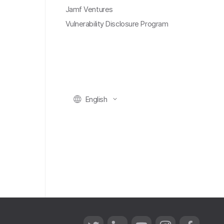
Jamf Ventures
Vulnerability Disclosure Program
English
T
L
Y
I
F