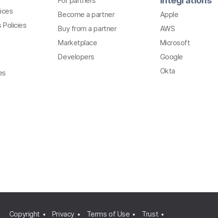
Integrations
For partners
ices
Become a partner
Apple
 Policies
Buy from a partner
AWS
Marketplace
Microsoft
Developers
Google
Okta
es
Copyright
Privacy
Terms of Use
Trust