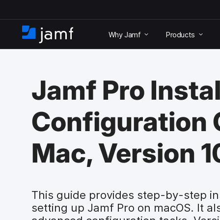
S
k
Why Jamf
Products
i
H
p
o
t
m
o
e
m
Jamf Pro Instal
a
i
n
Configuration 
c
o
n
Mac, Version 1
t
e
n
t
This guide provides step-by-step ins
setting up Jamf Pro on macOS. It al