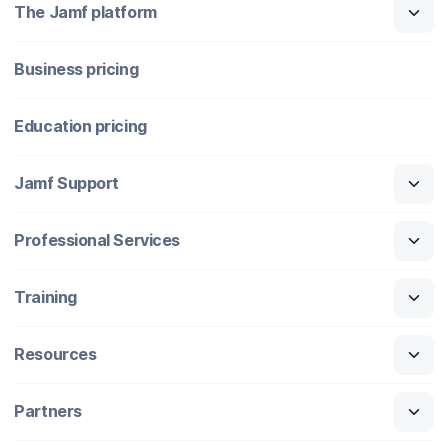
The Jamf platform
Business pricing
Education pricing
Jamf Support
Professional Services
Training
Resources
Partners