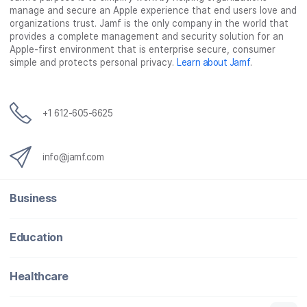
manage and secure an Apple experience that end users love and
organizations trust. Jamf is the only company in the world that
provides a complete management and security solution for an
Apple-first environment that is enterprise secure, consumer
simple and protects personal privacy.
Learn about Jamf
.
+1 612-605-6625
info@jamf.com
Business
Education
Healthcare