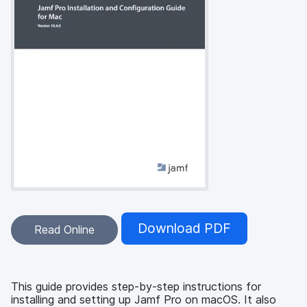
Download PDF
Read Online
This guide provides step-by-step instructions for
installing and setting up Jamf Pro on macOS. It also