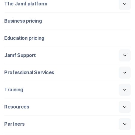
The Jamf platform
Business pricing
Education pricing
Jamf Support
Professional Services
Training
Resources
Partners