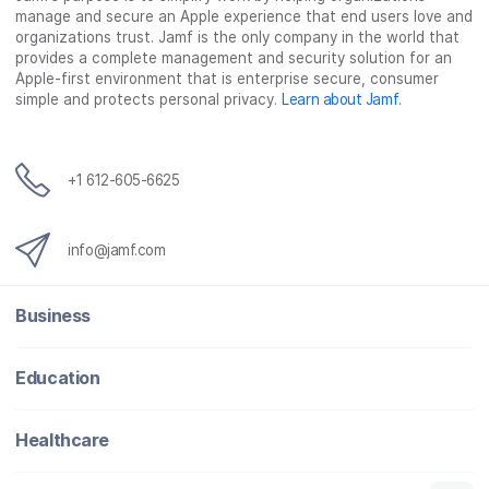
manage and secure an Apple experience that end users love and
organizations trust. Jamf is the only company in the world that
provides a complete management and security solution for an
Apple-first environment that is enterprise secure, consumer
simple and protects personal privacy.
Learn about Jamf
.
+1 612-605-6625
info@jamf.com
Business
Education
Healthcare