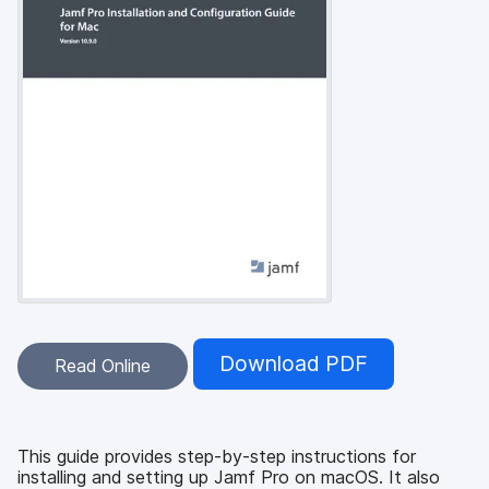
Download PDF
Read Online
This guide provides step-by-step instructions for
installing and setting up Jamf Pro on macOS. It also