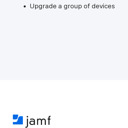
Upgrade a group of devices