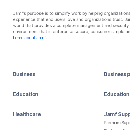
Jamf’s purpose is to simplify work by helping organizatio
experience that end users love and organizations trust. Ja
world that provides a complete management and security so
environment that is enterprise secure, consumer simple an
Learn about Jamf
.
Business
Business p
Education
Education 
Healthcare
Jamf Supp
Premium Sup