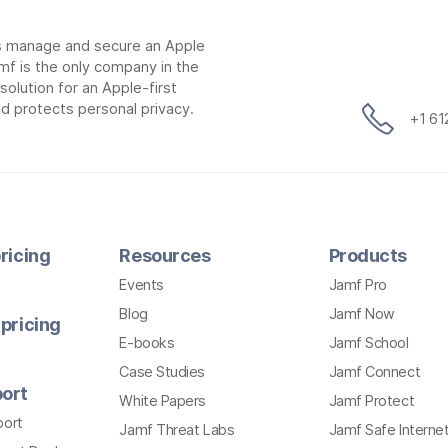
ns manage and secure an Apple
mf is the only company in the
lution for an Apple-first
d protects personal privacy.
+1 6
ricing
Resources
Products
Events
Jamf Pro
Blog
Jamf Now
pricing
E-books
Jamf School
Case Studies
Jamf Connect
ort
White Papers
Jamf Protect
port
Jamf Threat Labs
Jamf Safe Interne