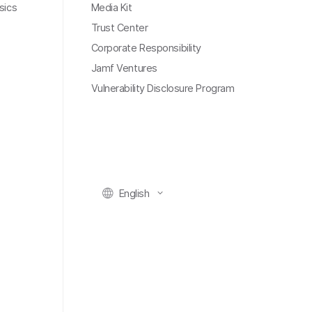
sics
Media Kit
Trust Center
Corporate Responsibility
Jamf Ventures
Vulnerability Disclosure Program
English