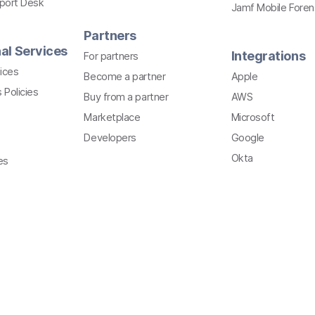
pport Desk
Jamf Mobile Foren
Partners
al Services
Integrations
For partners
ices
Become a partner
Apple
 Policies
Buy from a partner
AWS
Marketplace
Microsoft
Developers
Google
Okta
es