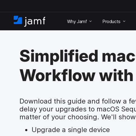
S
k
Why Jamf
Products
i
H
p
o
t
m
o
e
m
Simplified ma
a
i
n
Workflow with
c
o
n
t
e
Download this guide and follow a fe
n
delay your upgrades to macOS Sequ
t
matter of your choosing. We'll show
Upgrade a single device