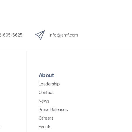
12-605-6625
info@jamf.com
About
Leadership
Contact
News
Press Releases
Careers
t
Events