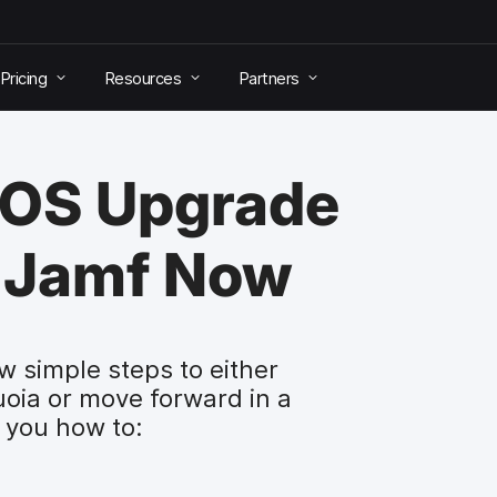
Pricing
Resources
Partners
cOS Upgrade
 Jamf Now
w simple steps to either
oia or move forward in a
 you how to: