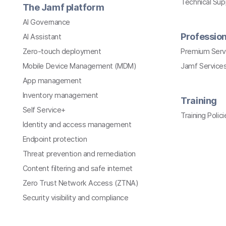
Technical Su
The Jamf platform
AI Governance
Profession
AI Assistant
Zero-touch deployment
Premium Serv
Mobile Device Management (MDM)
Jamf Services
App management
Inventory management
Training
Self Service+
Training Polici
Identity and access management
Endpoint protection
Threat prevention and remediation
Content filtering and safe internet
Zero Trust Network Access (ZTNA)
Security visibility and compliance