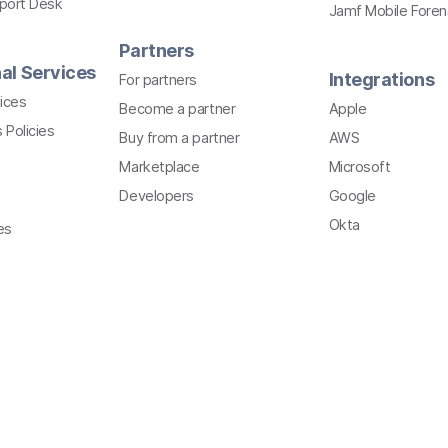
pport Desk
Jamf Mobile Foren
Partners
al Services
Integrations
For partners
ices
Become a partner
Apple
 Policies
Buy from a partner
AWS
Marketplace
Microsoft
Developers
Google
Okta
es