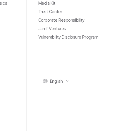
sics
Media Kit
Trust Center
Corporate Responsibility
Jamf Ventures
Vulnerability Disclosure Program
English