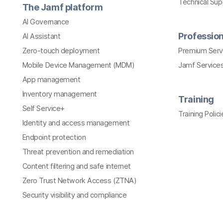
Technical Su
The Jamf platform
AI Governance
Profession
AI Assistant
Zero-touch deployment
Premium Serv
Mobile Device Management (MDM)
Jamf Services
App management
Inventory management
Training
Self Service+
Training Polici
Identity and access management
Endpoint protection
Threat prevention and remediation
Content filtering and safe internet
Zero Trust Network Access (ZTNA)
Security visibility and compliance