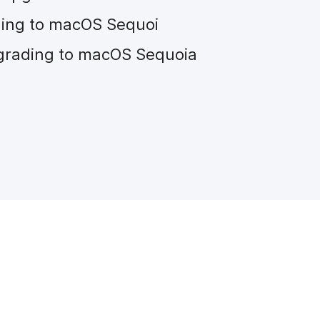
ding to macOS Sequoi
grading to macOS Sequoia