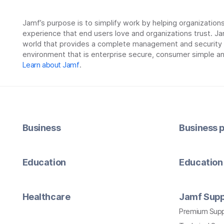
Jamf’s purpose is to simplify work by helping organizatio
experience that end users love and organizations trust. Ja
world that provides a complete management and security so
environment that is enterprise secure, consumer simple an
Learn about Jamf
.
Business
Business p
Education
Education 
Healthcare
Jamf Supp
Premium Sup