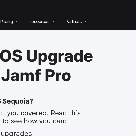
Pricing
Resources
Partners
cOS Upgrade
 Jamf Pro
S Sequoia?
ot you covered. Read this
 to see how you can:
 upgrades