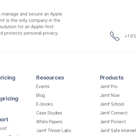
ns manage and secure an Apple
mf is the only company in the
lution for an Apple-first
d protects personal privacy.
+1 6
ricing
Resources
Products
Events
Jamf Pro
Blog
Jamf Now
pricing
E-books
Jamf School
Case Studies
Jamf Connect
ort
White Papers
Jamf Protect
port
Jamf Threat Labs
Jamf Safe Interne