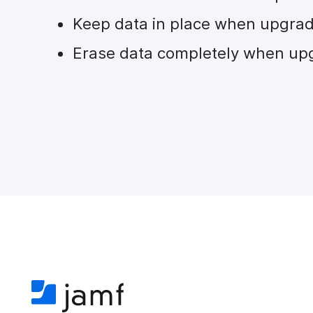
Keep data in place when upgra
Erase data completely when up