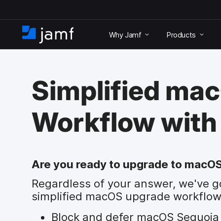
S
k
Why Jamf
Products
i
H
p
o
t
m
o
e
m
Simplified ma
a
i
n
Workflow with
c
o
n
t
e
Are you ready to upgrade to macO
n
Regardless of your answer, we've g
t
simplified macOS upgrade workflow
Block and defer macOS Sequoia