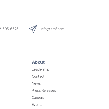
12-605-6625
info@jamf.com
About
Leadership
Contact
News
Press Releases
Careers
t
Events