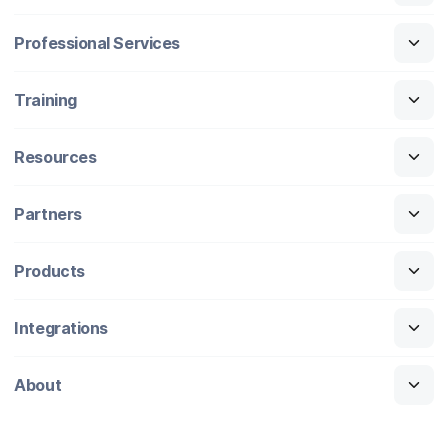
Professional Services
Training
Resources
Partners
Products
Integrations
About