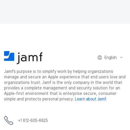
o
o
o
v
n
n
n
i
F
T
L
a
a
w
i
e
c
i
n
m
e
t
k
a
b
t
e
i
o
e
d
l
o
r
I
k
n
English
Jamf’s purpose is to simplify work by helping organizations
manage and secure an Apple experience that end users love and
organizations trust. Jamf is the only company in the world that
provides a complete management and security solution for an
Apple-first environment that is enterprise secure, consumer
simple and protects personal privacy.
Learn about Jamf
.
+1 612-605-6625