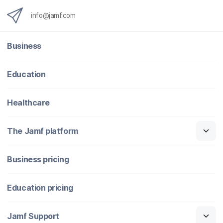
info@jamf.com
Business
Education
Healthcare
The Jamf platform
Business pricing
Education pricing
Jamf Support