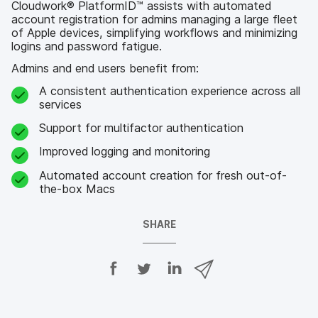
Cloudwork® PlatformID™ assists with automated
account registration for admins managing a large fleet
of Apple devices, simplifying workflows and minimizing
logins and password fatigue.
Admins and end users benefit from:
A consistent authentication experience across all
services
Support for multifactor authentication
Improved logging and monitoring
Automated account creation for fresh out-of-
the-box Macs
SHARE
S
S
S
S
h
h
h
h
a
a
a
a
r
r
r
r
e
e
e
e