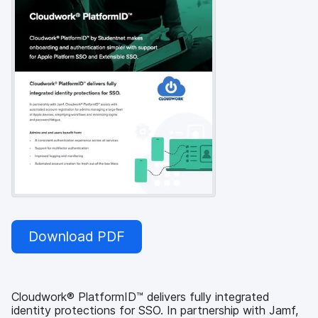
Download PDF
Cloudwork® PlatformID™ delivers fully integrated
identity protections for SSO. In partnership with Jamf,