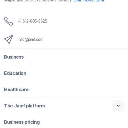
simple and protects personal privacy.
Learn about Jamf
.
+1 612-605-6625
info@jamf.com
Business
Education
Healthcare
The Jamf platform
Business pricing