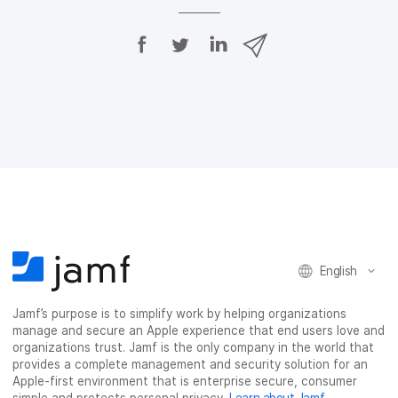
S
S
S
S
h
h
h
h
a
a
a
a
r
r
r
r
e
e
e
e
o
o
o
v
n
n
n
i
F
T
L
a
a
w
i
e
c
i
n
m
e
t
k
a
b
t
e
i
o
e
d
l
o
r
I
k
n
English
Jamf’s purpose is to simplify work by helping organizations
manage and secure an Apple experience that end users love and
organizations trust. Jamf is the only company in the world that
provides a complete management and security solution for an
Apple-first environment that is enterprise secure, consumer