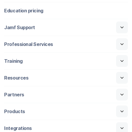
Education pricing
Jamf Support
Professional Services
Training
Resources
Partners
Products
Integrations