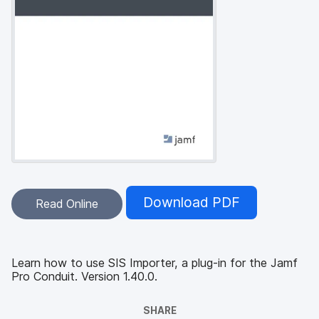
Download PDF
Read Online
Learn how to use SIS Importer, a plug-in for the Jamf
Pro Conduit. Version 1.40.0.
SHARE