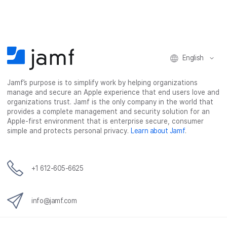
c
i
n
m
e
t
k
a
b
t
e
i
o
e
d
l
o
r
I
k
n
English
Jamf’s purpose is to simplify work by helping organizations
manage and secure an Apple experience that end users love and
organizations trust. Jamf is the only company in the world that
provides a complete management and security solution for an
Apple-first environment that is enterprise secure, consumer
simple and protects personal privacy.
Learn about Jamf
.
+1 612-605-6625
info@jamf.com