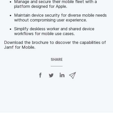
Manage and secure their mobile fleet with a
platform designed for Apple.
Maintain device security for diverse mobile needs
without compromising user experience.
Simplify deskless worker and shared device
workflows for mobile use cases.
Download the brochure to discover the capabilities of
Jamf for Mobile.
SHARE
S
S
S
S
h
h
h
h
a
a
a
a
r
r
r
r
e
e
e
e
o
o
o
v
n
n
n
i
F
T
L
a
a
w
i
e