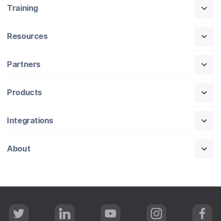
Training
Resources
Partners
Products
Integrations
About
T
L
Y
I
F
w
i
o
n
a