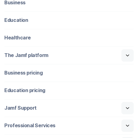
Business
Education
Healthcare
The Jamf platform
Business pricing
Education pricing
Jamf Support
Professional Services