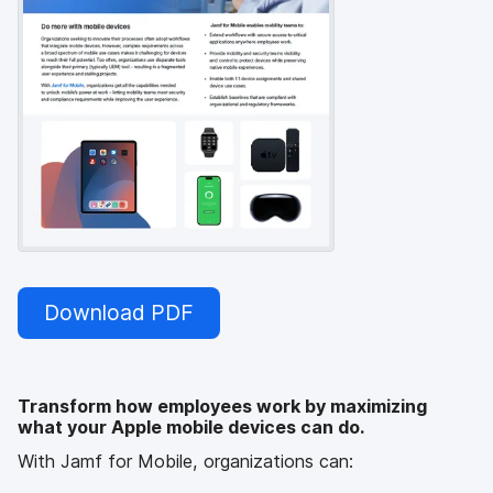
Download PDF
Transform how employees work by maximizing
what your Apple mobile devices can do.
With Jamf for Mobile, organizations can: