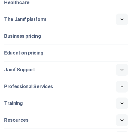
Healthcare
The Jamf platform
Business pricing
Education pricing
Jamf Support
Professional Services
Training
Resources