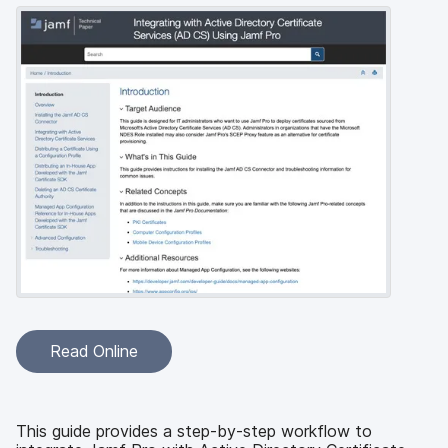
Read Online
This guide provides a step-by-step workflow to