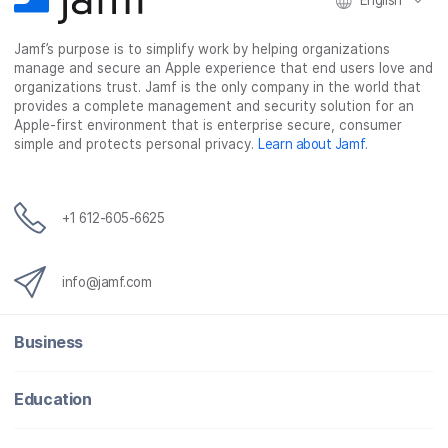
English
Jamf’s purpose is to simplify work by helping organizations
manage and secure an Apple experience that end users love and
organizations trust. Jamf is the only company in the world that
provides a complete management and security solution for an
Apple-first environment that is enterprise secure, consumer
simple and protects personal privacy.
Learn about Jamf
.
+1 612-605-6625
info@jamf.com
Business
Education