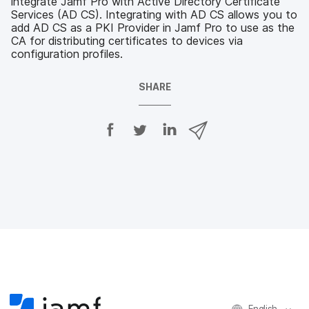
integrate Jamf Pro with Active Directory Certificate
Services (AD CS). Integrating with AD CS allows you to
add AD CS as a PKI Provider in Jamf Pro to use as the
CA for distributing certificates to devices via
configuration profiles.
SHARE
S
S
S
S
h
h
h
h
a
a
a
a
r
r
r
r
e
e
e
e
o
o
o
v
n
n
n
i
F
T
L
a
a
w
i
e
c
i
n
m
e
t
k
a
b
t
e
i
o
e
d
l
o
r
I
k
n