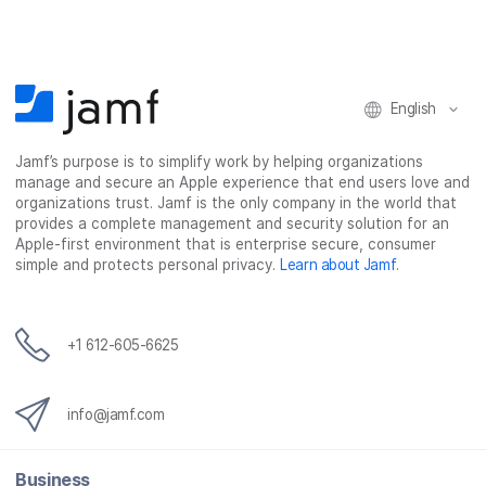
e
t
k
a
b
t
e
i
o
e
d
l
o
r
I
k
n
English
Jamf’s purpose is to simplify work by helping organizations
manage and secure an Apple experience that end users love and
organizations trust. Jamf is the only company in the world that
provides a complete management and security solution for an
Apple-first environment that is enterprise secure, consumer
simple and protects personal privacy.
Learn about Jamf
.
+1 612-605-6625
info@jamf.com
Business