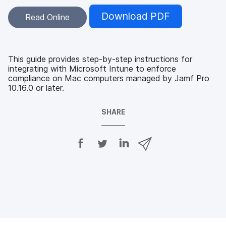
Download PDF
Read Online
This guide provides step-by-step instructions for
integrating with Microsoft Intune to enforce
compliance on Mac computers managed by Jamf Pro
10.16.0 or later.
SHARE
S
S
S
S
h
h
h
h
a
a
a
a
r
r
r
r
e
e
e
e
o
o
o
v
n
n
n
i
F
T
L
a
a
w
i
e
c
i
n
m