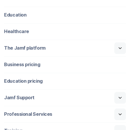
Education
Healthcare
The Jamf platform
Business pricing
Education pricing
Jamf Support
Professional Services