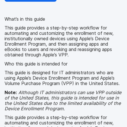
What’s in this guide
This guide provides a step-by-step workflow for
automating and customizing the enrollment of new,
institutionally owned devices using Apple’s Device
Enrollment Program, and then assigning apps and
eBooks to users and revoking and reassigning apps
obtained through Apple’s VPP.
Who this guide is intended for
This guide is designed for IT administrators who are
using Apple’s Device Enrollment Program and Apple’s
Volume Purchase Program (VPP) in the United States.
Note:
Although IT administrators can use VPP outside
of the United States, this guide is intended for use in
the United States due to the limited availability of the
Device Enrollment Program.
This guide provides a step-by-step workflow for
automating and customizing the enrollment of new,