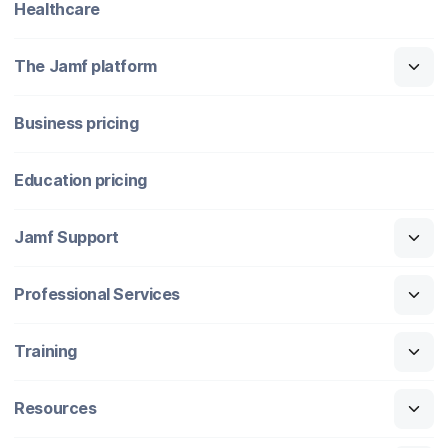
Healthcare
The Jamf platform
Business pricing
Education pricing
Jamf Support
Professional Services
Training
Resources