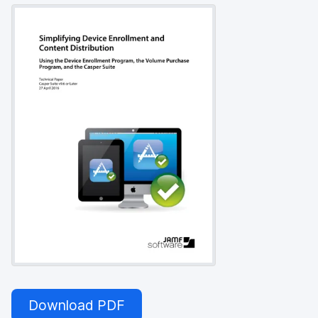
Download PDF