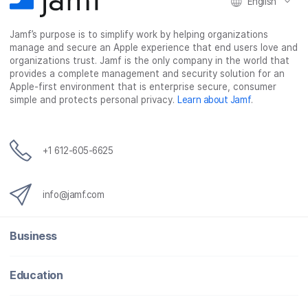
English
Jamf’s purpose is to simplify work by helping organizations
manage and secure an Apple experience that end users love and
organizations trust. Jamf is the only company in the world that
provides a complete management and security solution for an
Apple-first environment that is enterprise secure, consumer
simple and protects personal privacy.
Learn about Jamf
.
+1 612-605-6625
info@jamf.com
Business
Education