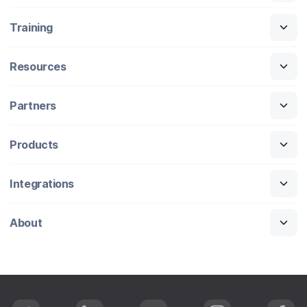
Training
Resources
Partners
Products
Integrations
About