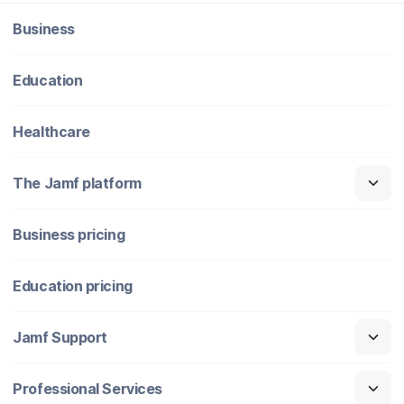
Business
Education
Healthcare
The Jamf platform
Business pricing
Education pricing
Jamf Support
Professional Services