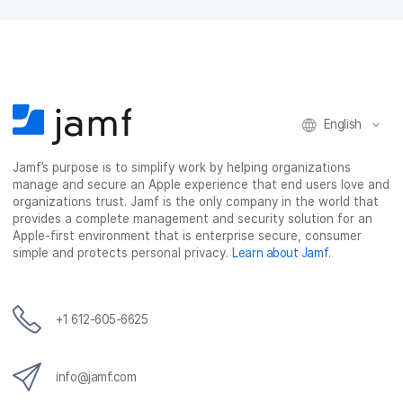
English
Jamf’s purpose is to simplify work by helping organizations
manage and secure an Apple experience that end users love and
organizations trust. Jamf is the only company in the world that
provides a complete management and security solution for an
Apple-first environment that is enterprise secure, consumer
simple and protects personal privacy.
Learn about Jamf
.
+1 612-605-6625
info@jamf.com