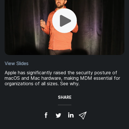
View Slides
Apple has significantly raised the security posture of
macOS and Mac hardware, making MDM essential for
organizations of all sizes. See why.
SHARE
S
S
S
S
h
h
h
h
a
a
a
a
r
r
r
r