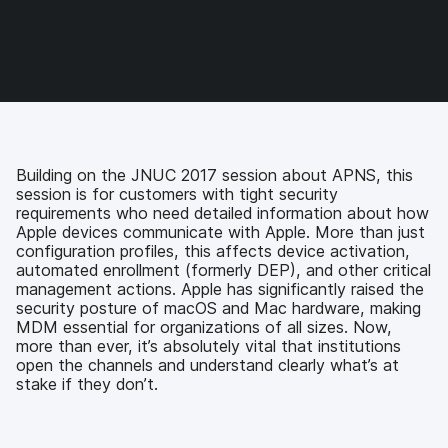
e
e
e
e
o
o
o
v
n
n
n
i
F
T
L
a
a
w
i
e
c
i
n
m
e
t
k
a
b
t
e
i
o
e
d
l
Building on the JNUC 2017 session about APNS, this
o
r
I
session is for customers with tight security
k
n
requirements who need detailed information about how
Apple devices communicate with Apple. More than just
configuration profiles, this affects device activation,
automated enrollment (formerly DEP), and other critical
management actions. Apple has significantly raised the
security posture of macOS and Mac hardware, making
MDM essential for organizations of all sizes. Now,
more than ever, it’s absolutely vital that institutions
open the channels and understand clearly what’s at
stake if they don’t.