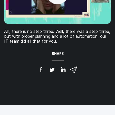
Ah, there is no step three. Well, there was a step three,
but with proper planning and a lot of automation, our
IT team did all that for you.
SHARE
S
S
S
S
h
h
h
h
a
a
a
a
r
r
r
r
e
e
e
e
o
o
o
v
n
n
n
i
F
T
L
a
a
w
i
e
c
i
n
m