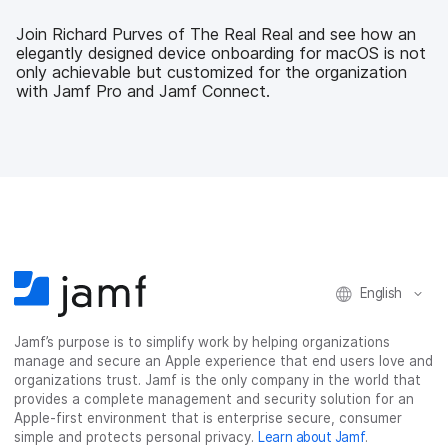
e
t
k
a
b
t
e
i
Join Richard Purves of The Real Real and see how an
o
e
d
l
elegantly designed device onboarding for macOS is not
o
r
I
only achievable but customized for the organization
k
n
with Jamf Pro and Jamf Connect.
English
Jamf’s purpose is to simplify work by helping organizations
manage and secure an Apple experience that end users love and
organizations trust. Jamf is the only company in the world that
provides a complete management and security solution for an
Apple-first environment that is enterprise secure, consumer
simple and protects personal privacy.
Learn about Jamf
.