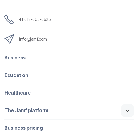
+1 612-605-6625
info@jamf.com
Business
Education
Healthcare
The Jamf platform
Business pricing