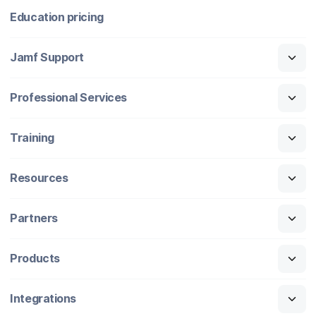
Education pricing
Jamf Support
Professional Services
Training
Resources
Partners
Products
Integrations