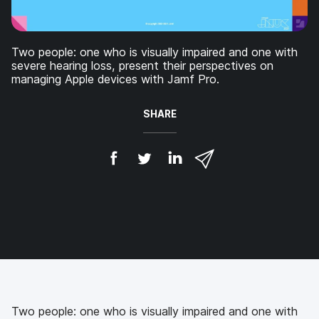
Two people: one who is visually impaired and one with
severe hearing loss, present their perspectives on
managing Apple devices with Jamf Pro.
SHARE
S
S
S
S
h
h
h
h
a
a
a
a
r
r
r
r
e
e
e
e
o
o
o
v
n
n
n
i
F
T
L
a
a
w
i
e
c
i
n
m
e
t
k
a
b
t
e
i
Two people: one who is visually impaired and one with
o
e
d
l