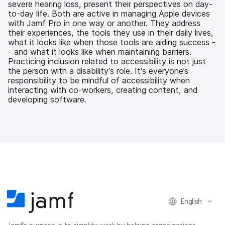
severe hearing loss, present their perspectives on day-
o
r
I
to-day life. Both are active in managing Apple devices
k
n
with Jamf Pro in one way or another. They address
their experiences, the tools they use in their daily lives,
what it looks like when those tools are aiding success -
- and what it looks like when maintaining barriers.
Practicing inclusion related to accessibility is not just
the person with a disability’s role. It's everyone’s
responsibility to be mindful of accessibility when
interacting with co-workers, creating content, and
developing software.
English