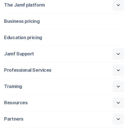
The Jamf platform
Business pricing
Education pricing
Jamf Support
Professional Services
Training
Resources
Partners