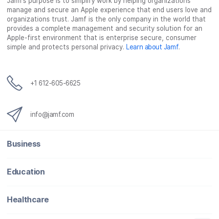
Jamf’s purpose is to simplify work by helping organizations
manage and secure an Apple experience that end users love and
organizations trust. Jamf is the only company in the world that
provides a complete management and security solution for an
Apple-first environment that is enterprise secure, consumer
simple and protects personal privacy.
Learn about Jamf
.
+1 612-605-6625
info@jamf.com
Business
Education
Healthcare